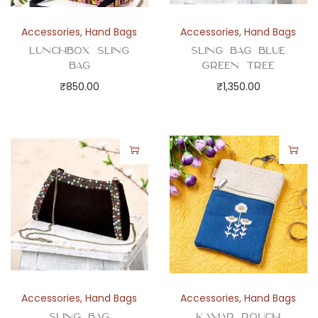
Accessories
,
Hand Bags
Accessories
,
Hand Bags
Lunchbox Sling
Sling Bag Blue
Bag
Green Tree
₹
850.00
₹
1,350.00
Accessories
,
Hand Bags
Accessories
,
Hand Bags
Sling Bag
Kamar Pouch