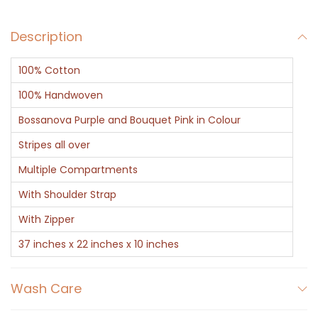
u
Description
r
p
100% Cotton
l
e
100% Handwoven
S
Bossanova Purple and Bouquet Pink in Colour
t
Stripes all over
r
Multiple Compartments
i
p
With Shoulder Strap
e
With Zipper
s
37 inches x 22 inches x 10 inches
q
u
Wash Care
a
n