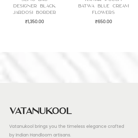
Designer Black
Batwa Blue Cream
Jardosi Border
Flowers
₹
1,350.00
₹
650.00
Vatanukool
Vatanukool brings you the timeless elegance crafted
by Indian Handloom artisans.