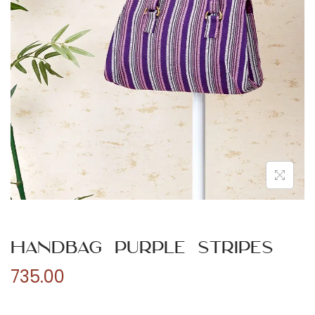
n
Handbag Purple Stripes
735.00