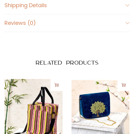
Shipping Details
t
i
Reviews (0)
t
y
Related products