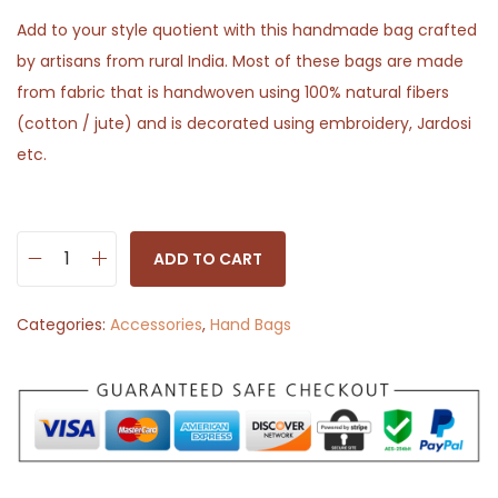
Add to your style quotient with this handmade bag crafted
by artisans from rural India. Most of these bags are made
from fabric that is handwoven using 100% natural fibers
(cotton / jute) and is decorated using embroidery, Jardosi
etc.
ADD TO CART
H
a
Categories:
Accessories
,
Hand Bags
n
d
b
a
g
P