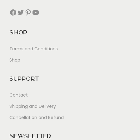
Facebook
Twitter
Pinterest
YouTube
Shop
Terms and Conditions
Shop
Support
Contact
Shipping and Delivery
Cancellation and Refund
Newsletter