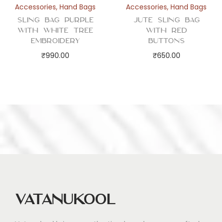
Accessories
,
Hand Bags
Accessories
,
Hand Bags
Sling Bag Purple
Jute Sling Bag
with White Tree
with Red
Embroidery
Buttons
₹
990.00
₹
650.00
Vatanukool