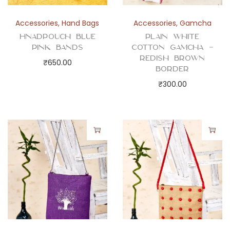
Accessories
,
Hand Bags
Accessories
,
Gamcha
Hnadpouch Blue
Plain White
Pink Bands
Cotton Gamcha –
Redish Brown
₹
650.00
Border
₹
300.00