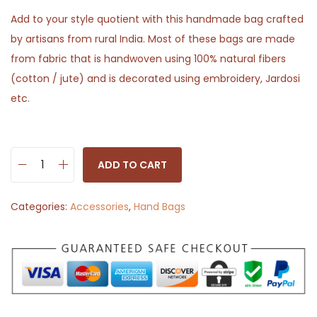
Add to your style quotient with this handmade bag crafted
by artisans from rural India. Most of these bags are made
from fabric that is handwoven using 100% natural fibers
(cotton / jute) and is decorated using embroidery, Jardosi
etc.
ADD TO CART
S
l
Categories:
Accessories
,
Hand Bags
i
n
g
B
a
g