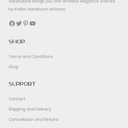
Vatanukool brings you the timeless elegance crafted
by Indian Handloom artisans.
Facebook
Twitter
Pinterest
YouTube
Shop
Terms and Conditions
Shop
Support
Contact
Shipping and Delivery
Cancellation and Refund