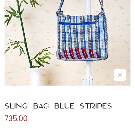
n
Sling Bag Blue Stripes
735.00