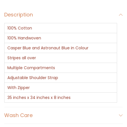
B
Description
l
u
100% Cotton
e
S
100% Handwoven
t
Casper Blue and Astronaut Blue in Colour
r
Stripes all over
i
Multiple Compartments
p
e
Adjustable Shoulder Strap
s
With Zipper
q
35 inches x 34 inches x 8 inches
u
a
Wash Care
n
t