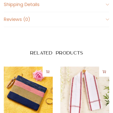
Shipping Details
i
t
Reviews (0)
y
Related products