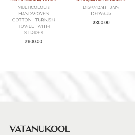
Multicolour
Digambar Jain
Handwoven
Dhwaja
Cotton Turkish
₹
300.00
Towel with
Stripes
₹
600.00
Vatanukool