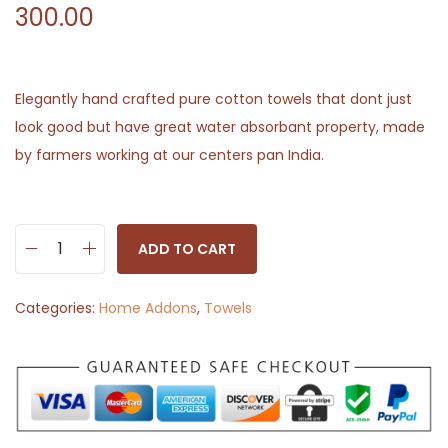
300.00
Elegantly hand crafted pure cotton towels that dont just
look good but have great water absorbant property, made
by farmers working at our centers pan India.
ADD TO CART
H
a
Categories:
Home Addons
,
Towels
n
d
w
o
v