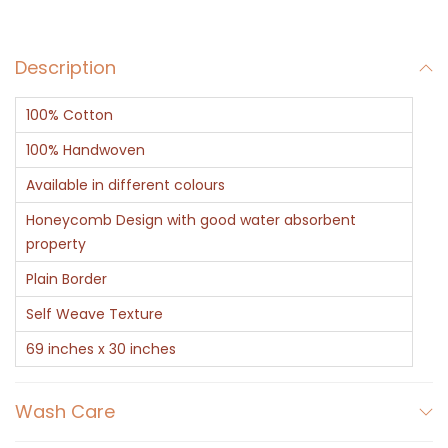
e
n
Description
C
o
100% Cotton
t
t
100% Handwoven
o
Available in different colours
n
Honeycomb Design with good water absorbent
H
property
o
Plain Border
n
Self Weave Texture
e
y
69 inches x 30 inches
c
o
Wash Care
m