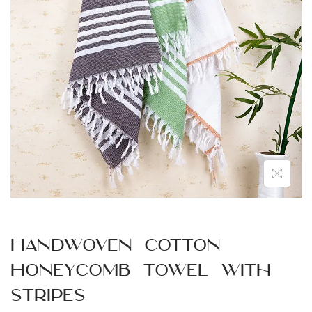
n
Handwoven Cotton
Honeycomb Towel with
Stripes