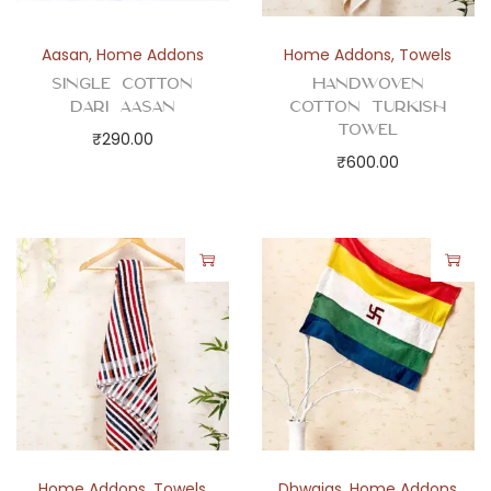
s
q
Aasan
,
Home Addons
Home Addons
,
Towels
u
Single Cotton
Handwoven
a
Dari Aasan
Cotton Turkish
Towel
n
₹
290.00
₹
600.00
t
i
t
y
Home Addons
,
Towels
Dhwajas
,
Home Addons