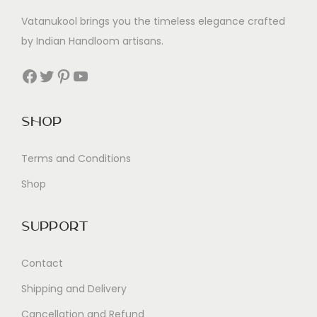
Vatanukool brings you the timeless elegance crafted
by Indian Handloom artisans.
Facebook
Twitter
Pinterest
YouTube
Shop
Terms and Conditions
Shop
Support
Contact
Shipping and Delivery
Cancellation and Refund