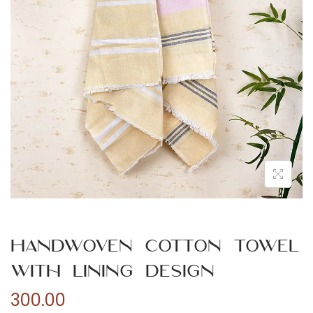
n
Handwoven Cotton Towel
with Lining Design
300.00