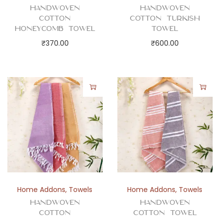
t
Handwoven
Handwoven
i
Cotton
Cotton Turkish
t
Honeycomb Towel
Towel
y
₹
370.00
₹
600.00
Home Addons
,
Towels
Home Addons
,
Towels
Handwoven
Handwoven
Cotton
Cotton Towel