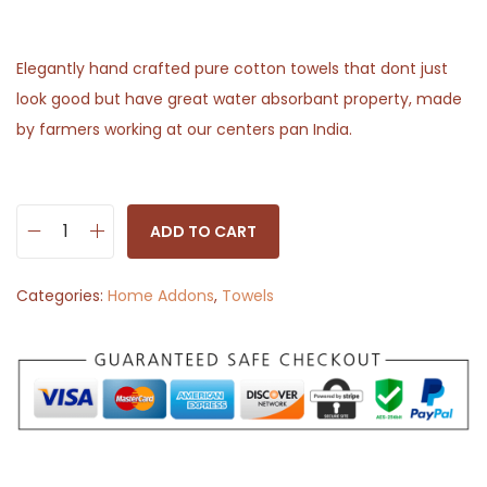
Elegantly hand crafted pure cotton towels that dont just
look good but have great water absorbant property, made
by farmers working at our centers pan India.
ADD TO CART
H
a
Categories:
Home Addons
,
Towels
n
d
w
o
v
e