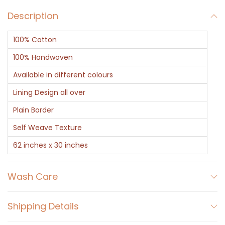
n
Description
C
o
100% Cotton
t
t
100% Handwoven
o
Available in different colours
n
Lining Design all over
T
Plain Border
o
w
Self Weave Texture
e
62 inches x 30 inches
l
w
Wash Care
i
t
Shipping Details
h