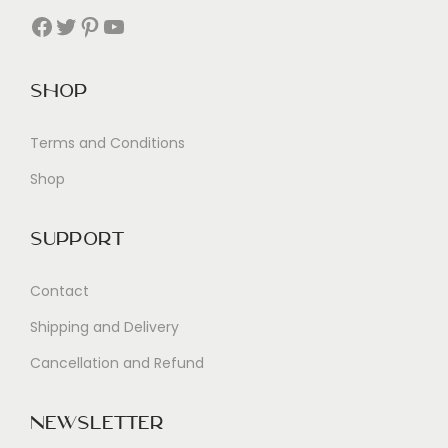
Facebook
Twitter
Pinterest
YouTube
Shop
Terms and Conditions
Shop
Support
Contact
Shipping and Delivery
Cancellation and Refund
Newsletter