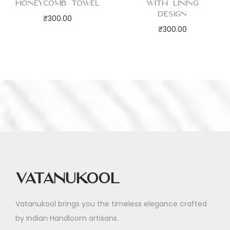
Honeycomb Towel
with Lining
Design
₹
300.00
₹
300.00
Vatanukool
Vatanukool brings you the timeless elegance crafted
by Indian Handloom artisans.