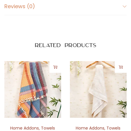
L
Reviews (0)
i
n
i
n
g
Related products
D
e
s
i
g
n
q
u
a
n
Home Addons
,
Towels
Home Addons
,
Towels