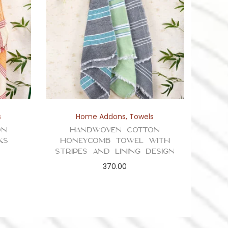
s
Home Addons
,
Towels
on
Handwoven Cotton
ks
Honeycomb Towel with
Stripes and Lining Design
370.00