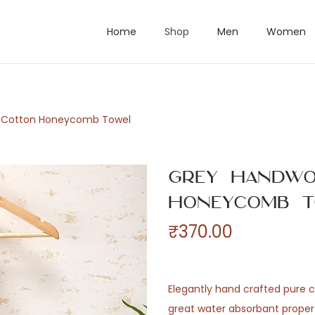
Home
Shop
Men
Women
 Cotton Honeycomb Towel
Grey Handwo
Honeycomb T
₹
370.00
Elegantly hand crafted pure c
great water absorbant proper