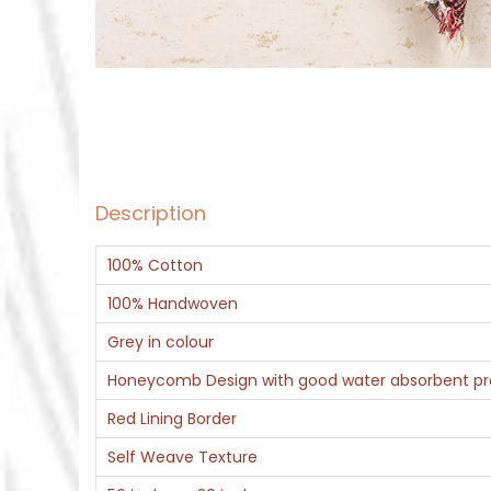
Description
100% Cotton
100% Handwoven
Grey in colour
Honeycomb Design with good water absorbent pr
Red Lining Border
Self Weave Texture