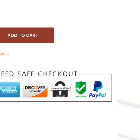
ADD TO CART
wels