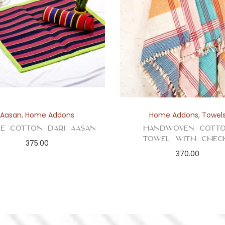
Aasan
,
Home Addons
Home Addons
,
Towel
le Cotton Dari Aasan
Handwoven Cott
Towel with Chec
375.00
370.00