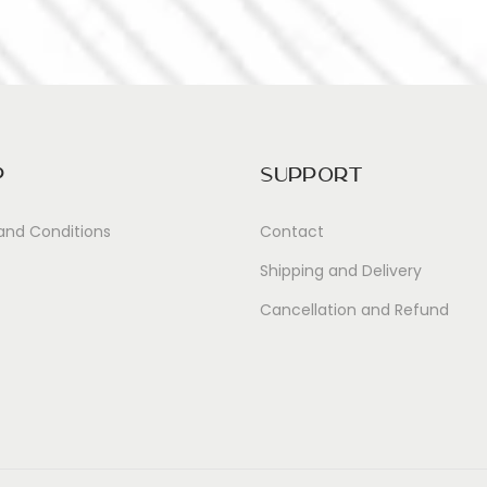
p
Support
and Conditions
Contact
Shipping and Delivery
Cancellation and Refund