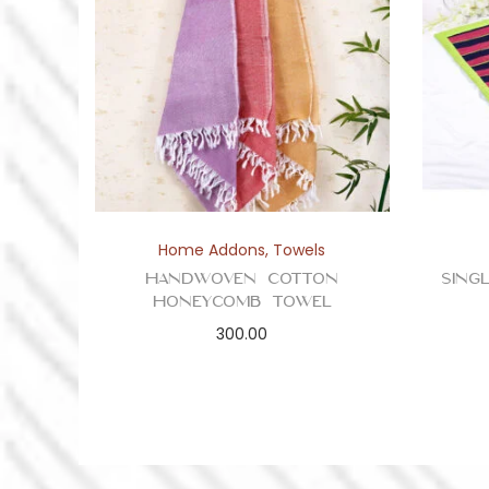
Home Addons
,
Towels
Handwoven Cotton
Sing
Honeycomb Towel
300.00