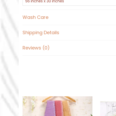
56 inches x 30 inches
Wash Care
Shipping Details
Reviews (0)