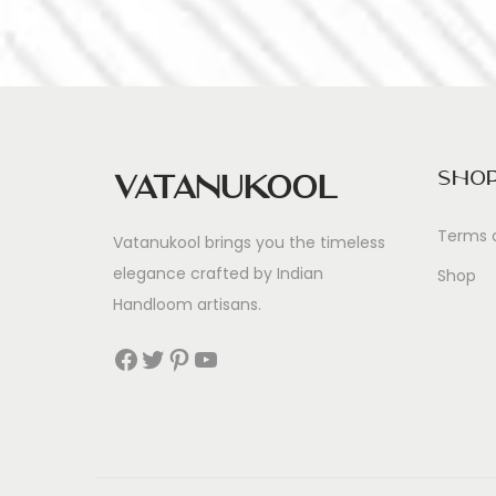
Sho
Vatanukool
Terms 
Vatanukool brings you the timeless
elegance crafted by Indian
Shop
Handloom artisans.
Facebook
Twitter
Pinterest
YouTube