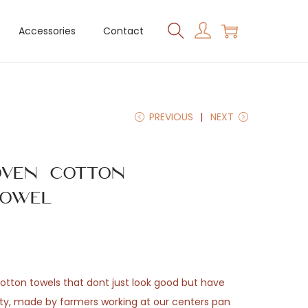
Accessories
Contact
PREVIOUS
NEXT
ven Cotton
owel
otton towels that dont just look good but have
ty, made by farmers working at our centers pan