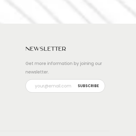
Newsletter
Get more information by joining our
newsletter.