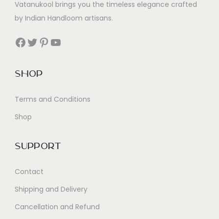
Vatanukool brings you the timeless elegance crafted
by Indian Handloom artisans.
Facebook
Twitter
Pinterest
YouTube
Shop
Terms and Conditions
Shop
Support
Contact
Shipping and Delivery
Cancellation and Refund