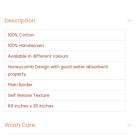
e
n
Description
C
o
100% Cotton
t
t
100% Handwoven
o
Available in different colours
n
Honeycomb Design with good water absorbent
H
property
o
Plain Border
n
Self Weave Texture
e
y
69 inches x 30 inches
c
o
Wash Care
m