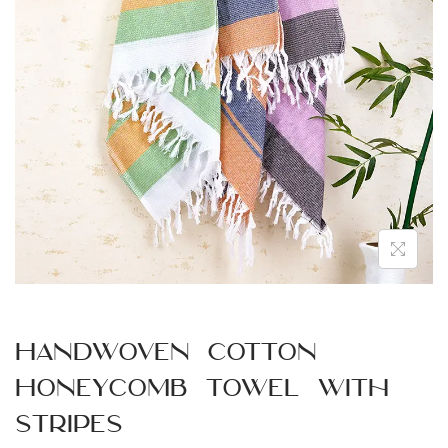
n
Handwoven Cotton
Honeycomb Towel with
Stripes