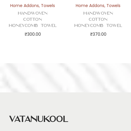
Home Addons
,
Towels
Home Addons
,
Towels
Handwoven
Handwoven
Cotton
Cotton
Honeycomb Towel
Honeycomb Towel
₹
300.00
₹
370.00
Vatanukool