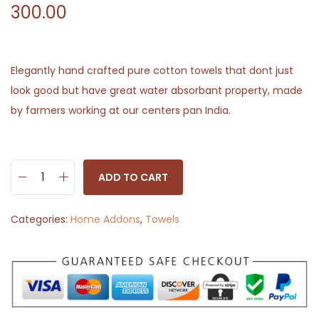
300.00
Elegantly hand crafted pure cotton towels that dont just
look good but have great water absorbant property, made
by farmers working at our centers pan India.
ADD TO CART
H
a
Categories:
Home Addons
,
Towels
n
d
w
o
v