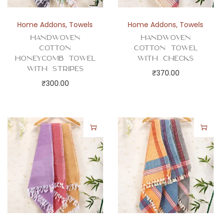
s
q
Home Addons
,
Towels
Home Addons
,
Towels
u
Handwoven
Handwoven
a
Cotton
Cotton Towel
Honeycomb Towel
with Checks
n
with Stripes
₹
370.00
t
₹
300.00
i
t
y