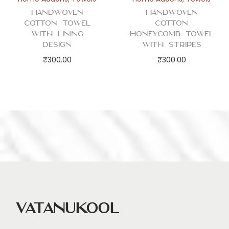
q
Handwoven
Handwoven
u
Cotton Towel
Cotton
a
with Lining
Honeycomb Towel
Design
with Stripes
n
₹
300.00
₹
300.00
t
i
t
y
Vatanukool