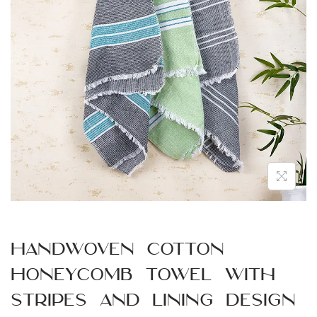
n
Handwoven Cotton
Honeycomb Towel with
Stripes and Lining Design