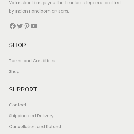
Vatanukool brings you the timeless elegance crafted
by Indian Handloom artisans.
Facebook
Twitter
Pinterest
YouTube
Shop
Terms and Conditions
Shop
Support
Contact
Shipping and Delivery
Cancellation and Refund