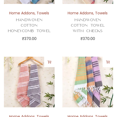
s
a
Home Addons
,
Towels
Home Addons
,
Towels
n
Handwoven
Handwoven
d
Cotton
Cotton Towel
Honeycomb Towel
with Checks
L
₹
370.00
₹
370.00
i
n
i
n
g
D
e
s
i
g
n
Home Addons
,
Towels
Home Addons
,
Towels