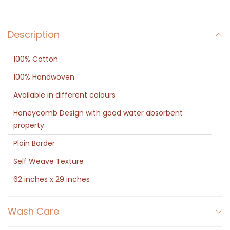
e
n
Description
C
o
100% Cotton
t
t
100% Handwoven
o
Available in different colours
n
Honeycomb Design with good water absorbent
H
property
o
Plain Border
n
Self Weave Texture
e
y
62 inches x 29 inches
c
o
Wash Care
m