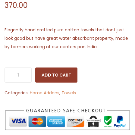
370.00
Elegantly hand crafted pure cotton towels that dont just
look good but have great water absorbant property, made
by farmers working at our centers pan India.
ADD TO CART
H
a
Categories:
Home Addons
,
Towels
n
d
w
o
v