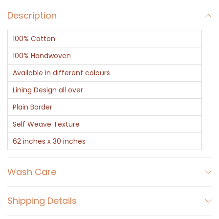
n
Description
C
o
100% Cotton
t
t
100% Handwoven
o
Available in different colours
n
Lining Design all over
T
Plain Border
o
w
Self Weave Texture
e
62 inches x 30 inches
l
w
Wash Care
i
t
Shipping Details
h