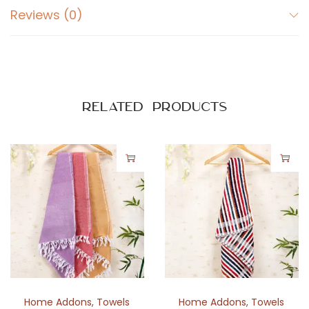
L
Reviews (0)
i
n
i
n
g
Related products
D
e
s
i
g
n
q
u
a
n
Home Addons
,
Towels
Home Addons
,
Towels