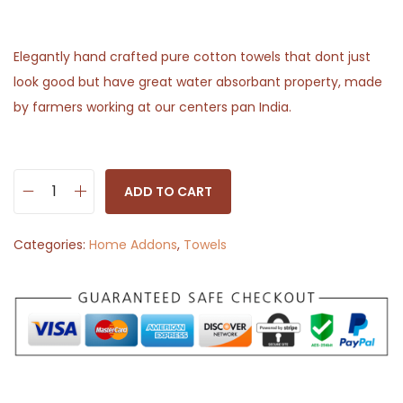
Elegantly hand crafted pure cotton towels that dont just
look good but have great water absorbant property, made
by farmers working at our centers pan India.
ADD TO CART
H
a
Categories:
Home Addons
,
Towels
n
d
w
o
v
e