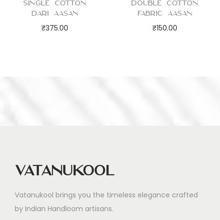
Single Cotton
Double Cotton
Dari Aasan
Fabric Aasan
₹
375.00
₹
150.00
Vatanukool
Vatanukool brings you the timeless elegance crafted
by Indian Handloom artisans.