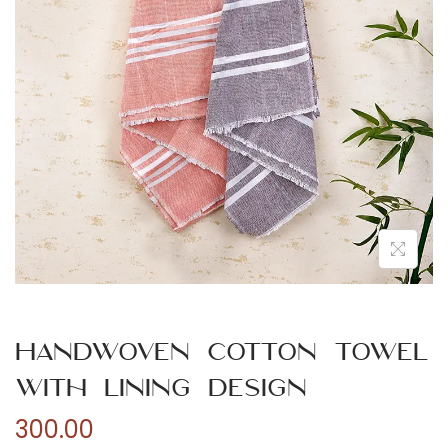
n
Handwoven Cotton Towel
with Lining Design
300.00