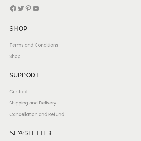
Facebook
Twitter
Pinterest
YouTube
Shop
Terms and Conditions
Shop
Support
Contact
Shipping and Delivery
Cancellation and Refund
Newsletter