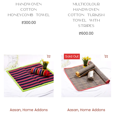
t
Handwoven
Multicolour
i
Cotton
Handwoven
t
Honeycomb Towel
Cotton Turkish
Towel with
y
₹
300.00
Stripes
₹
600.00
Sold Out
Aasan
,
Home Addons
Aasan
,
Home Addons