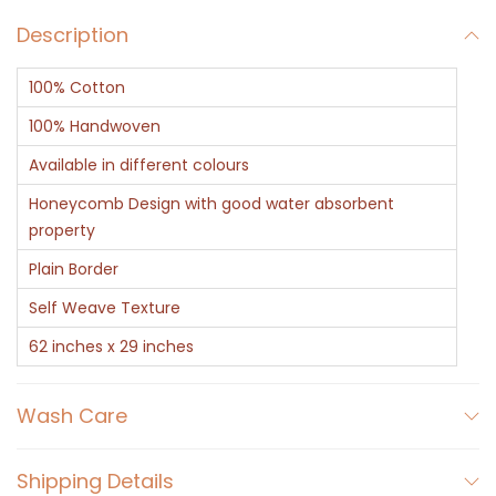
n
Description
C
o
100% Cotton
t
t
100% Handwoven
o
Available in different colours
n
Honeycomb Design with good water absorbent
H
property
o
Plain Border
n
Self Weave Texture
e
y
62 inches x 29 inches
c
o
Wash Care
m
b
Shipping Details