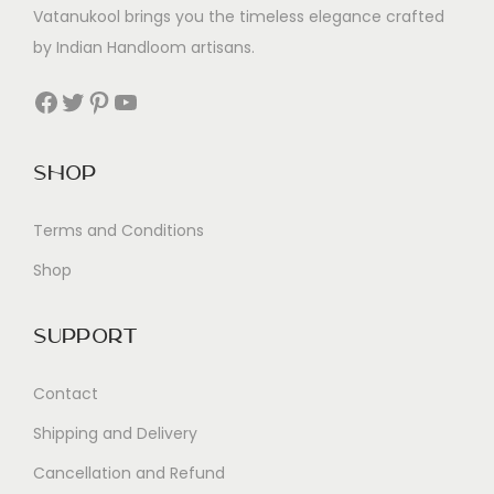
Vatanukool brings you the timeless elegance crafted
by Indian Handloom artisans.
Facebook
Twitter
Pinterest
YouTube
Shop
Terms and Conditions
Shop
Support
Contact
Shipping and Delivery
Cancellation and Refund