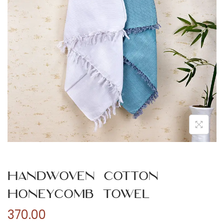
n
Handwoven Cotton
Honeycomb Towel
370.00