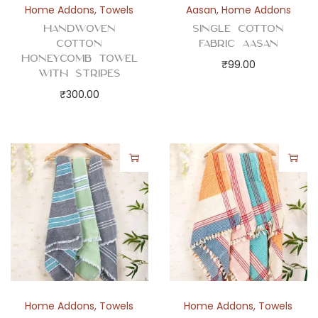
Home Addons
,
Towels
Aasan
,
Home Addons
Handwoven
Single Cotton
Cotton
Fabric Aasan
Honeycomb Towel
₹
99.00
with Stripes
₹
300.00
Home Addons
,
Towels
Home Addons
,
Towels