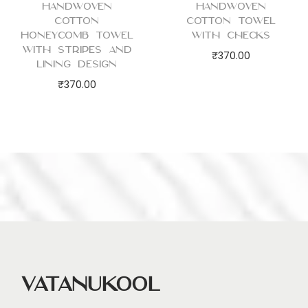
Handwoven
Handwoven
Cotton
Cotton Towel
Honeycomb Towel
with Checks
with Stripes and
₹
370.00
Lining Design
₹
370.00
Vatanukool