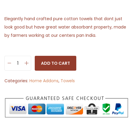
Elegantly hand crafted pure cotton towels that dont just
look good but have great water absorbant property, made
by farmers working at our centers pan India.
ADD TO CART
H
a
Categories:
Home Addons
,
Towels
n
d
w
o
v
e