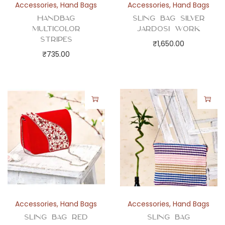
Accessories
,
Hand Bags
Accessories
,
Hand Bags
Handbag
Sling Bag Silver
Multicolor
Jardosi Work
Stripes
₹
1,650.00
₹
735.00
Accessories
,
Hand Bags
Accessories
,
Hand Bags
Sling Bag Red
Sling Bag