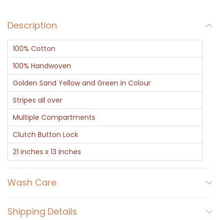
c
Description
h
B
100% Cotton
a
t
100% Handwoven
w
Golden Sand Yellow and Green in Colour
a
Stripes all over
q
Multiple Compartments
u
a
Clutch Button Lock
n
21 inches x 13 inches
t
i
Wash Care
t
y
Shipping Details