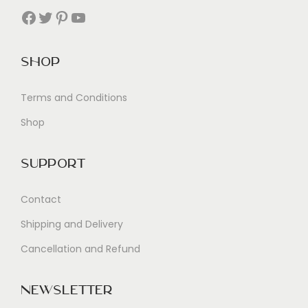
Facebook
Twitter
Pinterest
YouTube
Shop
Terms and Conditions
Shop
Support
Contact
Shipping and Delivery
Cancellation and Refund
Newsletter