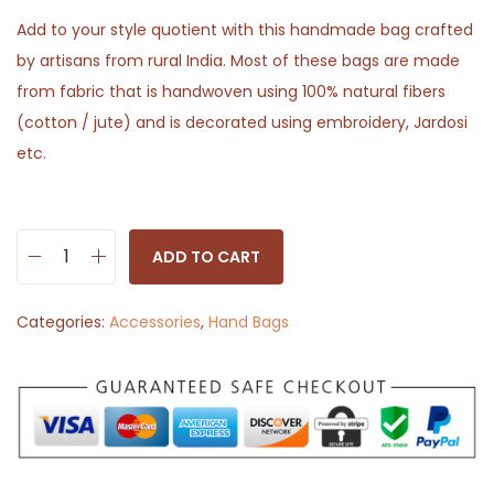
Add to your style quotient with this handmade bag crafted
by artisans from rural India. Most of these bags are made
from fabric that is handwoven using 100% natural fibers
(cotton / jute) and is decorated using embroidery, Jardosi
etc.
ADD TO CART
K
a
Categories:
Accessories
,
Hand Bags
m
a
r
P
o
u