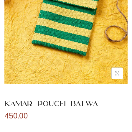
n
Kamar Pouch Batwa
450.00