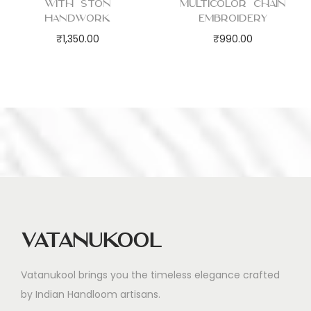
with Ston
Multicolor Chain
Handwork
Embroidery
₹
1,350.00
₹
990.00
Vatanukool
Vatanukool brings you the timeless elegance crafted
by Indian Handloom artisans.