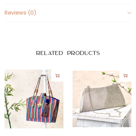
Reviews (0)
Related products