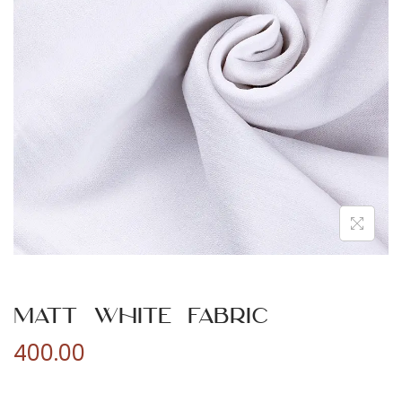
n
Matt White Fabric
400.00