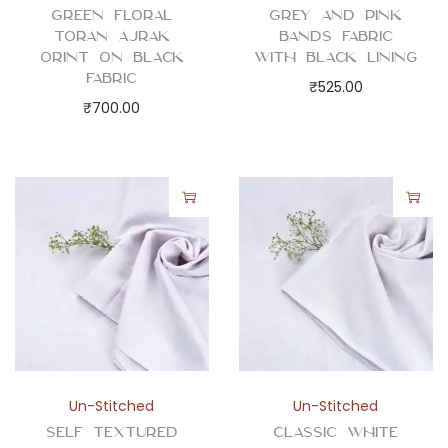
Green Floral
Grey and Pink
Toran Ajrak
Bands Fabric
Orint on Black
with Black Lining
Fabric
₹
525.00
₹
700.00
Un-Stitched
Un-Stitched
Self Textured
Classic White