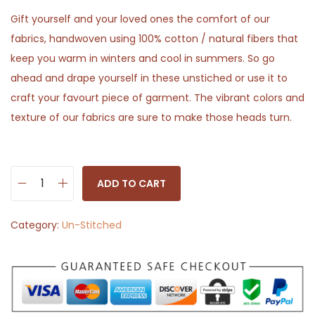
Gift yourself and your loved ones the comfort of our
fabrics, handwoven using 100% cotton / natural fibers that
keep you warm in winters and cool in summers. So go
ahead and drape yourself in these unstiched or use it to
craft your favourt piece of garment. The vibrant colors and
texture of our fabrics are sure to make those heads turn.
ADD TO CART
M
a
Category:
Un-Stitched
t
t
W
h
i