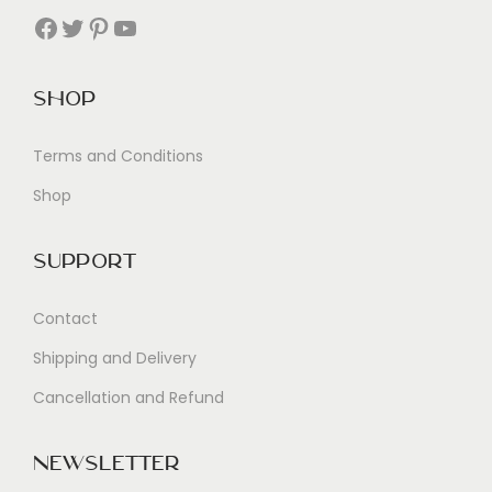
Facebook
Twitter
Pinterest
YouTube
Shop
Terms and Conditions
Shop
Support
Contact
Shipping and Delivery
Cancellation and Refund
Newsletter