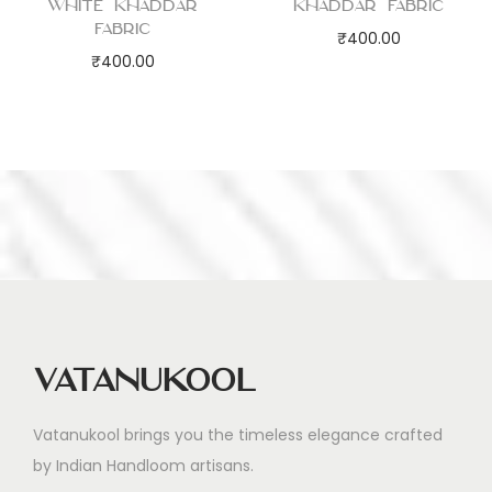
White Khaddar
Khaddar Fabric
Fabric
₹
400.00
₹
400.00
Vatanukool
Vatanukool brings you the timeless elegance crafted
by Indian Handloom artisans.