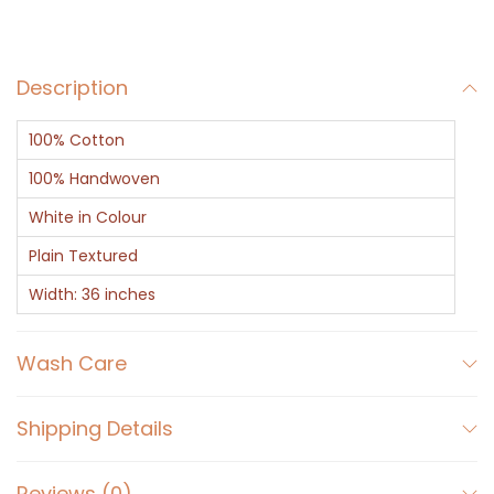
t
e
Description
F
a
100% Cotton
b
r
100% Handwoven
i
White in Colour
c
Plain Textured
q
Width: 36 inches
u
a
Wash Care
n
t
i
Shipping Details
t
y
Reviews (0)