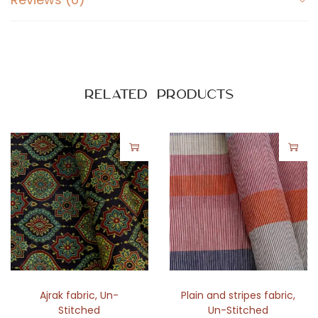
Related products
Ajrak fabric
,
Un-
Plain and stripes fabric
,
Stitched
Un-Stitched