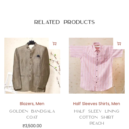
Related products
Blazers
,
Men
Half Sleeves Shirts
,
Men
Golden Bandgala
Half Sleev Lining
Coat
Cotton Shirt
Peach
₹
3,500.00