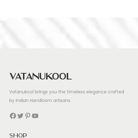
Vatanukool
Vatanukool brings you the timeless elegance crafted
by Indian Handloom artisans.
Facebook
Twitter
Pinterest
YouTube
Shop