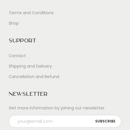
Terms and Conditions
Shop
Support
Contact
Shipping and Delivery
Cancellation and Refund
Newsletter
Get more information by joining our newsletter.