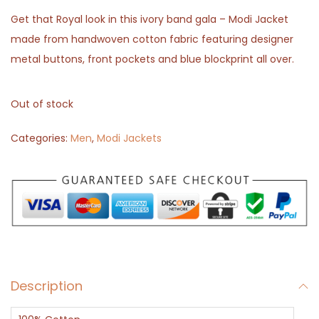
Get that Royal look in this ivory band gala – Modi Jacket
made from handwoven cotton fabric featuring designer
metal buttons, front pockets and blue blockprint all over.
Out of stock
Categories:
Men
,
Modi Jackets
Description