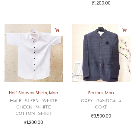
₹
1,200.00
Half Sleeves Shirts
,
Men
Blazers
,
Men
Half Sleev White
Grey Bandgala
Check White
Coat
Cotton Shirt
₹
3,500.00
₹
1,200.00