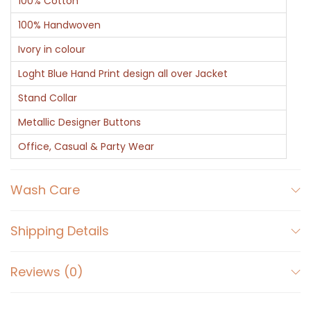
100% Cotton
100% Handwoven
Ivory in colour
Loght Blue Hand Print design all over Jacket
Stand Collar
Metallic Designer Buttons
Office, Casual & Party Wear
Wash Care
Shipping Details
Reviews (0)