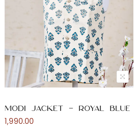
n
Modi Jacket – Royal Blue
1,990.00