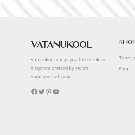
Sho
Vatanukool
Terms 
Vatanukool brings you the timeless
elegance crafted by Indian
Shop
Handloom artisans.
Facebook
Twitter
Pinterest
YouTube