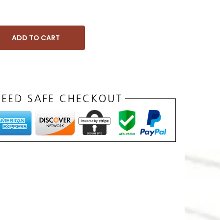
ADD TO CART