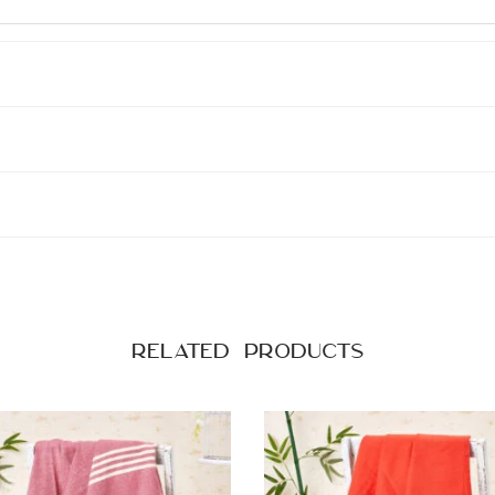
i
t
y
Related products