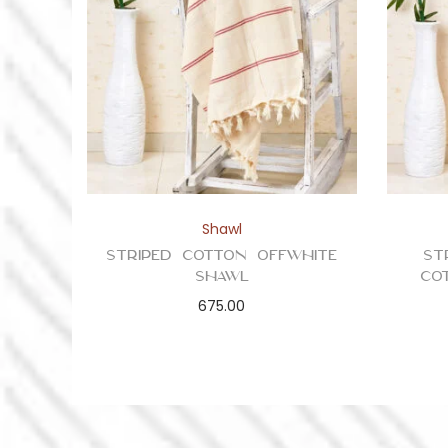
Shawl
Striped Cotton Offwhite
St
Shawl
Co
675.00