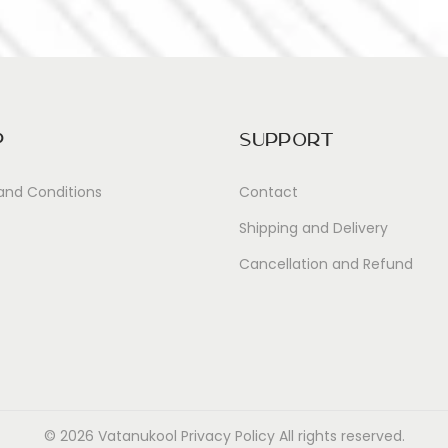
p
Support
and Conditions
Contact
Shipping and Delivery
Cancellation and Refund
© 2026 Vatanukool
Privacy Policy
All rights reserved.