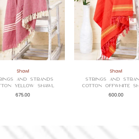
Shawl
Shawl
rings and Strands
Strings and Stra
tton Yellow Shawl
Cotton Offwhite S
675.00
600.00