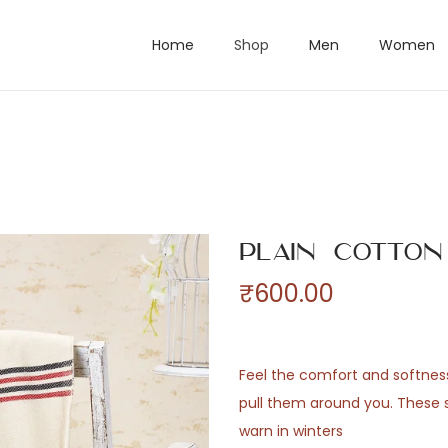
Home
Shop
Men
Women
Plain Cotto
₹
600.00
Feel the comfort and softne
pull them around you. These 
warn in winters