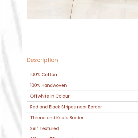
Description
100% Cotton
100% Handwoven
Offwhite in Colour
Red and Black Stripes near Border
Thread and Knots Border
Self Textured