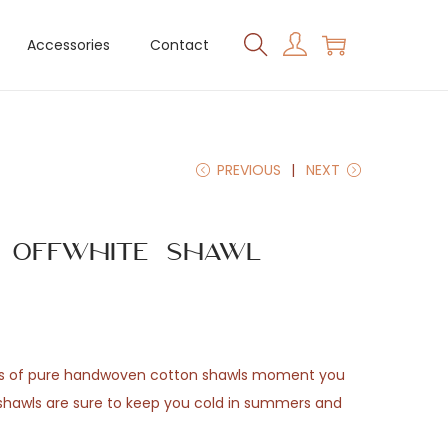
Accessories
Contact
PREVIOUS
NEXT
n Offwhite Shawl
ss of pure handwoven cotton shawls moment you
shawls are sure to keep you cold in summers and