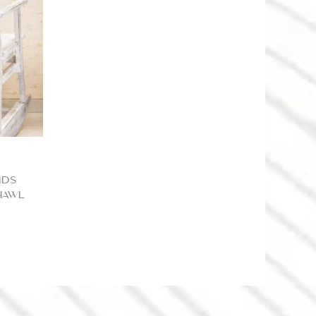
nds
hawl