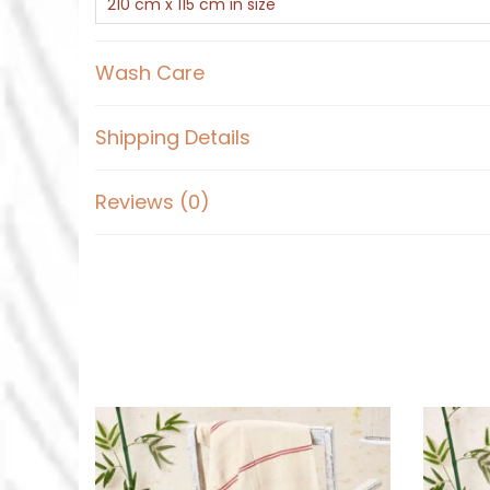
210 cm x 115 cm in size
Wash Care
Shipping Details
Reviews (0)