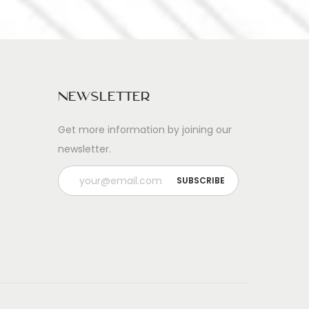
Newsletter
Get more information by joining our
newsletter.