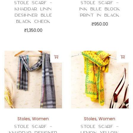
Stole Scarf –
Stole Scarf –
Khaddar Linin
Ink Blue Block
Desihner Blue
Print in Black
Black Check
₹
950.00
₹
1,350.00
Stoles
,
Women
Stoles
,
Women
Stole Scarf –
Stole Scarf –
Khaddar Designer
Lemon Yellow