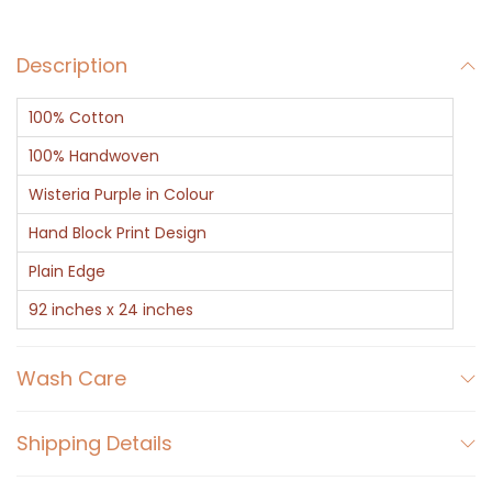
a
r
Description
f
-
100% Cotton
P
u
100% Handwoven
r
Wisteria Purple in Colour
p
Hand Block Print Design
l
Plain Edge
e
B
92 inches x 24 inches
l
o
Wash Care
c
k
Shipping Details
P