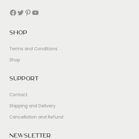
Facebook
Twitter
Pinterest
YouTube
Shop
Terms and Conditions
Shop
Support
Contact
Shipping and Delivery
Cancellation and Refund
Newsletter