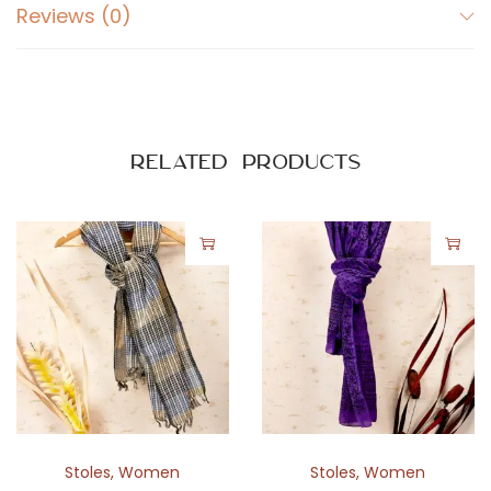
r
Reviews (0)
i
n
t
q
u
Related products
a
n
t
i
t
y
Stoles
,
Women
Stoles
,
Women