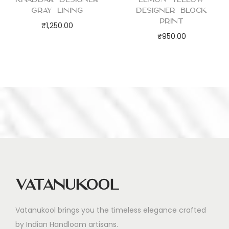
Gray Lining
Designer Block
Print
₹
1,250.00
₹
950.00
Vatanukool
Vatanukool brings you the timeless elegance crafted
by Indian Handloom artisans.