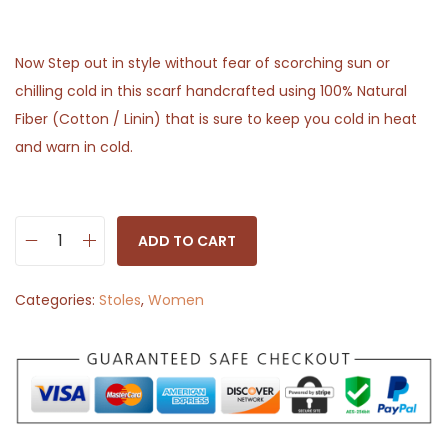
Now Step out in style without fear of scorching sun or
chilling cold in this scarf handcrafted using 100% Natural
Fiber (Cotton / Linin) that is sure to keep you cold in heat
and warn in cold.
ADD TO CART
S
t
Categories:
Stoles
,
Women
o
l
e
S
c