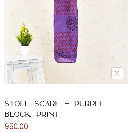
n
Stole Scarf – Purple
Block Print
950.00