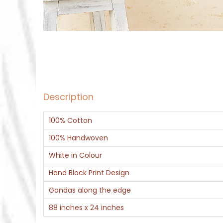
Description
100% Cotton
100% Handwoven
White in Colour
Hand Block Print Design
Gondas along the edge
88 inches x 24 inches