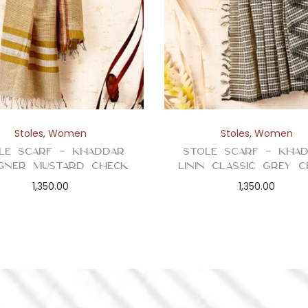
Stoles
,
Women
Stoles
,
Women
le Scarf – Khaddar
Stole Scarf – Kha
igner Mustard Check
Linin Classic Grey 
1,350.00
1,350.00