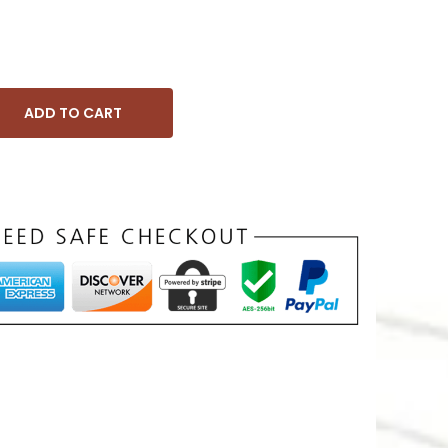
ADD TO CART