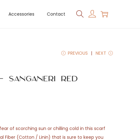
Accessories
Contact
PREVIOUS
NEXT
– Sanganeri Red
ear of scorching sun or chilling cold in this scarf
 Fiber (Cotton / Linin) that is sure to keep you