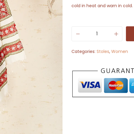
cold in heat and warn in cold.
S
t
Categories:
Stoles
,
Women
o
l
e
S
c
a
r
f
-
S