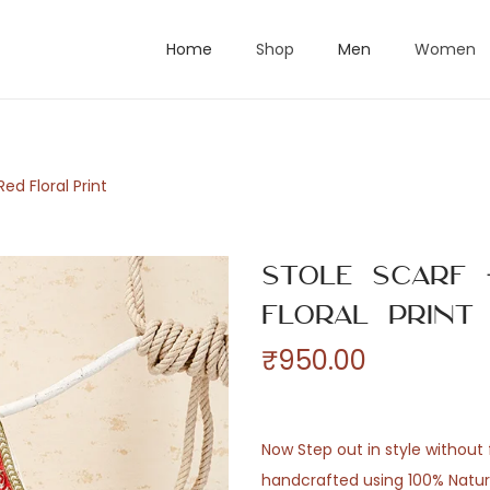
Home
Shop
Men
Women
ed Floral Print
Stole Scarf 
Floral Print
₹
950.00
Now Step out in style without f
handcrafted using 100% Natural