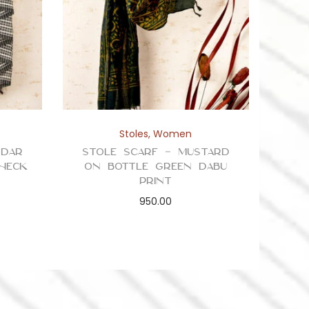
Stoles
,
Women
ddar
Stole Scarf – Mustard
Check
on Bottle Green Dabu
Print
950.00