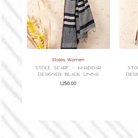
Stoles
,
Women
Stole Scarf – Khaddar
Sto
Designer Black Lining
Des
1,250.00