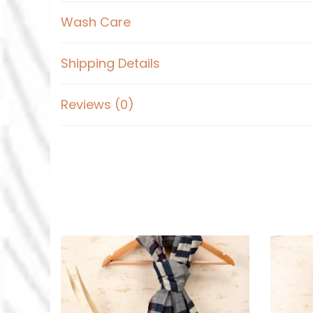
Wash Care
Shipping Details
Reviews (0)