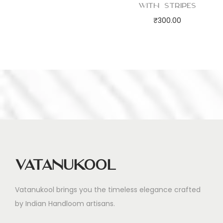
with Stripes
₹
300.00
Vatanukool
Vatanukool brings you the timeless elegance crafted
by Indian Handloom artisans.