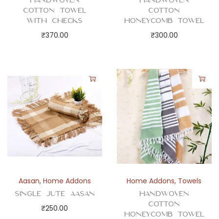
Handwoven
Handwoven
e
Cotton Towel
Cotton
c
with Checks
Honeycomb Towel
k
₹
370.00
₹
300.00
s
q
u
a
n
t
i
t
y
Aasan
,
Home Addons
Home Addons
,
Towels
Single Jute Aasan
Handwoven
Cotton
₹
250.00
Honeycomb Towel