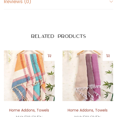
Reviews (0)
o
t
t
o
n
Related products
T
o
w
e
l
w
i
t
h
C
Home Addons
,
Towels
Home Addons
,
Towels
h