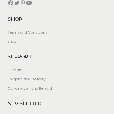
Facebook
Twitter
Pinterest
YouTube
Shop
Terms and Conditions
Shop
Support
Contact
Shipping and Delivery
Cancellation and Refund
Newsletter