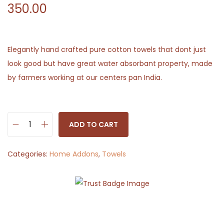
350.00
Elegantly hand crafted pure cotton towels that dont just
look good but have great water absorbant property, made
by farmers working at our centers pan India.
ADD TO CART
W
h
Categories:
Home Addons
,
Towels
i
t
e
a
n