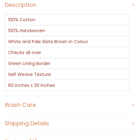
d
Description
B
100% Cotton
r
o
100% Handwoven
w
White and Pale Slate Brown in Colour
n
Checks all over
H
Green Lining Border
a
n
Self Weave Texture
d
60 inches x 30 inches
w
o
Wash Care
v
e
Shipping Details
n
C