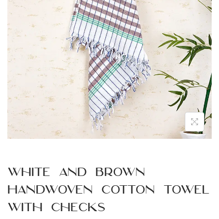
n
White and Brown
Handwoven Cotton Towel
with Checks