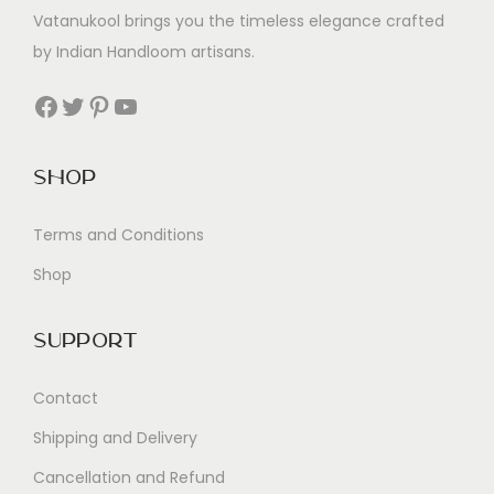
Vatanukool brings you the timeless elegance crafted
by Indian Handloom artisans.
Facebook
Twitter
Pinterest
YouTube
Shop
Terms and Conditions
Shop
Support
Contact
Shipping and Delivery
Cancellation and Refund