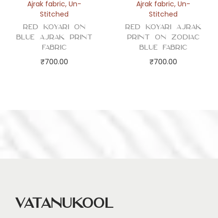
Ajrak fabric
,
Un-
Ajrak fabric
,
Un-
Stitched
Stitched
Red Koyari on
Red Koyari Ajrak
Blue Ajrak Print
Print on Zodiac
Fabric
Blue Fabric
₹
700.00
₹
700.00
Vatanukool