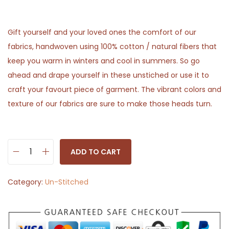
Gift yourself and your loved ones the comfort of our
fabrics, handwoven using 100% cotton / natural fibers that
keep you warm in winters and cool in summers. So go
ahead and drape yourself in these unstiched or use it to
craft your favourt piece of garment. The vibrant colors and
texture of our fabrics are sure to make those heads turn.
ADD TO CART
W
h
Category:
Un-Stitched
i
t
e