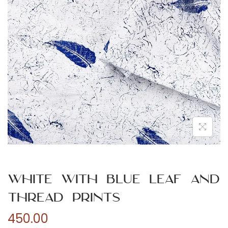
n
White with Blue Leaf and
Thread Prints
450.00