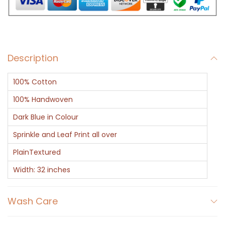
w
i
t
h
Description
B
l
100% Cotton
u
e
100% Handwoven
L
Dark Blue in Colour
e
Sprinkle and Leaf Print all over
a
PlainTextured
f
a
Width: 32 inches
n
d
Wash Care
T