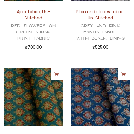
i
t
Ajrak fabric
,
Un-
Plain and stripes fabric
,
y
Stitched
Un-Stitched
Red Flowers on
Grey and Pink
Green Ajrak
Bands Fabric
Print Fabric
with Black Lining
₹
700.00
₹
525.00