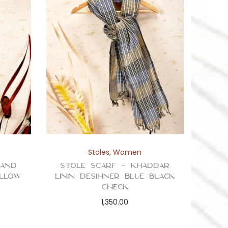
Stoles
,
Women
 and
Stole Scarf – Khaddar
ellow
Linin Desihner Blue Black
Check
1,350.00