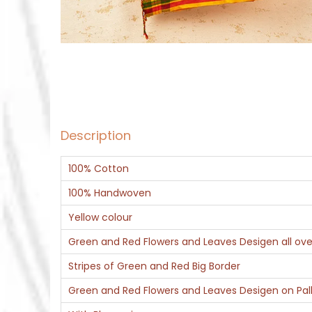
Description
100% Cotton
100% Handwoven
Yellow colour
Green and Red Flowers and Leaves Desigen all ove
Stripes of Green and Red Big Border
Green and Red Flowers and Leaves Desigen on Pal