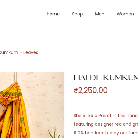
Home
Shop
Men
Women
 Kumkum – Leaves
Haldi Kumkum
₹
2,250.00
Shine like a Parrot in this h
featuring designer red and gre
100% handcrafted by our farm