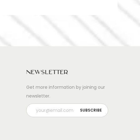
Newsletter
Get more information by joining our
newsletter.