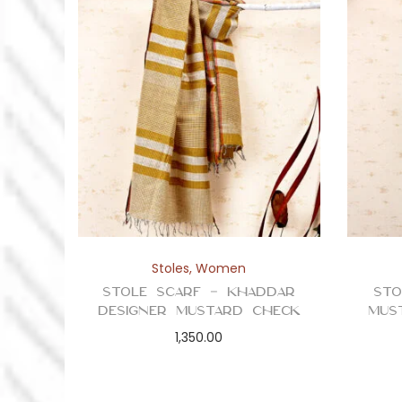
Stoles
,
Women
Stole Scarf – Khaddar
Sto
Designer Mustard Check
Mus
1,350.00