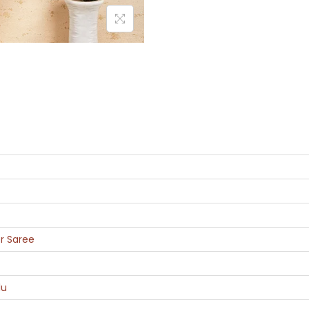
r Saree
lu