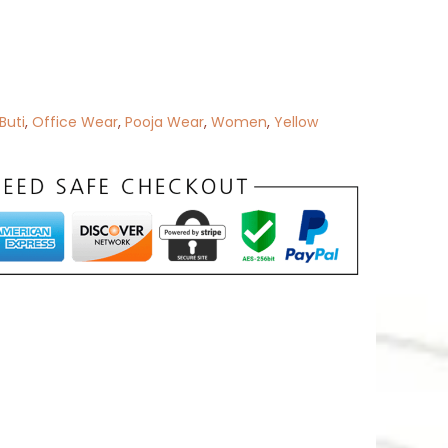
 Buti
,
Office Wear
,
Pooja Wear
,
Women
,
Yellow