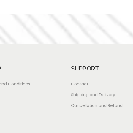
p
Support
and Conditions
Contact
Shipping and Delivery
Cancellation and Refund