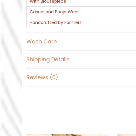
With Blousepiece
Casual and Pooja Wear
Handcrafted by Farmers
Wash Care
Shipping Details
Reviews (0)