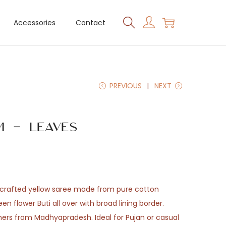
Accessories
Contact
PREVIOUS
NEXT
 – Leaves
andcrafted yellow saree made from pure cotton
en flower Buti all over with broad lining border.
ers from Madhyapradesh. Ideal for Pujan or casual