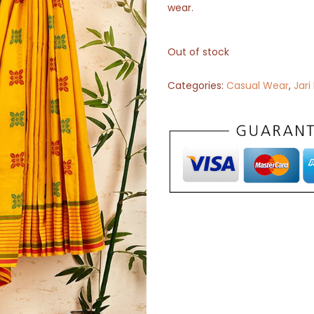
wear.
Out of stock
Categories:
Casual Wear
,
Jari