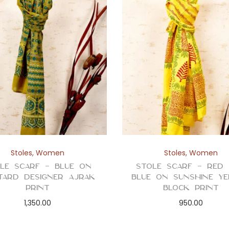
Stoles
,
Women
Stoles
,
Women
le Scarf – Blue on
Stole Scarf – Red
tard Designer Ajrak
Blue on Sunshine Y
Print
Block Print
1,350.00
950.00