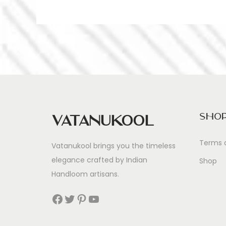
Sho
Vatanukool
Terms 
Vatanukool brings you the timeless
elegance crafted by Indian
Shop
Handloom artisans.
Facebook
Twitter
Pinterest
YouTube