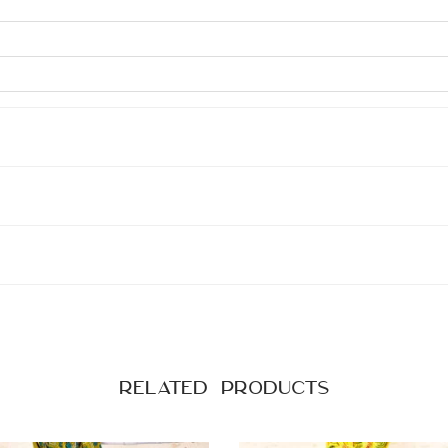
Related products