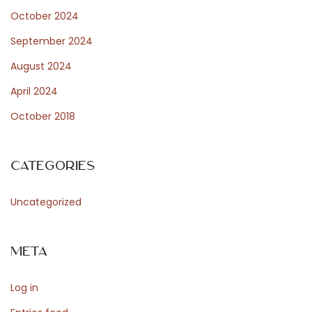
October 2024
September 2024
August 2024
April 2024
October 2018
Categories
Uncategorized
Meta
Log in