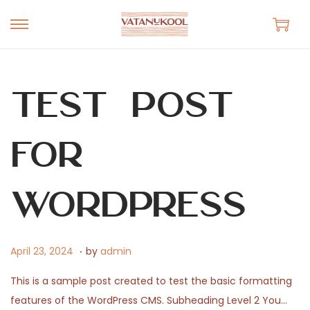
S
S
k
k
i
i
p
p
Test Post
t
t
o
o
for
n
c
a
o
v
n
WordPress
i
t
g
e
.
a
n
P
A
April 23, 2024
by
admin
t
t
o
p
This is a sample post created to test the basic formatting
i
s
r
features of the WordPress CMS. Subheading Level 2 You…
o
t
i