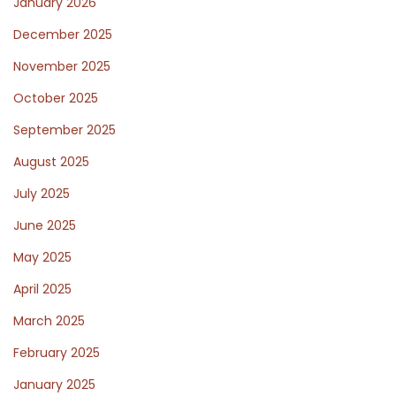
January 2026
December 2025
November 2025
October 2025
September 2025
August 2025
July 2025
June 2025
May 2025
April 2025
March 2025
February 2025
January 2025