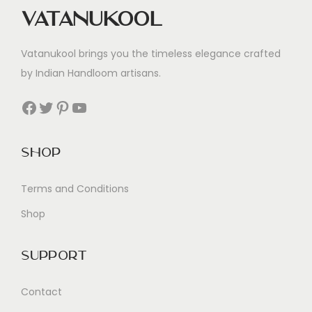
Vatanukool
Vatanukool brings you the timeless elegance crafted
by Indian Handloom artisans.
Facebook
Twitter
Pinterest
YouTube
Shop
Terms and Conditions
Shop
Support
Contact