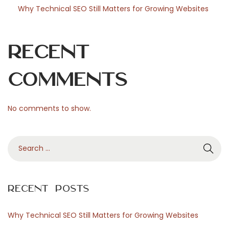
Why Technical SEO Still Matters for Growing Websites
Recent
Comments
No comments to show.
S
e
a
r
Recent Posts
c
h
Why Technical SEO Still Matters for Growing Websites
f