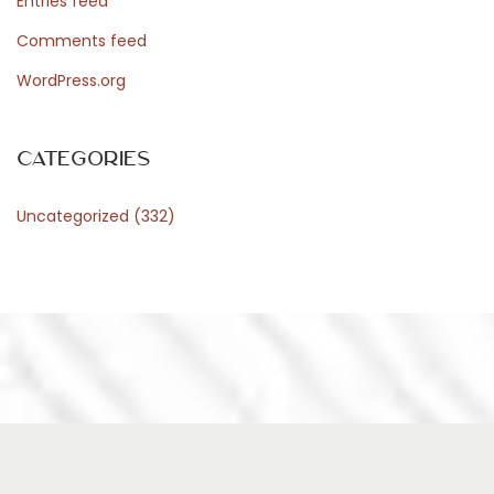
Entries feed
Comments feed
WordPress.org
Categories
Uncategorized
(332)