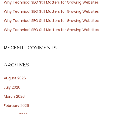
Why Technical SEO Still Matters for Growing Websites
o
Why Technical SEO Still Matters for Growing Websites
r
Why Technical SEO Still Matters for Growing Websites
:
Why Technical SEO Still Matters for Growing Websites
Recent Comments
Archives
August 2026
July 2026
March 2026
February 2026