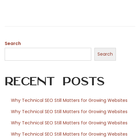
n
e
l
d
2
o
3
n
,
2
Search
0
Search
2
6
Recent Posts
Why Technical SEO Still Matters for Growing Websites
Why Technical SEO Still Matters for Growing Websites
Why Technical SEO Still Matters for Growing Websites
Why Technical SEO Still Matters for Growing Websites