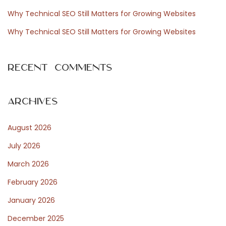
r
Why Technical SEO Still Matters for Growing Websites
:
Why Technical SEO Still Matters for Growing Websites
Recent Comments
Archives
August 2026
July 2026
March 2026
February 2026
January 2026
December 2025