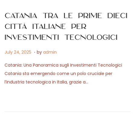
,
n
2
Catania tra le prime dieci
0
città italiane per
2
6
investimenti tecnologici
.
P
J
July 24, 2025
by
admin
o
a
Catania: Una Panoramica sugli Investimenti Tecnologici
s
n
Catania sta emergendo come un polo cruciale per
t
u
l’industria tecnologica in Italia, grazie a…
e
a
d
r
o
y
n
1
5
,