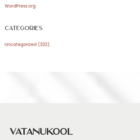
WordPress.org
Categories
Uncategorized
(332)
Vatanukool