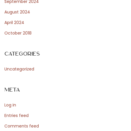
September 2024
August 2024
April 2024
October 2018
Categories
Uncategorized
Meta
Log in
Entries feed
Comments feed