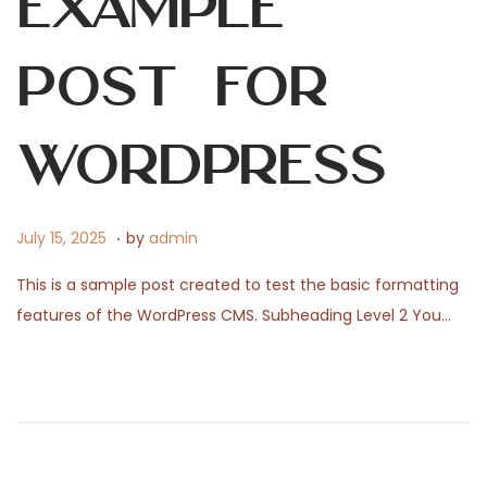
Example
0
2
6
Post for
WordPress
.
P
J
July 15, 2025
by
admin
o
u
This is a sample post created to test the basic formatting
s
l
features of the WordPress CMS. Subheading Level 2 You…
t
y
e
1
d
,
o
2
n
0
2