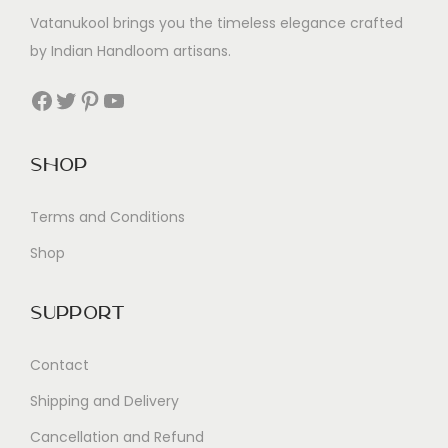
Vatanukool brings you the timeless elegance crafted
by Indian Handloom artisans.
Facebook
Twitter
Pinterest
YouTube
Shop
Terms and Conditions
Shop
Support
Contact
Shipping and Delivery
Cancellation and Refund