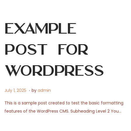
5
,
2
Example
0
2
6
Post for
WordPress
.
P
J
July 1, 2025
by
admin
o
u
This is a sample post created to test the basic formatting
s
l
features of the WordPress CMS. Subheading Level 2 You…
t
y
e
3
d
1