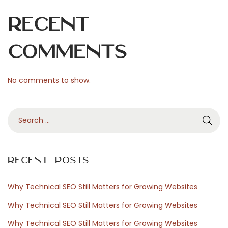
Recent
Comments
No comments to show.
S
e
a
r
Recent Posts
c
h
Why Technical SEO Still Matters for Growing Websites
f
Why Technical SEO Still Matters for Growing Websites
o
Why Technical SEO Still Matters for Growing Websites