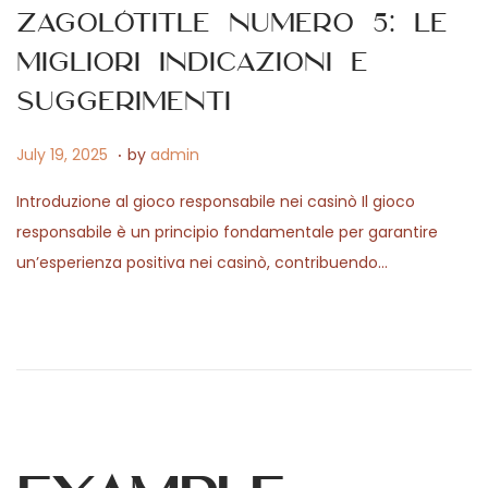
2
Zagolótitle numero 5: le
0
migliori indicazioni e
2
6
suggerimenti
.
P
F
July 19, 2025
by
admin
o
e
Introduzione al gioco responsabile nei casinò Il gioco
s
b
responsabile è un principio fondamentale per garantire
t
r
un’esperienza positiva nei casinò, contribuendo…
e
u
d
a
o
r
n
y
7
,
2