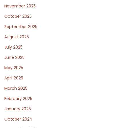
November 2025
October 2025
September 2025
August 2025
July 2025
June 2025
May 2025
April 2025
March 2025
February 2025
January 2025
October 2024