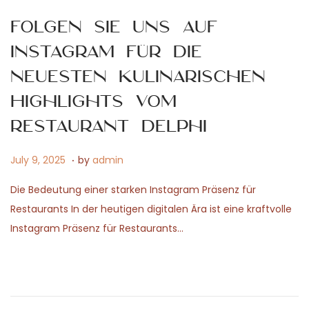
6
Folgen Sie uns auf
Instagram für die
neuesten kulinarischen
Highlights vom
Restaurant Delphi
.
P
J
July 9, 2025
by
admin
o
a
Die Bedeutung einer starken Instagram Präsenz für
s
n
Restaurants In der heutigen digitalen Ära ist eine kraftvolle
t
u
Instagram Präsenz für Restaurants…
e
a
d
r
o
y
n
1