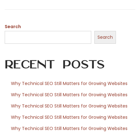
o
,
n
2
0
Search
2
Search
6
Recent Posts
Why Technical SEO Still Matters for Growing Websites
Why Technical SEO Still Matters for Growing Websites
Why Technical SEO Still Matters for Growing Websites
Why Technical SEO Still Matters for Growing Websites
Why Technical SEO Still Matters for Growing Websites