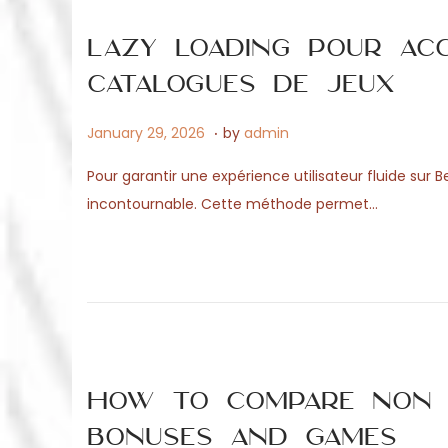
n
0
2
Lazy loading pour ac
6
catalogues de jeux
.
P
J
January 29, 2026
by
admin
o
u
Pour garantir une expérience utilisateur fluide sur
s
n
incontournable. Cette méthode permet…
t
e
e
1
d
7
o
,
n
2
0
2
How to Compare Non G
6
Bonuses and Games