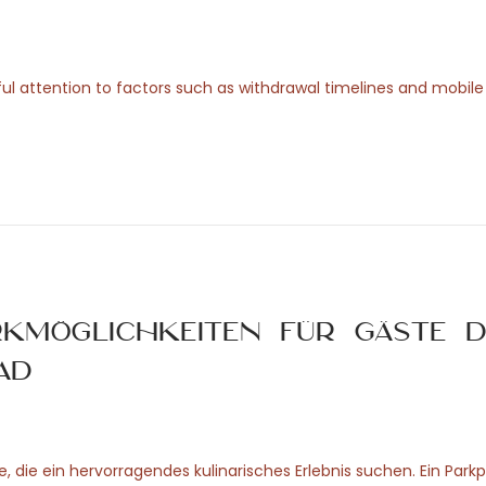
ul attention to factors such as withdrawal timelines and mobile u
rkmöglichkeiten für Gäste d
ad
, die ein hervorragendes kulinarisches Erlebnis suchen. Ein Parkp