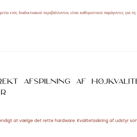
στία ενός διαδικτυακού περιβάλλοντος είναι καθοριστικοί παράγοντες για τη
ekt afspilning af højkvalit
er
digt at vælge det rette hardware. Kvalitetssikring af udstyr s