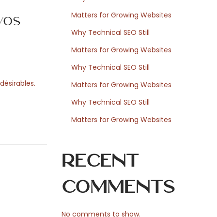
Matters for Growing Websites
vos
Why Technical SEO Still
Matters for Growing Websites
Why Technical SEO Still
désirables.
Matters for Growing Websites
Why Technical SEO Still
Matters for Growing Websites
Recent
Comments
No comments to show.