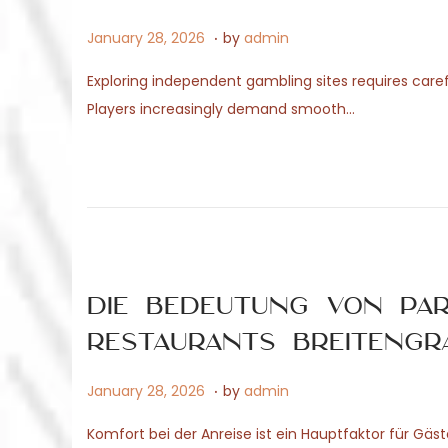
.
P
M
January 28, 2026
by
admin
o
a
Exploring independent gambling sites requires caref
s
y
Players increasingly demand smooth…
t
4
e
,
d
2
o
0
n
2
6
Die Bedeutung von Pa
Restaurants Breitengr
.
P
M
January 28, 2026
by
admin
o
a
Komfort bei der Anreise ist ein Hauptfaktor für Gäste
s
y