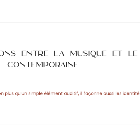
ions entre la musique et le
e contemporaine
n plus qu’un simple élément auditif, il façonne aussi les identit