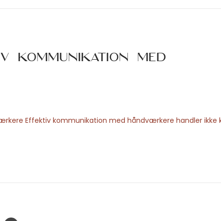
iv kommunikation med
værkere Effektiv kommunikation med håndværkere handler ikke