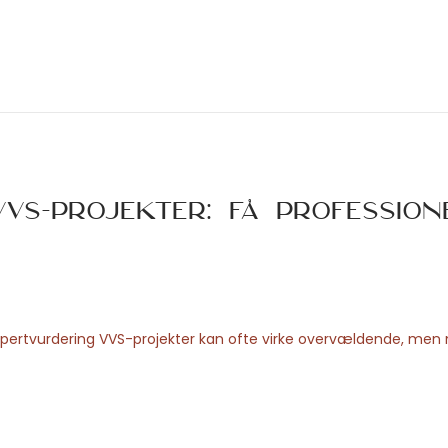
VS-projekter: Få profession
ekspertvurdering VVS-projekter kan ofte virke overvældende, me