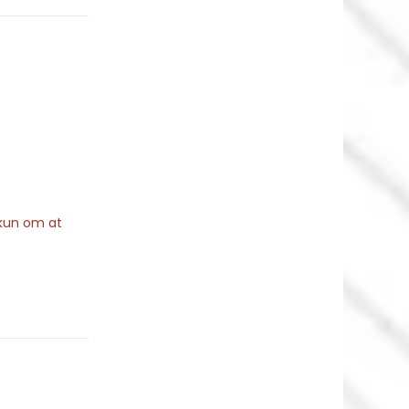
 kun om at