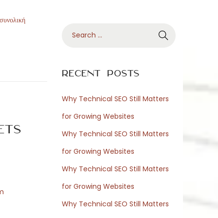
 συνολική
S
e
a
r
Recent Posts
c
h
Why Technical SEO Still Matters
f
for Growing Websites
o
ets
Why Technical SEO Still Matters
r
for Growing Websites
:
Why Technical SEO Still Matters
for Growing Websites
om
Why Technical SEO Still Matters