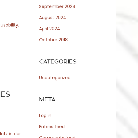
September 2024
August 2024
sability.
April 2024
October 2018
Categories
Uncategorized
es
Meta
Log in
Entries feed
latz in der
Comments feed