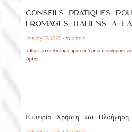
o
6
n
Conseils pratiques po
fromages italiens à l
.
P
M
January 30, 2026
by
admin
o
a
Utilisez un emballage approprié pour envelopper vos d
s
y
Optez…
t
1
e
4
d
,
o
2
n
0
2
6
Εμπειρία Χρήστη και Πλοήγη
.
P
A
January 30, 2026
by
admin