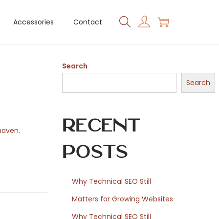
Accessories
Contact
Search
Search
Recent
haven.
Posts
Why Technical SEO Still
Matters for Growing Websites
Why Technical SEO Still