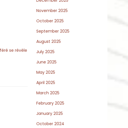
December 2025
November 2025
October 2025
September 2025
August 2025
féré se révèle
July 2025
June 2025
May 2025
April 2025
March 2025
February 2025
y
January 2025
October 2024