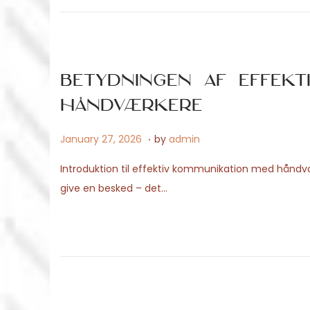
o
9
n
,
2
0
Betydningen af effekt
2
håndværkere
6
.
P
A
January 27, 2026
by
admin
o
p
Introduktion til effektiv kommunikation med hånd
s
r
give en besked – det…
t
i
e
l
d
2
o
9
n
,
2