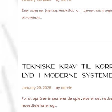
o
p
Στην εποχή της ψηφιακής διασκέδασης, η ταχύτητα και η ευχρη
s
r
ικανοποίηση…
t
i
e
l
d
2
o
9
n
,
2
0
Tekniske krav til korr
2
lyd i moderne system
6
.
P
M
January 29, 2026
by
admin
o
a
For at opnå en imponerende oplevelse er det nødven
s
y
hovedtelefoner og…
t
1