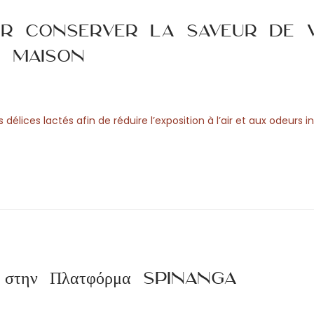
ur conserver la saveur de 
a maison
élices lactés afin de réduire l’exposition à l’air et aux odeurs in
ση στην Πλατφόρμα Spinanga