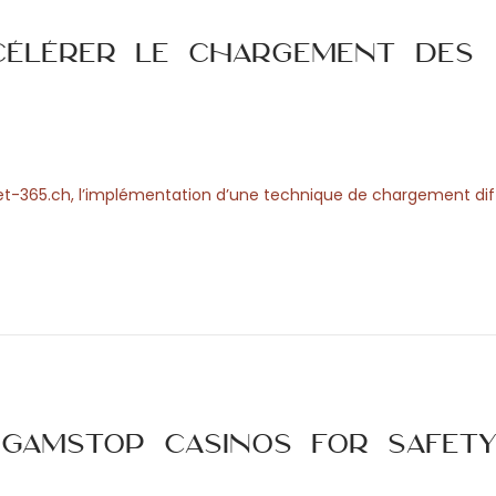
célérer le chargement des
 Bet-365.ch, l’implémentation d’une technique de chargement dif
amStop Casinos for Safet