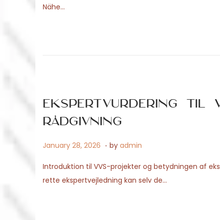
Nähe…
t
1
e
5
d
,
o
2
n
0
2
6
Ekspertvurdering til V
rådgivning
.
P
A
January 28, 2026
by
admin
o
p
Introduktion til VVS-projekter og betydningen af 
s
r
rette ekspertvejledning kan selv de…
t
i
e
l
d
2