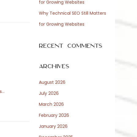
for Growing Websites
Why Technical SEO Still Matters
for Growing Websites
Recent Comments
Archives
August 2026
és…
July 2026
March 2026
February 2026
January 2026