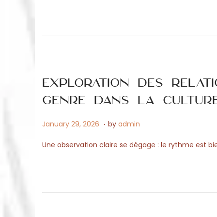
e
4
d
,
o
2
n
0
2
6
Exploration des relat
genre dans la cultur
.
P
M
January 29, 2026
by
admin
o
a
Une observation claire se dégage : le rythme est bie
s
y
t
1
e
5
d
,
o
2