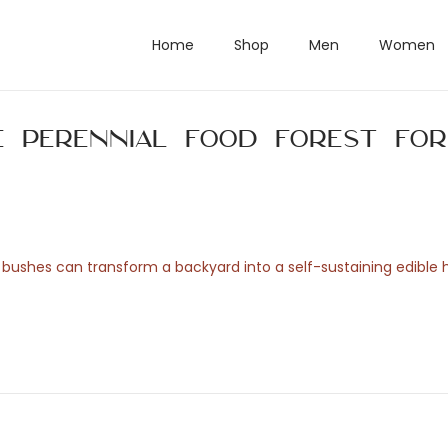
Home
Shop
Men
Women
e Perennial Food Forest for
ry bushes can transform a backyard into a self-sustaining edible 