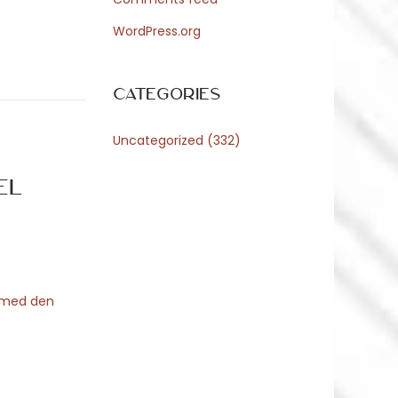
WordPress.org
Categories
Uncategorized
(332)
el
n med den