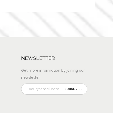
Newsletter
Get more information by joining our
newsletter.