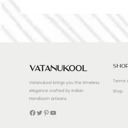
Sho
Vatanukool
Terms 
Vatanukool brings you the timeless
elegance crafted by Indian
Shop
Handloom artisans.
Facebook
Twitter
Pinterest
YouTube