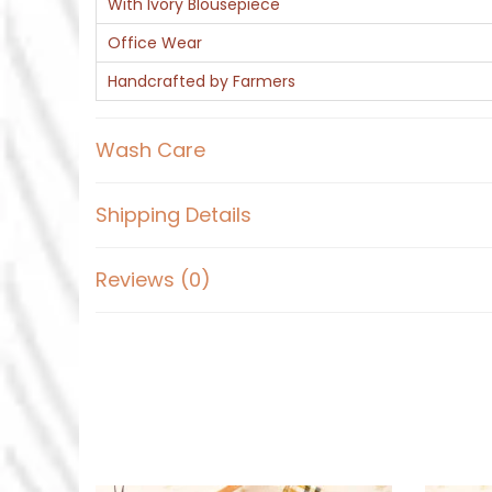
With Ivory Blousepiece
Office Wear
Handcrafted by Farmers
Wash Care
Shipping Details
Reviews (0)