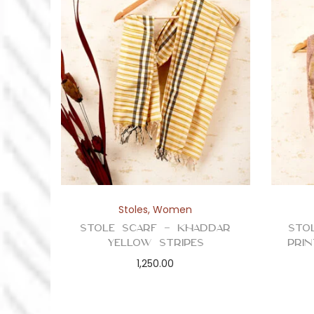
Stoles
,
Women
Stole Scarf – Khaddar
Sto
Yellow Stripes
Prin
1,250.00