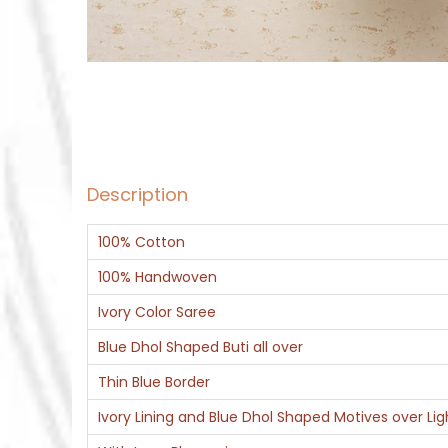
Description
100% Cotton
100% Handwoven
Ivory Color Saree
Blue Dhol Shaped Buti all over
Thin Blue Border
Ivory Lining and Blue Dhol Shaped Motives over Ligh