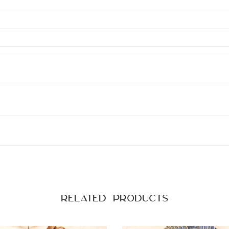
Related products