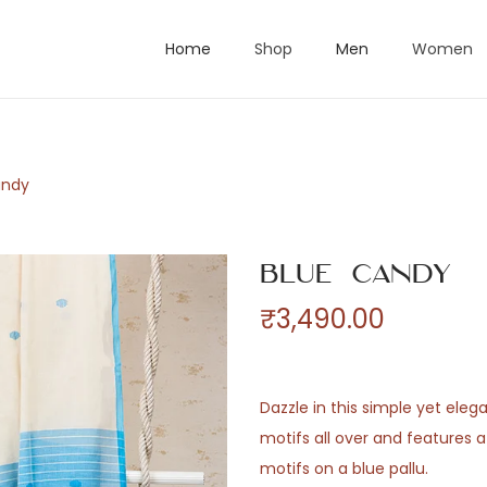
Home
Shop
Men
Women
andy
Blue Candy
₹
3,490.00
Dazzle in this simple yet eleg
motifs all over and features a
motifs on a blue pallu.