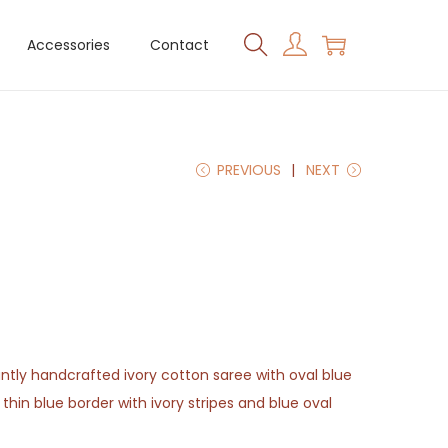
Accessories
Contact
PREVIOUS
NEXT
antly handcrafted ivory cotton saree with oval blue
 thin blue border with ivory stripes and blue oval