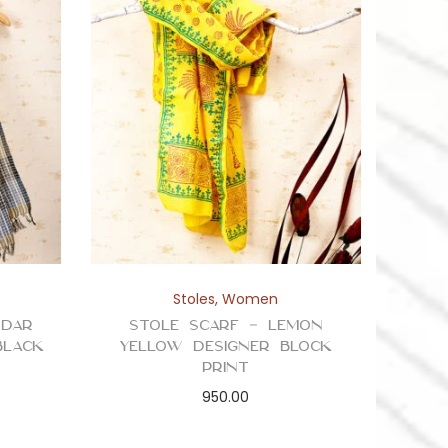
Stoles
,
Women
ddar
Stole Scarf – Lemon
Black
Yellow Designer Block
Print
950.00