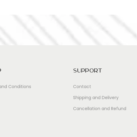
p
Support
and Conditions
Contact
Shipping and Delivery
Cancellation and Refund