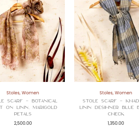
Stoles
,
Women
Stoles
,
Women
le Scarf – Botanical
Stole Scarf – Kha
t on Linin, Marigold
Linin Desihner Blue 
Petals
Check
2,500.00
1,350.00