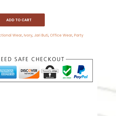
ADD TO CART
ctional Wear
,
Ivory
,
Jari Buti
,
Office Wear
,
Party