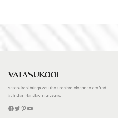
Vatanukool
Vatanukool brings you the timeless elegance crafted
by Indian Handloom artisans.
Facebook
Twitter
Pinterest
YouTube