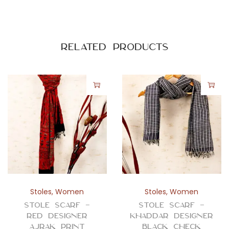
-
A
b
s
Related products
t
r
a
c
t
q
u
a
n
t
Stoles
,
Women
Stoles
,
Women
i
Stole Scarf –
Stole Scarf –
t
Red Designer
Khaddar Designer
Ajrak Print
Black Check