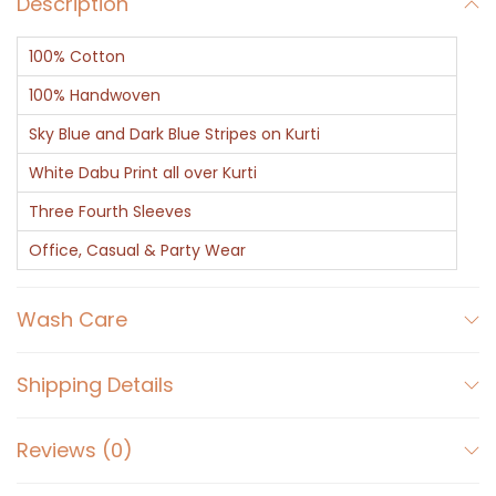
Description
-
I
100% Cotton
n
d
100% Handwoven
i
Sky Blue and Dark Blue Stripes on Kurti
g
White Dabu Print all over Kurti
o
Three Fourth Sleeves
D
a
Office, Casual & Party Wear
b
u
Wash Care
P
r
Shipping Details
i
n
Reviews (0)
t