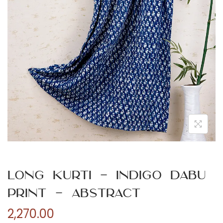
n
Long Kurti – Indigo Dabu
Print – Abstract
2,270.00