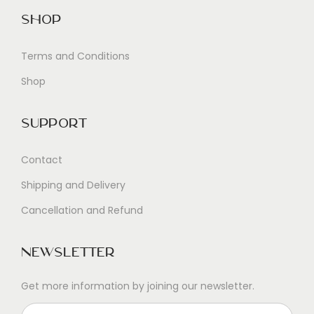
Shop
Terms and Conditions
Shop
Support
Contact
Shipping and Delivery
Cancellation and Refund
Newsletter
Get more information by joining our newsletter.