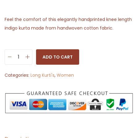
Feel the comfort of this elegantly handprinted knee length
indigo kurta made from handwoven cotton fabric.
ADD TO CART
L
o
Categories:
Long Kurti's
,
Women
n
g
K
u
r
t
i