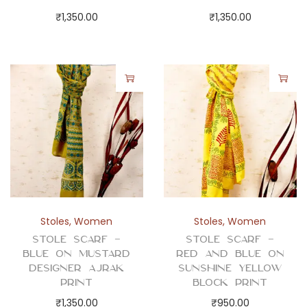
y
₹
1,350.00
₹
1,350.00
Stoles
,
Women
Stoles
,
Women
Stole Scarf –
Stole Scarf –
Blue on Mustard
Red and Blue on
Designer Ajrak
Sunshine Yellow
Print
Block Print
₹
1,350.00
₹
950.00