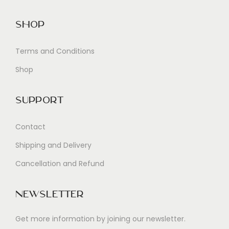
Shop
Terms and Conditions
Shop
Support
Contact
Shipping and Delivery
Cancellation and Refund
Newsletter
Get more information by joining our newsletter.