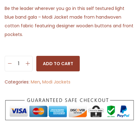
Be the leader wherever you go in this self textured light
blue band gala – Modi Jacket made from handwoven
cotton fabric featuring designer wooden buttons and front
pockets.
ADD TO CART
M
o
Categories:
Men
,
Modi Jackets
d
i
J
a
c
k
e