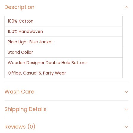
Description
t
-
100% Cotton
C
l
100% Handwoven
a
Plain Light Blue Jacket
s
Stand Collar
s
Wooden Designer Double Hole Buttons
i
c
Office, Casual & Party Wear
B
l
Wash Care
u
e
Shipping Details
q
u
Reviews (0)
a