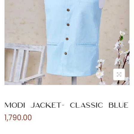
n
Modi Jacket- Classic Blue
1,790.00