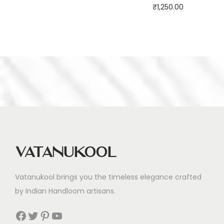
₹
1,250.00
Vatanukool
Vatanukool brings you the timeless elegance crafted
by Indian Handloom artisans.
Facebook
Twitter
Pinterest
YouTube