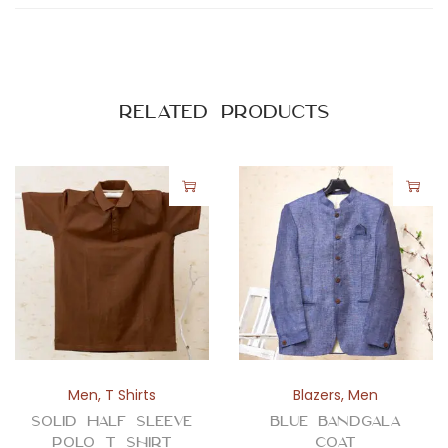
n
t
i
t
Related products
y
Men
,
T Shirts
Blazers
,
Men
Solid Half Sleeve
Blue Bandgala
Polo T Shirt
Coat