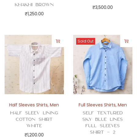
Khakhi Brown
₹
3,500.00
₹
1,250.00
Sold Out
Half Sleeves Shirts
,
Men
Full Sleeves Shirts
,
Men
Half Sleev Lining
Self Textured
Cotton Shirt
Sky Blue Lines
White
Full Sleeves
Shirt – 2
₹
1,200.00