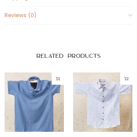
q
u
Reviews (0)
a
n
t
i
t
Related products
y