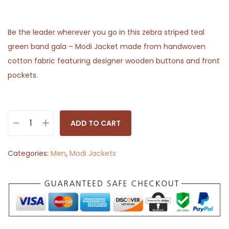
Be the leader wherever you go in this zebra striped teal
green band gala – Modi Jacket made from handwoven
cotton fabric featuring designer wooden buttons and front
pockets.
ADD TO CART
M
o
Categories:
Men
,
Modi Jackets
d
i
J
a
c