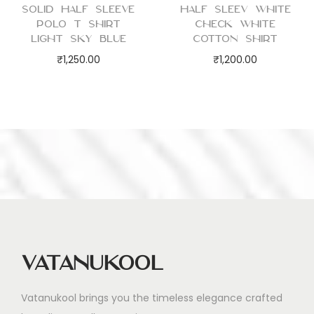
Solid Half Sleeve
Half Sleev White
Polo T Shirt
Check White
Light Sky Blue
Cotton Shirt
₹
1,250.00
₹
1,200.00
Vatanukool
Vatanukool brings you the timeless elegance crafted