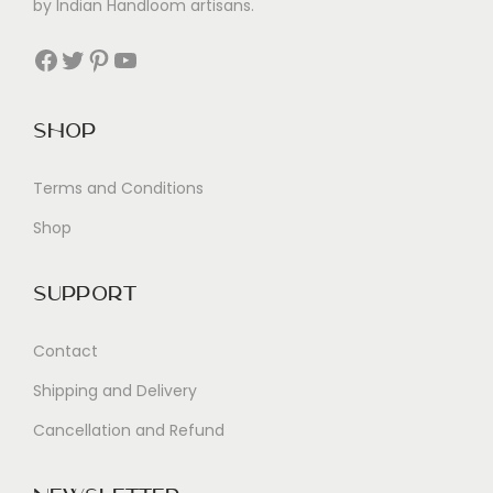
by Indian Handloom artisans.
Facebook
Twitter
Pinterest
YouTube
Shop
Terms and Conditions
Shop
Support
Contact
Shipping and Delivery
Cancellation and Refund