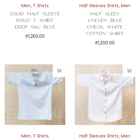
Men
,
T Shirts
Half Sleeves Shirts
,
Men
Solid Half Sleeve
Half Sleev
Polo T Shirt
Uneven Blue
Deep Sku Blue
Check White
Cotton Shirt
₹
1,250.00
₹
1,200.00
Men
,
T Shirts
Half Sleeves Shirts
,
Men