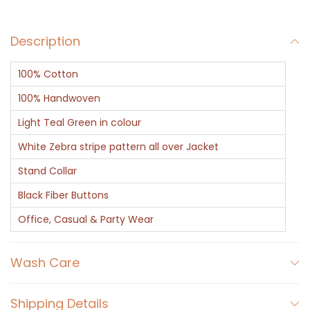
k
e
Description
t
-
100% Cotton
G
r
100% Handwoven
e
Light Teal Green in colour
e
White Zebra stripe pattern all over Jacket
n
Stand Collar
S
t
Black Fiber Buttons
r
Office, Casual & Party Wear
i
p
Wash Care
e
d
Shipping Details