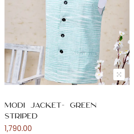
n
Modi Jacket- Green
Striped
1,790.00