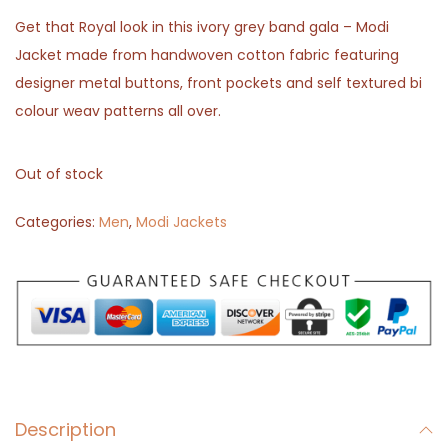
Get that Royal look in this ivory grey band gala – Modi
Jacket made from handwoven cotton fabric featuring
designer metal buttons, front pockets and self textured bi
colour weav patterns all over.
Out of stock
Categories:
Men
,
Modi Jackets
Description