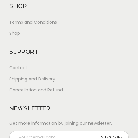
Shop
Terms and Conditions
Shop
Support
Contact
Shipping and Delivery
Cancellation and Refund
Newsletter
Get more information by joining our newsletter.