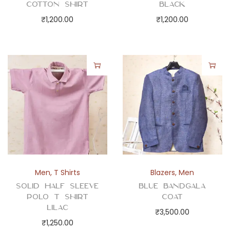
Cotton Shirt
Black
₹
1,200.00
₹
1,200.00
Men
,
T Shirts
Blazers
,
Men
Solid Half Sleeve
Blue Bandgala
Polo T Shirt
Coat
Lilac
₹
3,500.00
₹
1,250.00