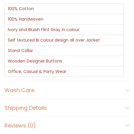
100% Cotton
100% Handwoven
Ivory and Bluish Flint Gray in colour
Self textured Bi colour design all over Jacket
Stand Collar
Wooden Designer Buttons
Office, Casual & Party Wear
Wash Care
Shipping Details
Reviews (0)