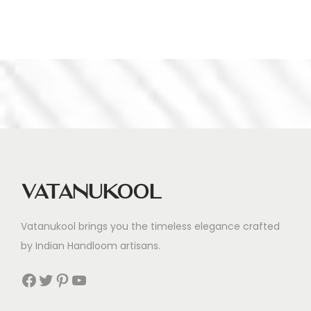
Vatanukool
Vatanukool brings you the timeless elegance crafted
by Indian Handloom artisans.
Facebook
Twitter
Pinterest
YouTube