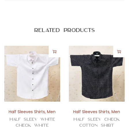
Related products
Half Sleeves Shirts
,
Men
Half Sleeves Shirts
,
Men
Half Sleev White
Half Sleev Check
Check White
Cotton Shirt