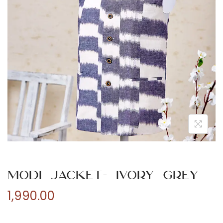
n
Modi Jacket- Ivory Grey
1,990.00