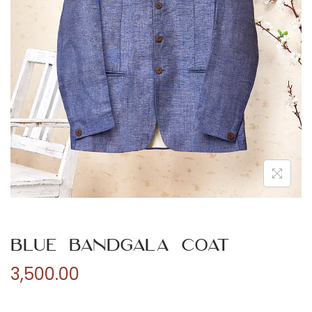
n
Blue Bandgala Coat
3,500.00