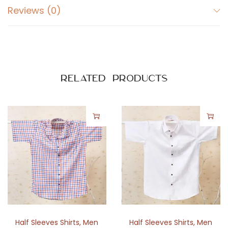
Reviews (0)
Related products
Half Sleeves Shirts
,
Men
Half Sleeves Shirts
,
Men