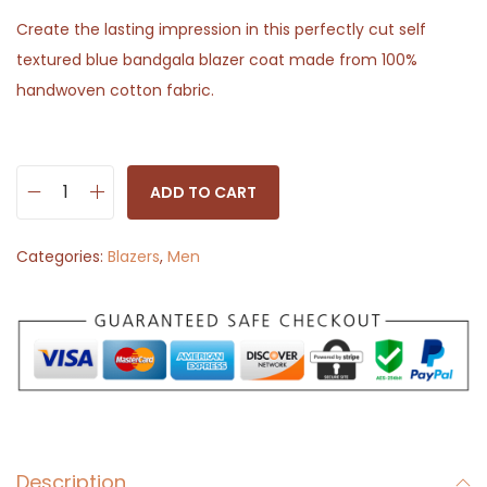
Create the lasting impression in this perfectly cut self
textured blue bandgala blazer coat made from 100%
handwoven cotton fabric.
ADD TO CART
B
l
Categories:
Blazers
,
Men
u
e
B
a
n
d
g
Description
a