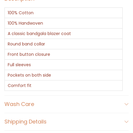
l
100% Cotton
a
C
100% Handwoven
o
A classic bandgala blazer coat
a
Round band collar
t
Front button closure
q
u
Full sleeves
a
Pockets on both side
n
Comfort fit
t
i
Wash Care
t
y
Shipping Details