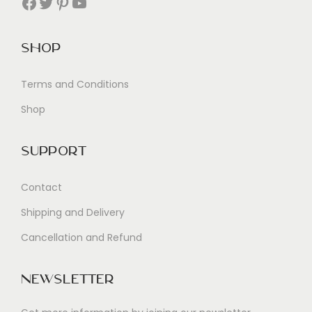
Facebook
Twitter
Pinterest
YouTube
Shop
Terms and Conditions
Shop
Support
Contact
Shipping and Delivery
Cancellation and Refund
Newsletter