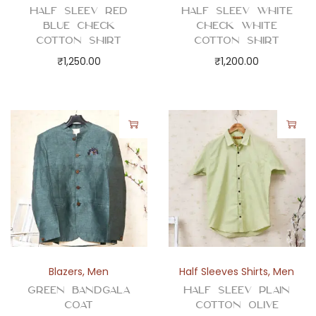
Half Sleev Red
Half Sleev White
Blue Check
Check White
Cotton Shirt
Cotton Shirt
₹
1,250.00
₹
1,200.00
Blazers
,
Men
Half Sleeves Shirts
,
Men
Green Bandgala
Half Sleev Plain
Coat
Cotton Olive