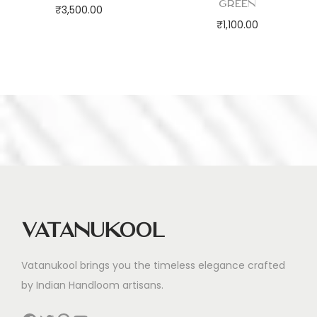
Green
₹
3,500.00
₹
1,100.00
Vatanukool
Vatanukool brings you the timeless elegance crafted
by Indian Handloom artisans.