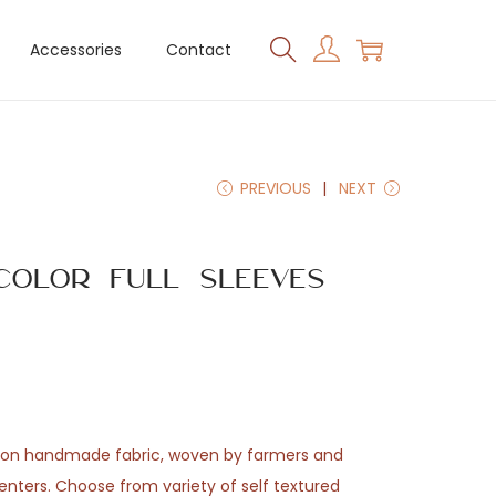
Accessories
Contact
PREVIOUS
NEXT
Color Full Sleeves
tton handmade fabric, woven by farmers and
enters. Choose from variety of self textured