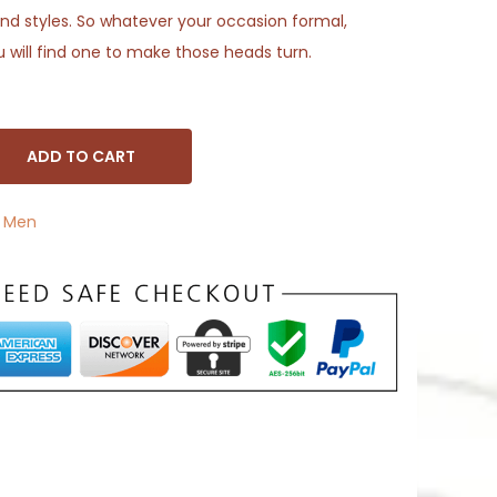
s and styles. So whatever your occasion formal,
u will find one to make those heads turn.
ADD TO CART
,
Men