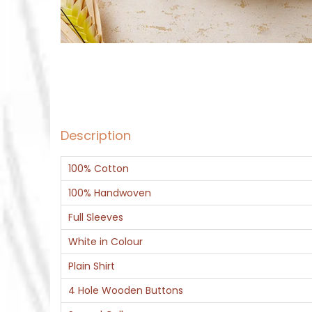
Description
100% Cotton
100% Handwoven
Full Sleeves
White in Colour
Plain Shirt
4 Hole Wooden Buttons