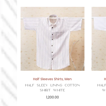
Half Sleeves Shirts
,
Men
H
Half Sleev Lining Cotton
Hal
Shirt White
W
1,200.00