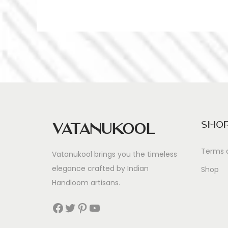
Sho
Vatanukool
Terms 
Vatanukool brings you the timeless
elegance crafted by Indian
Shop
Handloom artisans.
Facebook
Twitter
Pinterest
YouTube