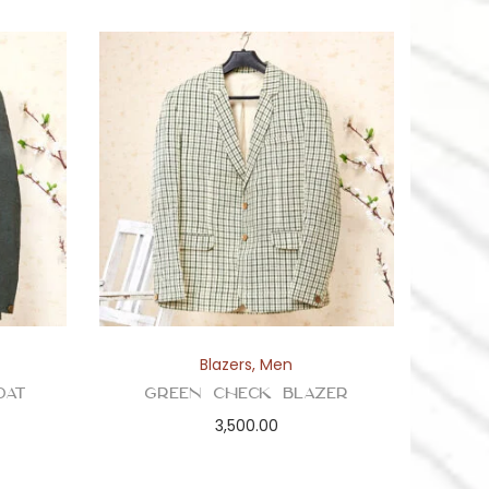
Blazers
,
Men
oat
Green Check Blazer
3,500.00