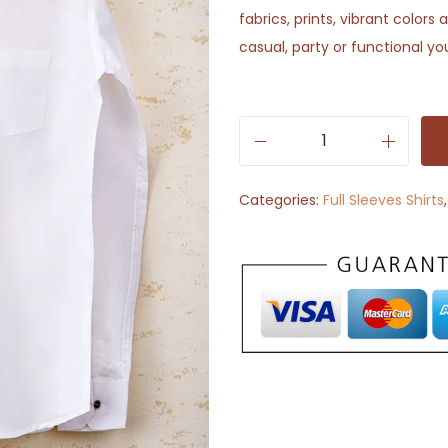
fabrics, prints, vibrant color
casual, party or functional yo
S
o
Categories:
Full Sleeves Shirts
l
i
d
W
h
i
t
e
C