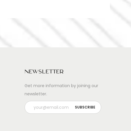
Newsletter
Get more information by joining our
newsletter.