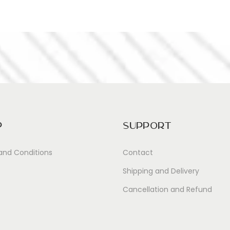
p
Support
and Conditions
Contact
Shipping and Delivery
Cancellation and Refund