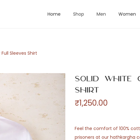
Home
Shop
Men
Women
 Full Sleeves Shirt
Solid White 
Shirt
₹
1,250.00
Feel the comfort of 100% co
prisoners at our hathkargha c