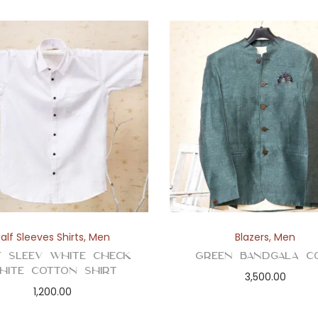
alf Sleeves Shirts
,
Men
Blazers
,
Men
f Sleev White Check
Green Bandgala C
hite Cotton Shirt
3,500.00
1,200.00