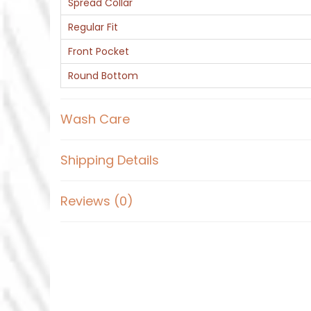
Spread Collar
Regular Fit
Front Pocket
Round Bottom
Wash Care
Shipping Details
Reviews (0)