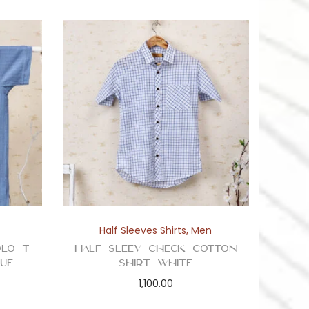
Half Sleeves Shirts
,
Men
olo T
Half Sleev Check Cotton
ue
Shirt White
1,100.00