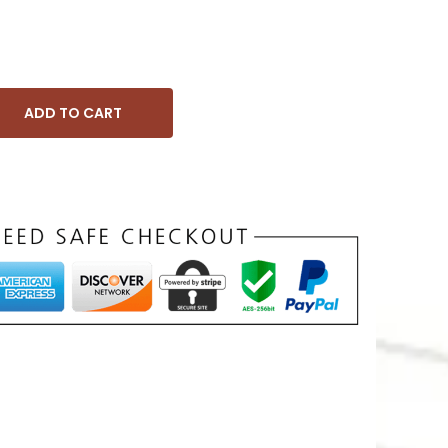
ADD TO CART