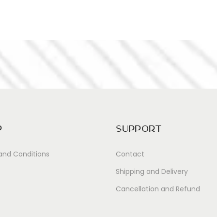
p
Support
and Conditions
Contact
Shipping and Delivery
Cancellation and Refund