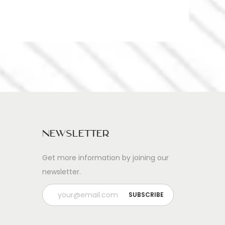
Newsletter
Get more information by joining our
newsletter.