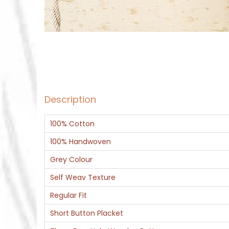
Description
100% Cotton
100% Handwoven
Grey Colour
Self Weav Texture
Regular Fit
Short Button Placket