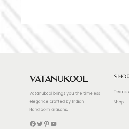
Sho
Vatanukool
Terms 
Vatanukool brings you the timeless
elegance crafted by Indian
Shop
Handloom artisans.
Facebook
Twitter
Pinterest
YouTube