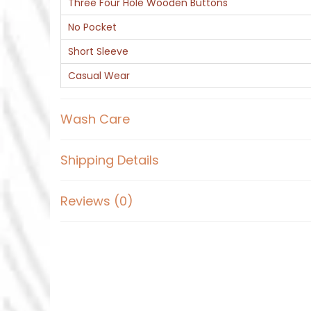
Three Four Hole Wooden Buttons
No Pocket
Short Sleeve
Casual Wear
Wash Care
Shipping Details
Reviews (0)