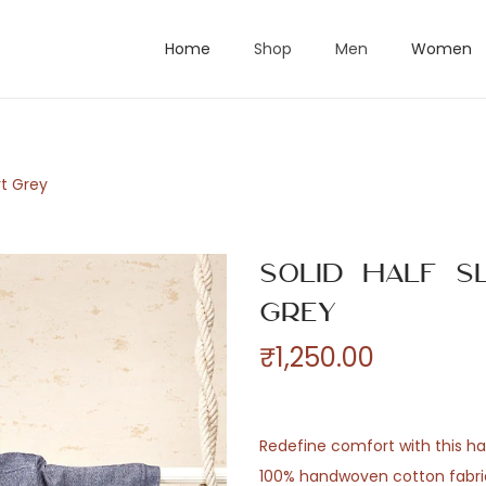
Home
Shop
Men
Women
rt Grey
Solid Half S
Grey
₹
1,250.00
Redefine comfort with this hal
100% handwoven cotton fabric.