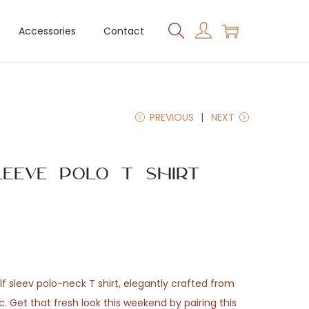
Accessories
Contact
PREVIOUS
NEXT
leeve Polo T Shirt
f sleev polo-neck T shirt, elegantly crafted from
 Get that fresh look this weekend by pairing this