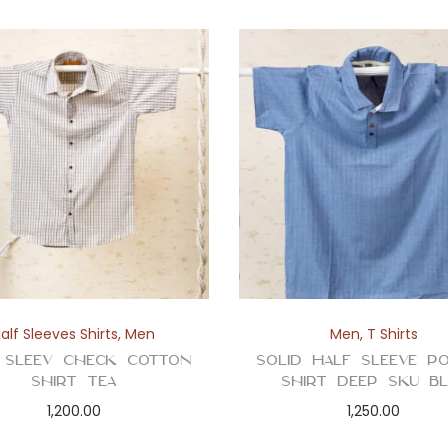
alf Sleeves Shirts
,
Men
Men
,
T Shirts
 Sleev Check Cotton
Solid Half Sleeve P
Shirt Tea
Shirt Deep Sku Bl
1,200.00
1,250.00