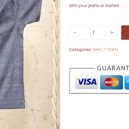
with your jeans or loafers.
S
o
Categories:
Men
,
T Shirts
l
i
d
H
a
l
f
S
l
e