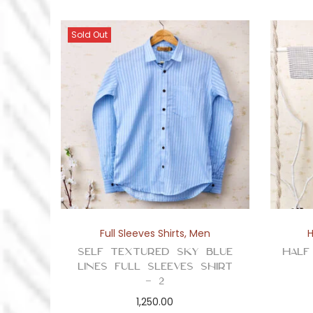
Sold Out
Full Sleeves Shirts
,
Men
H
Self Textured Sky Blue
Half
Lines Full Sleeves Shirt
– 2
1,250.00