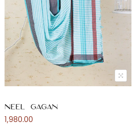
n
Neel Gagan
1,980.00