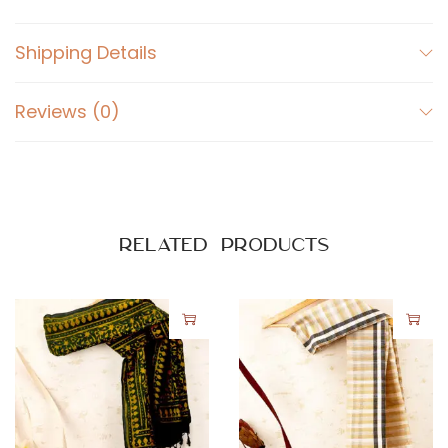
Shipping Details
Reviews (0)
Related products