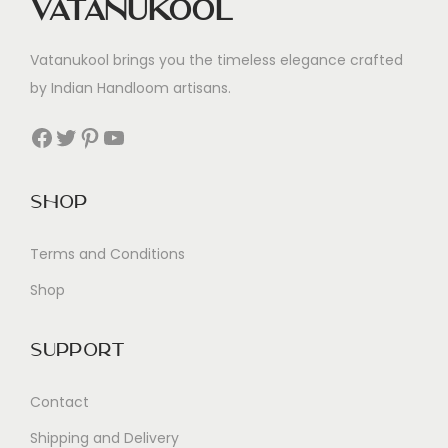
Vatanukool
Vatanukool brings you the timeless elegance crafted
by Indian Handloom artisans.
Facebook
Twitter
Pinterest
YouTube
Shop
Terms and Conditions
Shop
Support
Contact
Shipping and Delivery