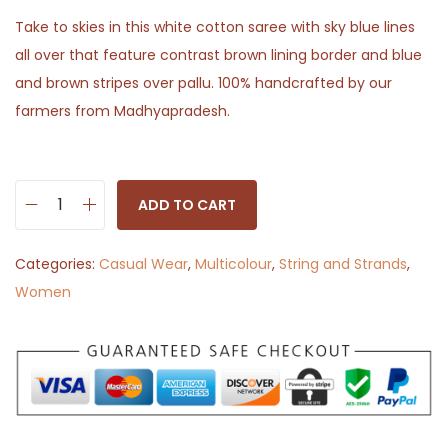
Take to skies in this white cotton saree with sky blue lines
all over that feature contrast brown lining border and blue
and brown stripes over pallu. 100% handcrafted by our
farmers from Madhyapradesh.
ADD TO CART
N
e
Categories:
Casual Wear
,
Multicolour
,
String and Strands
,
e
Women
l
G
a
g
a
n