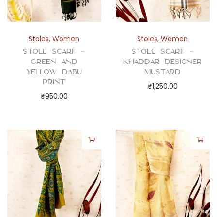
Stoles
,
Women
Stoles
,
Women
Stole Scarf –
Stole Scarf –
Green and
Khaddar Designer
Yellow Dabu
Mustard
Print
₹
1,250.00
₹
950.00