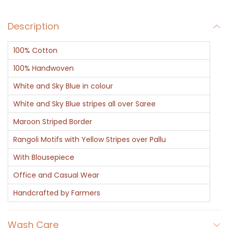
q
Description
u
a
100% Cotton
n
t
100% Handwoven
i
White and Sky Blue in colour
t
White and Sky Blue stripes all over Saree
y
Maroon Striped Border
Rangoli Motifs with Yellow Stripes over Pallu
With Blousepiece
Office and Casual Wear
Handcrafted by Farmers
Wash Care