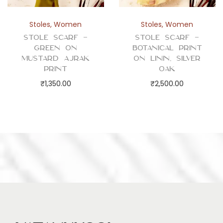
Stoles
,
Women
Stoles
,
Women
Stole Scarf –
Stole Scarf –
Green on
Botanical Print
Mustard Ajrak
on Linin, Silver
Print
Oak
₹
1,350.00
₹
2,500.00