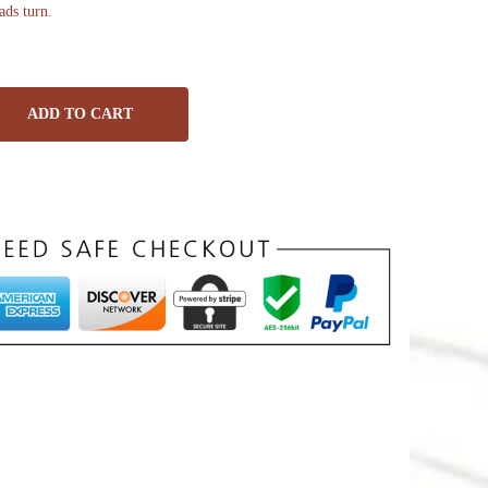
ads turn.
ADD TO CART