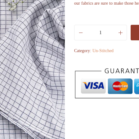
our fabrics are sure to make those he
O
f
Category:
Un-Stitched
f
w
h
i
t
e
w
i
t
h