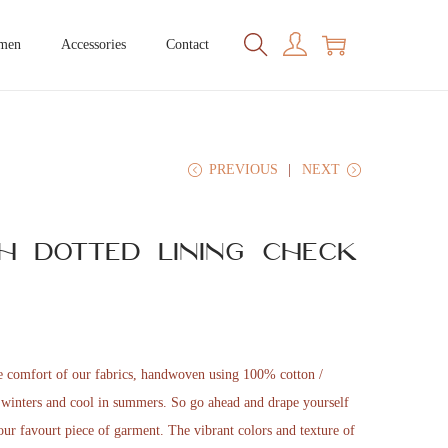
men
Accessories
Contact
PREVIOUS
NEXT
h Dotted Lining Check
he comfort of our fabrics, handwoven using 100% cotton /
n winters and cool in summers. So go ahead and drape yourself
 your favourt piece of garment. The vibrant colors and texture of