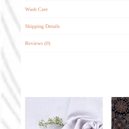
Wash Care
Shipping Details
Reviews (0)