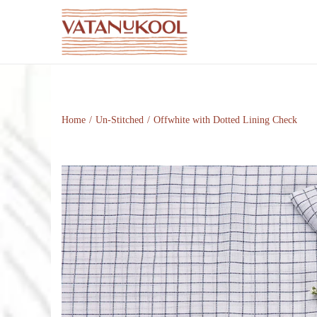
S
S
k
k
i
i
p
p
t
t
Home
/
Un-Stitched
/
Offwhite with Dotted Lining Check
o
o
n
c
a
o
v
n
i
t
g
e
a
n
t
t
i