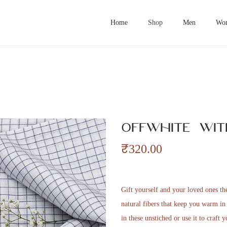
Home
Shop
Men
Wo
Offwhite wit
₹
320.00
Gift yourself and your loved ones t
natural fibers that keep you warm i
in these unstiched or use it to craft