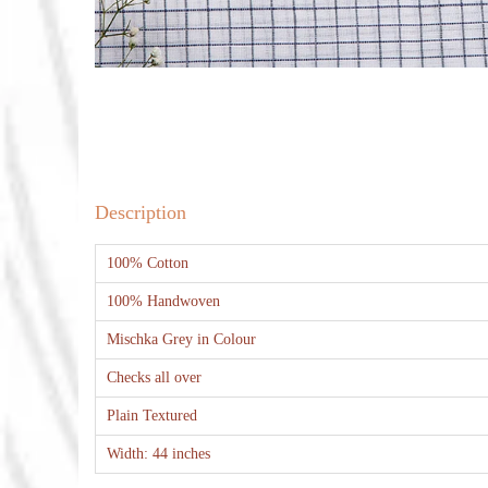
Description
100% Cotton
100% Handwoven
Mischka Grey in Colour
Checks all over
Plain Textured
Width: 44 inches