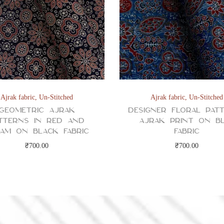
Ajrak fabric
,
Un-Stitched
Ajrak fabric
,
Un-Stitched
Geometric Ajrak
Designer Floral Pat
tterns in Red and
Ajrak Print on B
am on Black Fabric
Fabric
₹
700.00
₹
700.00