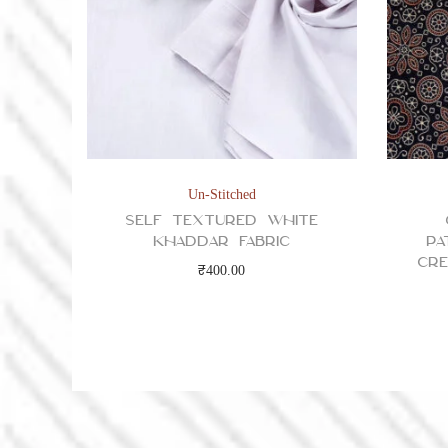
Un-Stitched
Self Textured White
Khaddar Fabric
Pa
Cre
₹
400.00