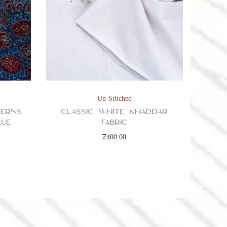
Un-Stitched
terns
Classic White Khaddar
lue
Fabric
₹
400.00