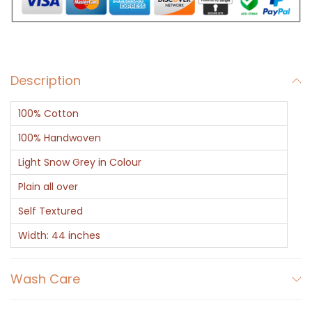
i
t
e
w
Description
i
t
100% Cotton
h
D
100% Handwoven
o
Light Snow Grey in Colour
t
Plain all over
t
Self Textured
e
d
Width: 44 inches
L
i
Wash Care
n