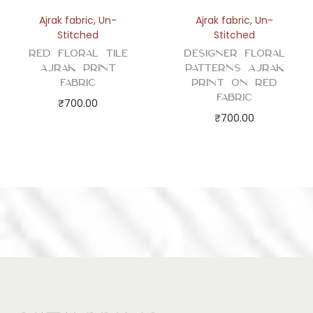
Ajrak fabric
,
Un-
Ajrak fabric
,
Un-
Stitched
Stitched
Red Floral Tile
Designer Floral
Ajrak Print
Patterns Ajrak
Fabric
Print on Red
Fabric
₹
700.00
₹
700.00