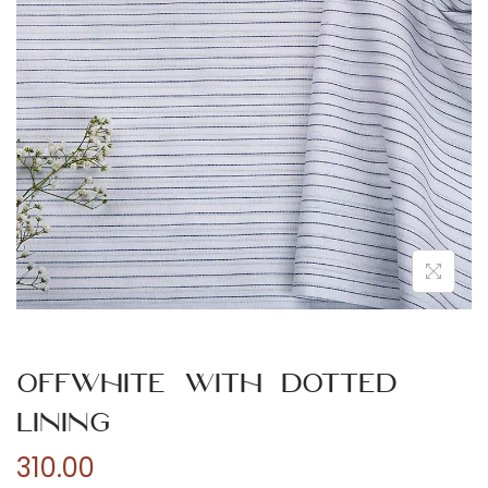
n
Offwhite with Dotted
Lining
310.00