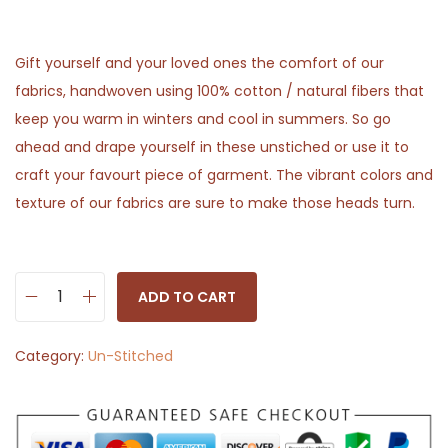
Gift yourself and your loved ones the comfort of our
fabrics, handwoven using 100% cotton / natural fibers that
keep you warm in winters and cool in summers. So go
ahead and drape yourself in these unstiched or use it to
craft your favourt piece of garment. The vibrant colors and
texture of our fabrics are sure to make those heads turn.
ADD TO CART
O
f
Category:
Un-Stitched
f
w
h