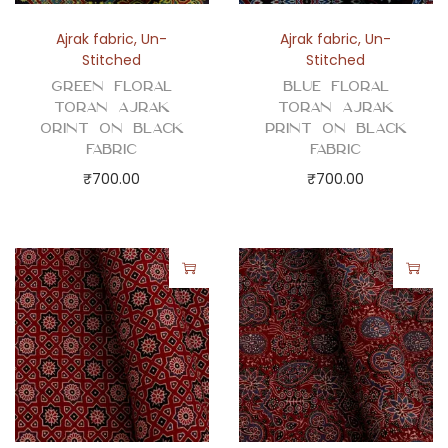
Ajrak fabric
,
Un-
Ajrak fabric
,
Un-
Stitched
Stitched
Green Floral
Blue Floral
Toran Ajrak
Toran Ajrak
Orint on Black
Print on Black
Fabric
Fabric
₹
700.00
₹
700.00