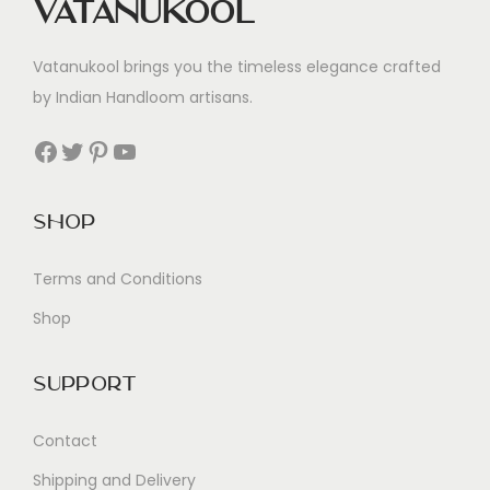
Vatanukool
Vatanukool brings you the timeless elegance crafted
by Indian Handloom artisans.
Facebook
Twitter
Pinterest
YouTube
Shop
Terms and Conditions
Shop
Support
Contact
Shipping and Delivery