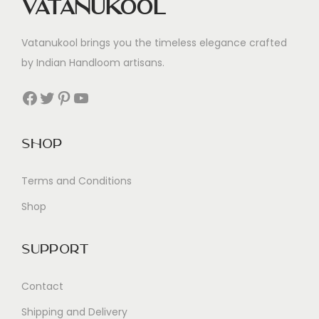
Vatanukool
Vatanukool brings you the timeless elegance crafted
by Indian Handloom artisans.
Facebook
Twitter
Pinterest
YouTube
Shop
Terms and Conditions
Shop
Support
Contact
Shipping and Delivery