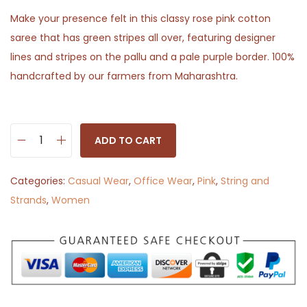
Make your presence felt in this classy rose pink cotton
saree that has green stripes all over, featuring designer
lines and stripes on the pallu and a pale purple border. 100%
handcrafted by our farmers from Maharashtra.
ADD TO CART
R
o
Categories:
Casual Wear
,
Office Wear
,
Pink
,
String and
o
Strands
,
Women
p
R
e
k
h
a