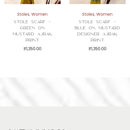
Stoles
,
Women
Stoles
,
Women
Stole Scarf –
Stole Scarf –
Green on
Blue on Mustard
Mustard Ajrak
Designer Ajrak
Print
Print
₹
1,350.00
₹
1,350.00