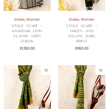
Stoles
,
Women
Stoles
,
Women
Stole Scarf –
Stole Scarf –
Khaddar Linin
Green and
Classic Grey
Yellow Dabu
Check
Print
₹
1,350.00
₹
950.00