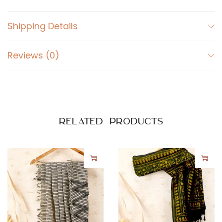
Shipping Details
Reviews (0)
Related products