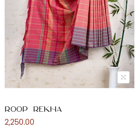
n
Roop Rekha
2,250.00