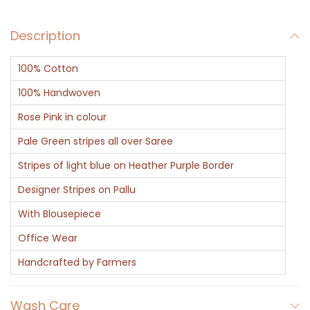
q
Description
u
a
100% Cotton
n
t
100% Handwoven
i
Rose Pink in colour
t
Pale Green stripes all over Saree
y
Stripes of light blue on Heather Purple Border
Designer Stripes on Pallu
With Blousepiece
Office Wear
Handcrafted by Farmers
Wash Care