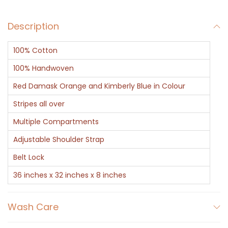
B
Description
a
g
100% Cotton
O
r
100% Handwoven
a
Red Damask Orange and Kimberly Blue in Colour
n
Stripes all over
g
Multiple Compartments
e
q
Adjustable Shoulder Strap
u
Belt Lock
a
36 inches x 32 inches x 8 inches
n
t
Wash Care
i
t