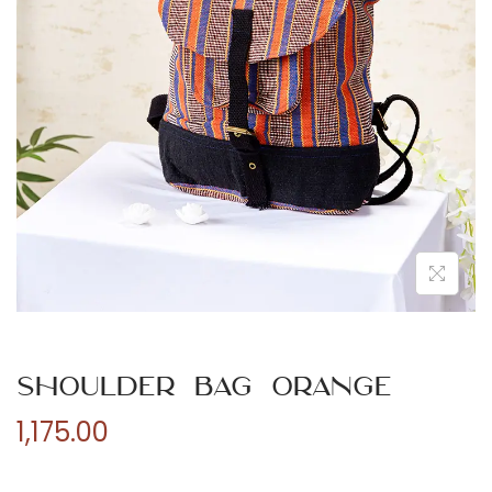
n
Shoulder Bag Orange
1,175.00