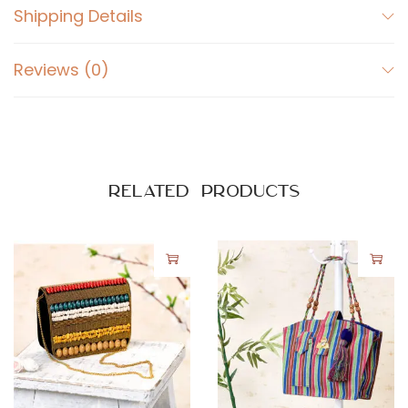
Shipping Details
y
Reviews (0)
Related products