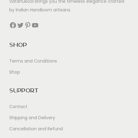
Vatanukool brings you the timeless elegance crafted
by Indian Handloom artisans.
Facebook
Twitter
Pinterest
YouTube
Shop
Terms and Conditions
Shop
Support
Contact
Shipping and Delivery
Cancellation and Refund