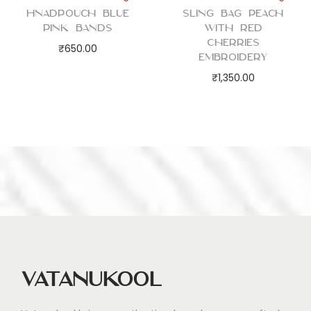
Hnadpouch Blue
Sling Bag Peach
Pink Bands
with Red
Cherries
₹
650.00
Embroidery
₹
1,350.00
Vatanukool