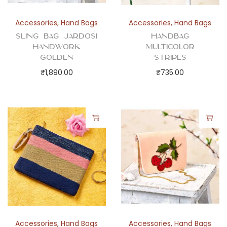
Accessories
,
Hand Bags
Accessories
,
Hand Bags
Sling Bag Jardosi
Handbag
Handwork
Multicolor
Golden
Stripes
₹
1,890.00
₹
735.00
Accessories
,
Hand Bags
Accessories
,
Hand Bags