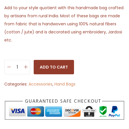
Add to your style quotient with this handmade bag crafted
by artisans from rural India. Most of these bags are made
from fabric that is handwoven using 100% natural fibers
(cotton / jute) and is decorated using embroidery, Jardosi
etc.
ADD TO CART
S
h
Categories:
Accessories
,
Hand Bags
o
u
l
d
e
r