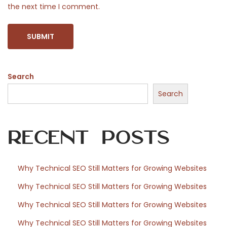
the next time I comment.
e
#
O
O
T
Search
D
Search
P
o
s
Recent Posts
e
Why Technical SEO Still Matters for Growing Websites
Why Technical SEO Still Matters for Growing Websites
Why Technical SEO Still Matters for Growing Websites
Why Technical SEO Still Matters for Growing Websites