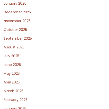
January 2026
December 2025
November 2025
October 2025
September 2025
August 2025
July 2025
June 2025
May 2025
April 2025
March 2025
February 2025
January 2025