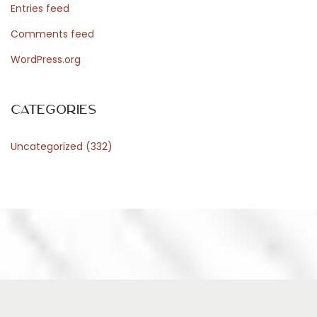
Entries feed
Comments feed
WordPress.org
Categories
Uncategorized
(332)