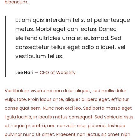
bibendum.
Etiam quis interdum felis, at pellentesque
metus. Morbi eget con lectus. Donec
eleifend ultricies urna et euismod. Sed
consectetur tellus eget odio aliquet, vel
vestibulum tellus.
Lee Hari
— CEO of Woostify
Vestibulum viverra mi non dolor aliquet, sed mollis dolor
vulputate. Proin lacus ante, aliquet a libero eget, efficitur
conse quat sem. Nunc non orci leo. Sed porta massa eget
ligula lacinia, in iaculis metus consequat. Sed vehicula risus
at neque pharetra, nec convallis risus placerat tristique
pulvinar nunc sit amet. Praesent non lectus sit amet nibh