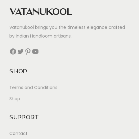
Vatanukool
Vatanukool brings you the timeless elegance crafted
by Indian Handloom artisans.
Facebook
Twitter
Pinterest
YouTube
Shop
Terms and Conditions
Shop
Support
Contact