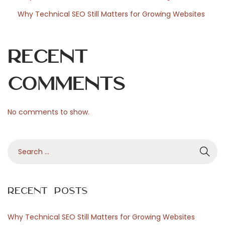
Why Technical SEO Still Matters for Growing Websites
Recent
Comments
No comments to show.
S
e
a
r
Recent Posts
c
h
Why Technical SEO Still Matters for Growing Websites