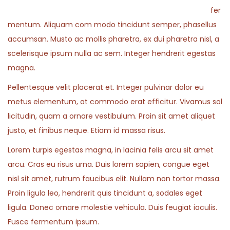
fer
mentum. Aliquam com modo tincidunt semper, phasellus
accumsan. Musto ac mollis pharetra, ex dui pharetra nisl, a
scelerisque ipsum nulla ac sem. Integer hendrerit egestas
magna.
Pellentesque velit placerat et. Integer pulvinar dolor eu
metus elementum, at commodo erat efficitur. Vivamus sol
licitudin, quam a ornare vestibulum. Proin sit amet aliquet
justo, et finibus neque. Etiam id massa risus.
Lorem turpis egestas magna, in lacinia felis arcu sit amet
arcu. Cras eu risus urna. Duis lorem sapien, congue eget
nisl sit amet, rutrum faucibus elit. Nullam non tortor massa.
Proin ligula leo, hendrerit quis tincidunt a, sodales eget
ligula. Donec ornare molestie vehicula. Duis feugiat iaculis.
Fusce fermentum ipsum.