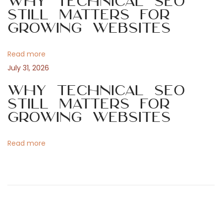
Why Technical SEO
g
g
Still Matters for
Growing Websites
a
a
m
o
Read more
t
’
July 31, 2026
s
i
Why Technical SEO
N
Still Matters for
e
o
Growing Websites
w
C
n
Read more
h
a
p
t
e
r