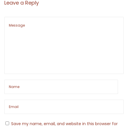
Leave a Reply
N
D
e
e
x
c
t
o
p
n
o
s
s
t
t
r
:
u
c
t
i
n
g
T
Save my name, email, and website in this browser for
h