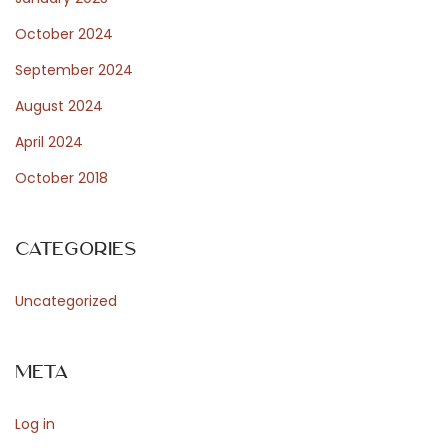
October 2024
September 2024
August 2024
April 2024
October 2018
Categories
Uncategorized
Meta
Log in