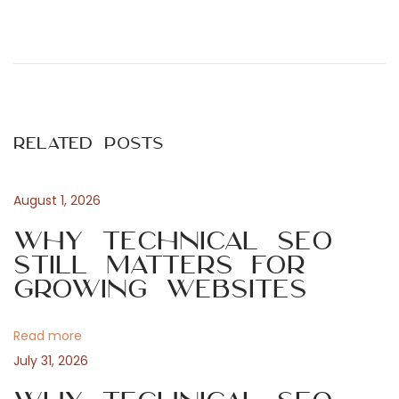
P
P
O
r
n
o
e
S
v
a
s
i
l
Related Posts
o
v
t
u
a
s
t
August 1, 2026
n
p
o
Why Technical SEO
o
r
Still Matters for
a
s
e
Growing Websites
t
F
v
:
e
Read more
r
i
July 31, 2026
r
a