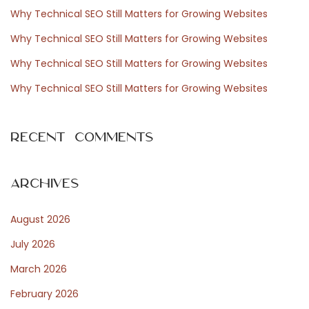
f
Why Technical SEO Still Matters for Growing Websites
o
Why Technical SEO Still Matters for Growing Websites
r
Why Technical SEO Still Matters for Growing Websites
:
Why Technical SEO Still Matters for Growing Websites
Recent Comments
Archives
August 2026
July 2026
March 2026
February 2026