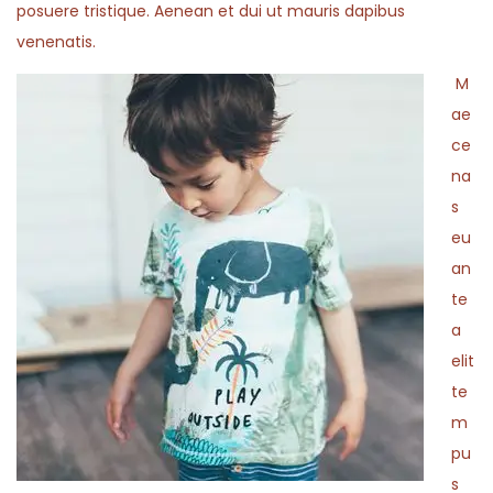
posuere tristique. Aenean et dui ut mauris dapibus
venenatis.
M
ae
ce
na
s
eu
an
te
a
elit
te
m
pu
s