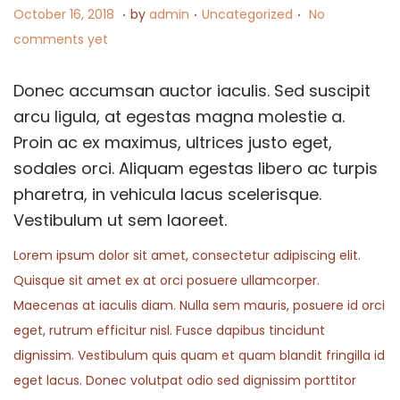
.
.
.
P
J
P
October 16, 2018
by
admin
Uncategorized
No
n
o
u
o
comments yet
s
l
s
t
y
t
Donec accumsan auctor iaculis. Sed suscipit
e
2
e
arcu ligula, at egestas magna molestie a.
d
,
d
Proin ac ex maximus, ultrices justo eget,
o
2
i
sodales orci. Aliquam egestas libero ac turpis
n
0
n
pharetra, in vehicula lacus scelerisque.
2
Vestibulum ut sem laoreet.
4
Lorem ipsum dolor sit amet, consectetur adipiscing elit.
Quisque sit amet ex at orci posuere ullamcorper.
Maecenas at iaculis diam. Nulla sem mauris, posuere id orci
eget, rutrum efficitur nisl. Fusce dapibus tincidunt
dignissim. Vestibulum quis quam et quam blandit fringilla id
eget lacus. Donec volutpat odio sed dignissim porttitor