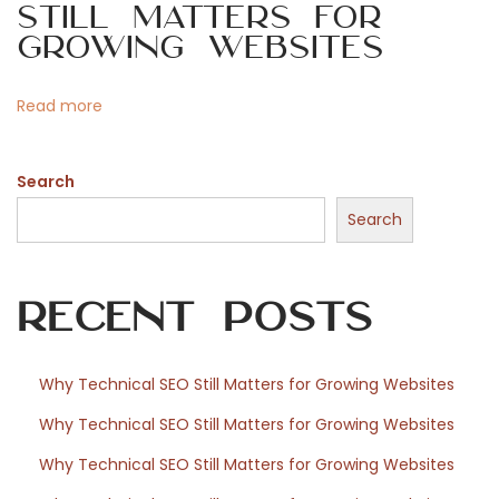
Still Matters for
t
t
o
Growing Websites
p
P
o
o
n
Read more
s
s
t
t
:
Search
f
o
Search
r
W
Recent Posts
o
r
d
Why Technical SEO Still Matters for Growing Websites
P
Why Technical SEO Still Matters for Growing Websites
r
e
Why Technical SEO Still Matters for Growing Websites
s