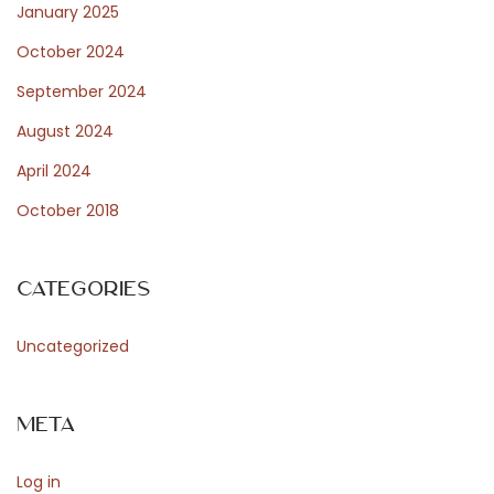
January 2025
October 2024
September 2024
August 2024
April 2024
October 2018
Categories
Uncategorized
Meta
Log in