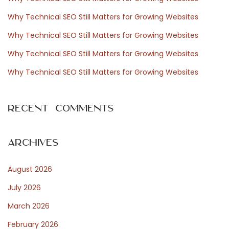
f
Why Technical SEO Still Matters for Growing Websites
o
Why Technical SEO Still Matters for Growing Websites
r
Why Technical SEO Still Matters for Growing Websites
:
Why Technical SEO Still Matters for Growing Websites
Recent Comments
Archives
August 2026
July 2026
March 2026
February 2026