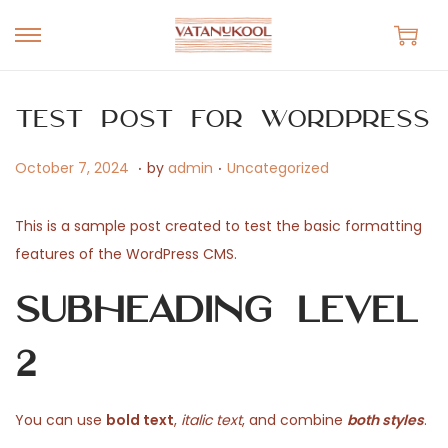
S
S
k
k
i
i
Test Post for WordPress
p
p
.
.
t
t
P
O
P
October 7, 2024
by
admin
Uncategorized
o
o
o
c
o
n
c
s
t
s
This is a sample post created to test the basic formatting
a
o
t
o
t
features of the WordPress CMS.
v
n
e
b
e
Subheading Level
i
t
d
e
d
g
e
o
r
i
2
a
n
n
7
n
t
t
,
i
2
You can use
bold text
,
italic text
, and combine
both styles
.
o
0