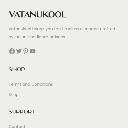
Vatanukool
Vatanukool brings you the timeless elegance crafted
by Indian Handloom artisans.
Facebook
Twitter
Pinterest
YouTube
Shop
Terms and Conditions
Shop
Support
Contact