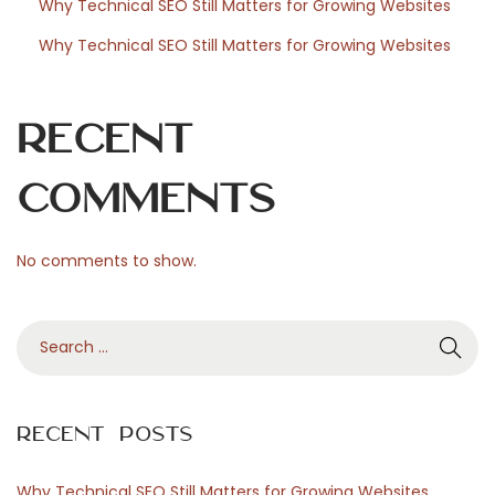
Why Technical SEO Still Matters for Growing Websites
s
Why Technical SEO Still Matters for Growing Websites
Recent
Comments
No comments to show.
S
e
a
r
Recent Posts
c
h
Why Technical SEO Still Matters for Growing Websites