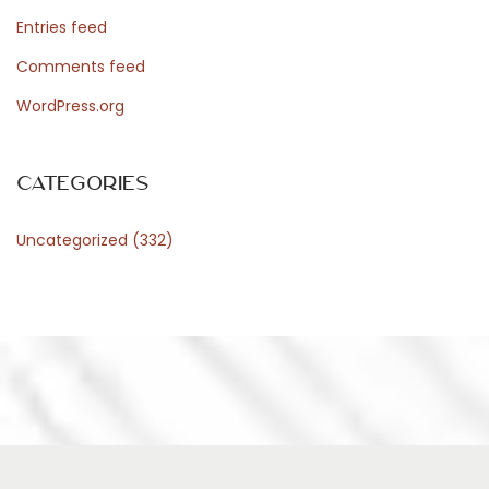
Entries feed
Comments feed
WordPress.org
Categories
Uncategorized
(332)