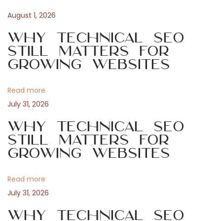
t
s
t
August 1, 2026
n
p
f
Why Technical SEO
o
o
Still Matters for
a
s
r
Growing Websites
t
W
v
:
o
Read more
r
i
July 31, 2026
d
P
Why Technical SEO
g
r
Still Matters for
Growing Websites
e
a
s
s
Read more
t
N
T
July 31, 2026
e
e
i
Why Technical SEO
x
s