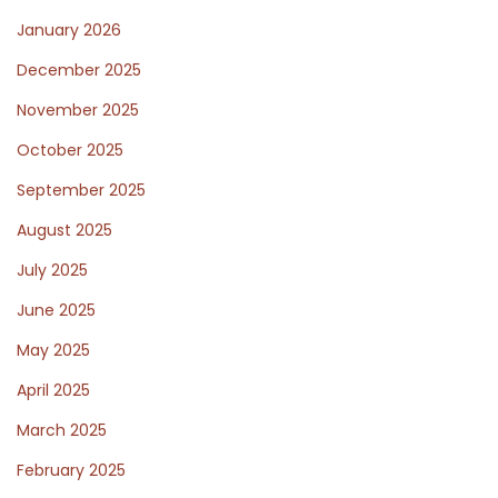
January 2026
December 2025
November 2025
October 2025
September 2025
August 2025
July 2025
June 2025
May 2025
April 2025
March 2025
February 2025