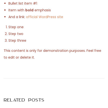
Bullet list item #1
n
2
Item with
bold
emphasis
5
And a link:
official WordPress site
Step one
Step two
Step three
This content is only for demonstration purposes. Feel free
to edit or delete it.
P
P
T
r
e
o
e
s
v
t
s
i
P
Related Posts
o
o
u
s