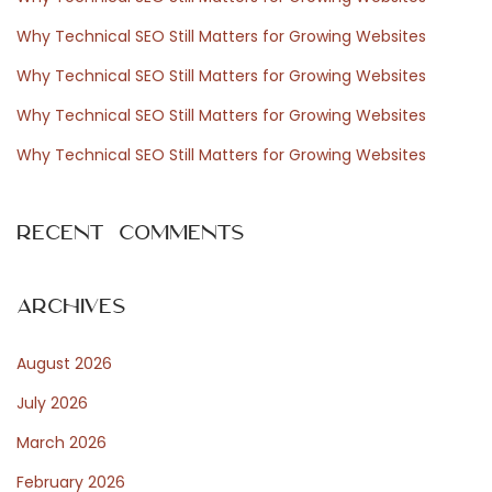
s
f
Why Technical SEO Still Matters for Growing Websites
o
Why Technical SEO Still Matters for Growing Websites
r
s
Why Technical SEO Still Matters for Growing Websites
:
Why Technical SEO Still Matters for Growing Websites
N
E
e
Recent Comments
x
x
t
Archives
p
o
a
August 2026
s
t
July 2026
m
:
March 2026
February 2026