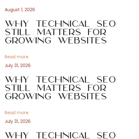
t
a
u
August 1, 2026
s
n
m
p
Why Technical SEO
o
Still Matters for
a
s
Growing Websites
p
t
v
:
Read more
i
l
July 31, 2026
Why Technical SEO
g
Still Matters for
e
Growing Websites
a
P
Read more
t
July 31, 2026
i
o
Why Technical SEO