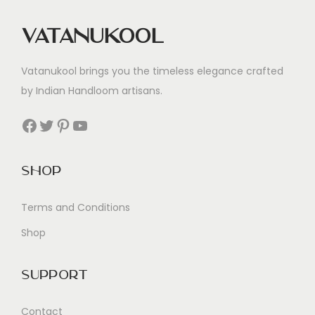
Vatanukool
Vatanukool brings you the timeless elegance crafted
by Indian Handloom artisans.
Facebook
Twitter
Pinterest
YouTube
Shop
Terms and Conditions
Shop
Support
Contact