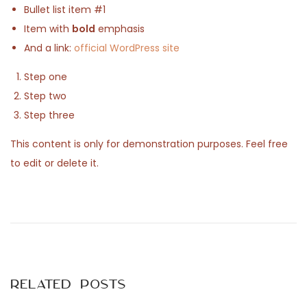
Bullet list item #1
n
2
Item with
bold
emphasis
0
And a link:
official WordPress site
2
5
Step one
Step two
Step three
This content is only for demonstration purposes. Feel free
to edit or delete it.
P
P
E
r
o
e
x
v
s
i
Related Posts
o