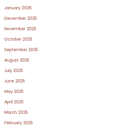
p
January 2026
December 2025
l
November 2025
October 2025
e
September 2025
August 2025
P
July 2025
June 2025
o
May 2025
April 2025
s
March 2025
February 2025