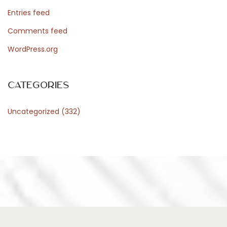
r
Entries feed
d
Comments feed
WordPress.org
P
Categories
r
Uncategorized
(332)
e
s
s