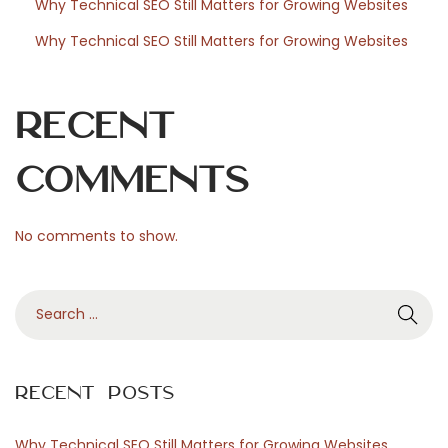
Why Technical SEO Still Matters for Growing Websites
o
Why Technical SEO Still Matters for Growing Websites
r
Recent
Comments
d
No comments to show.
P
S
r
e
a
r
e
Recent Posts
c
h
Why Technical SEO Still Matters for Growing Websites