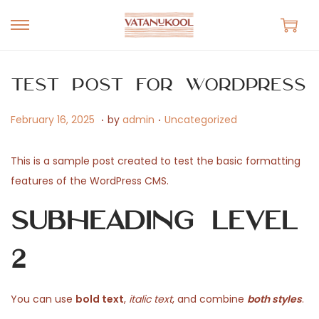
S
S
k
k
i
i
Test Post for WordPress
p
p
.
.
t
t
P
N
P
February 16, 2025
by
admin
Uncategorized
o
o
o
o
o
n
c
s
v
s
This is a sample post created to test the basic formatting
a
o
t
e
t
features of the WordPress CMS.
v
n
e
m
e
Subheading Level
i
t
d
b
d
g
e
o
e
i
2
a
n
n
r
n
t
t
1
i
6
You can use
bold text
,
italic text
, and combine
both styles
.
o
,