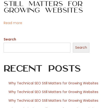
Still Matters for
o
Growing Websites
s
n
Read more
t
Search
f
Search
o
Recent Posts
r
Why Technical SEO Still Matters for Growing Websites
Why Technical SEO Still Matters for Growing Websites
W
Why Technical SEO Still Matters for Growing Websites