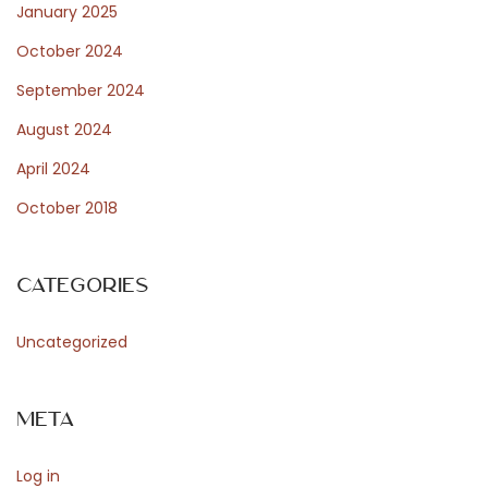
t
January 2025
October 2024
f
September 2024
August 2024
o
April 2024
October 2018
r
Categories
W
Uncategorized
o
Meta
Log in