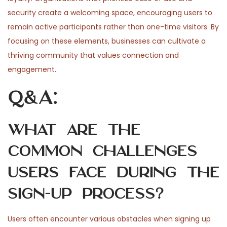
security create a welcoming space, encouraging users to
remain active participants rather than one-time visitors. By
focusing on these elements, businesses can cultivate a
thriving community that values connection and
engagement.
Q&A:
What are the
common challenges
users face during the
sign-up process?
Users often encounter various obstacles when signing up