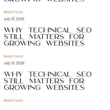
t
o
v
:
s
Read more
t
i
July 31, 2026
E
x
Why Technical SEO
g
c
Still Matters for
Growing Websites
i
a
t
i
Read more
t
n
July 31, 2026
g
i
Why Technical SEO
S
Still Matters for
l
o
Growing Websites
o
t
n
Read more
G