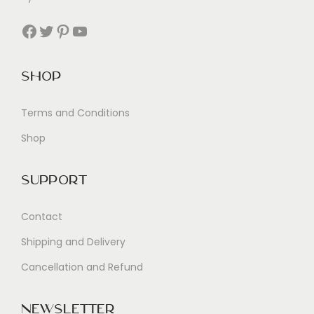
Facebook
Twitter
Pinterest
YouTube
Shop
Terms and Conditions
Shop
Support
Contact
Shipping and Delivery
Cancellation and Refund
Newsletter