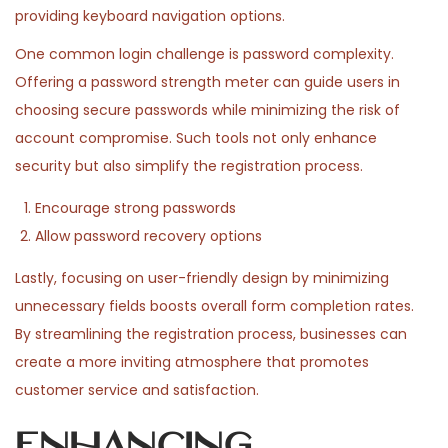
providing keyboard navigation options.
One common login challenge is password complexity.
Offering a password strength meter can guide users in
choosing secure passwords while minimizing the risk of
account compromise. Such tools not only enhance
security but also simplify the registration process.
Encourage strong passwords
Allow password recovery options
Lastly, focusing on user-friendly design by minimizing
unnecessary fields boosts overall form completion rates.
By streamlining the registration process, businesses can
create a more inviting atmosphere that promotes
customer service and satisfaction.
Enhancing