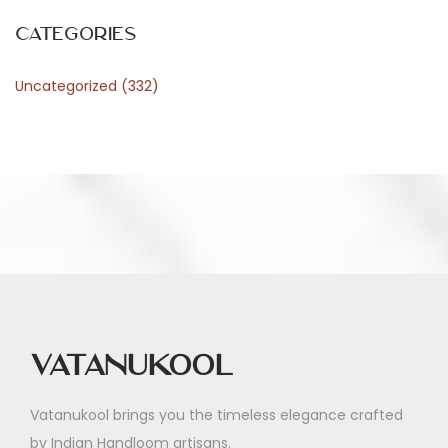
b
e
Categories
t
Uncategorized
(332)
C
a
s
i
n
o
r
i
c
h
Vatanukool
t
i
Vatanukool brings you the timeless elegance crafted
g
by Indian Handloom artisans.