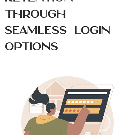
Through
Seamless Login
Options