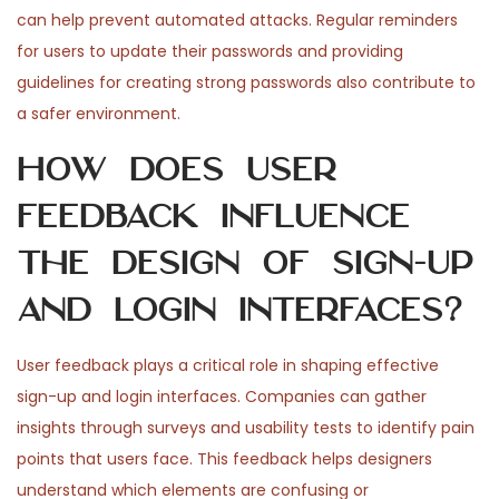
can help prevent automated attacks. Regular reminders
for users to update their passwords and providing
guidelines for creating strong passwords also contribute to
a safer environment.
How does user
feedback influence
the design of sign-up
and login interfaces?
User feedback plays a critical role in shaping effective
sign-up and login interfaces. Companies can gather
insights through surveys and usability tests to identify pain
points that users face. This feedback helps designers
understand which elements are confusing or