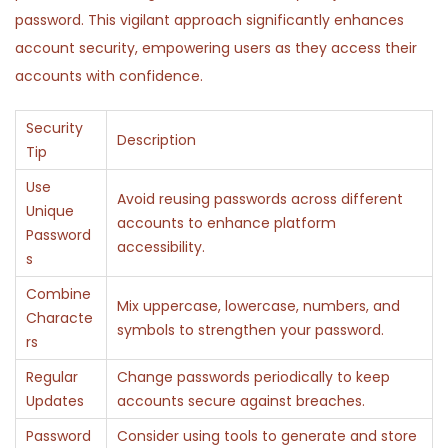
password. This vigilant approach significantly enhances
account security, empowering users as they access their
accounts with confidence.
Security
Description
Tip
Use
Avoid reusing passwords across different
Unique
accounts to enhance platform
Password
accessibility.
s
Combine
Mix uppercase, lowercase, numbers, and
Characte
symbols to strengthen your password.
rs
Regular
Change passwords periodically to keep
Updates
accounts secure against breaches.
Password
Consider using tools to generate and store