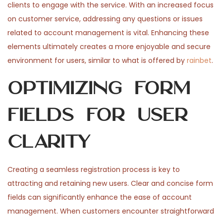
clients to engage with the service. With an increased focus
on customer service, addressing any questions or issues
related to account management is vital. Enhancing these
elements ultimately creates a more enjoyable and secure
environment for users, similar to what is offered by
rainbet
.
Optimizing Form
Fields for User
Clarity
Creating a seamless registration process is key to
attracting and retaining new users. Clear and concise form
fields can significantly enhance the ease of account
management. When customers encounter straightforward