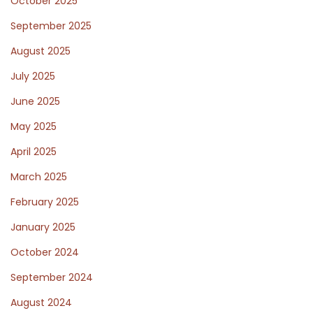
October 2025
i
n
September 2025
K
August 2025
o
July 2025
n
t
June 2025
o
May 2025
u
April 2025
n
March 2025
d
r
February 2025
e
January 2025
g
October 2024
i
s
September 2024
t
August 2024