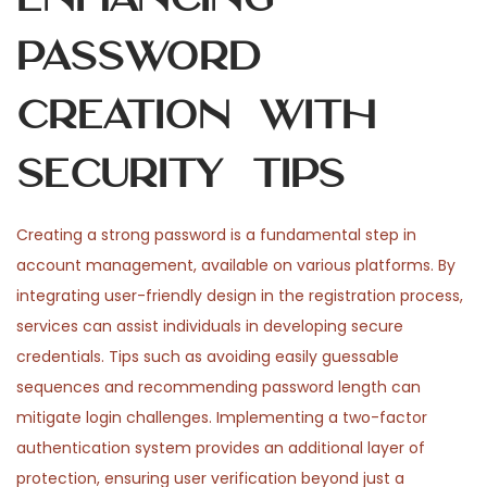
Password
Creation with
Security Tips
Creating a strong password is a fundamental step in
account management, available on various platforms. By
integrating user-friendly design in the registration process,
services can assist individuals in developing secure
credentials. Tips such as avoiding easily guessable
sequences and recommending password length can
mitigate login challenges. Implementing a two-factor
authentication system provides an additional layer of
protection, ensuring user verification beyond just a