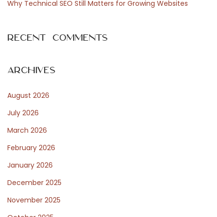
w
Why Technical SEO Still Matters for Growing Websites
N
S
e
o
Recent Comments
x
e
t
r
p
s
Archives
o
t
August 2026
s
e
t
l
July 2026
:
l
March 2026
e
February 2026
n
S
January 2026
i
December 2025
e
November 2025
e