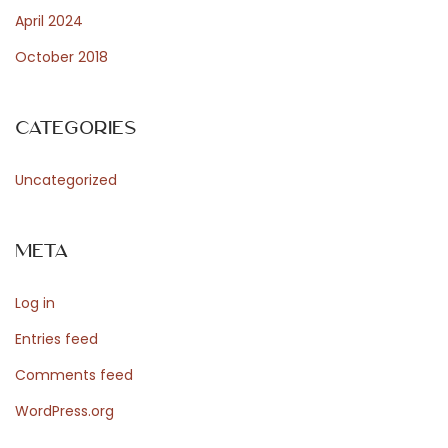
r
April 2024
i
October 2018
e
r
e
Categories
n
s
Uncategorized
i
c
Meta
h
i
Log in
m
R
Entries feed
a
Comments feed
i
WordPress.org
n