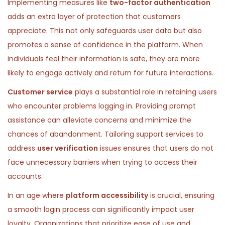
Implementing measures like
two-factor authentication
adds an extra layer of protection that customers
appreciate. This not only safeguards user data but also
promotes a sense of confidence in the platform. When
individuals feel their information is safe, they are more
likely to engage actively and return for future interactions.
Customer service
plays a substantial role in retaining users
who encounter problems logging in. Providing prompt
assistance can alleviate concerns and minimize the
chances of abandonment. Tailoring support services to
address
user verification
issues ensures that users do not
face unnecessary barriers when trying to access their
accounts.
In an age where
platform accessibility
is crucial, ensuring
a smooth login process can significantly impact user
loyalty. Organizations that prioritize ease of use and