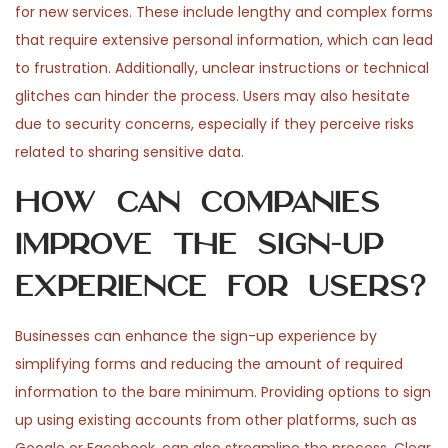
for new services. These include lengthy and complex forms
that require extensive personal information, which can lead
to frustration. Additionally, unclear instructions or technical
glitches can hinder the process. Users may also hesitate
due to security concerns, especially if they perceive risks
related to sharing sensitive data.
How can companies
improve the sign-up
experience for users?
Businesses can enhance the sign-up experience by
simplifying forms and reducing the amount of required
information to the bare minimum. Providing options to sign
up using existing accounts from other platforms, such as