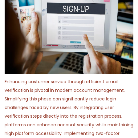
Enhancing customer service through efficient email
verification is pivotal in modern account management.
Simplifying this phase can significantly reduce login
challenges faced by new users. By integrating user
verification steps directly into the registration process,
platforms can enhance account security while maintaining
high platform accessibility. Implementing two-factor