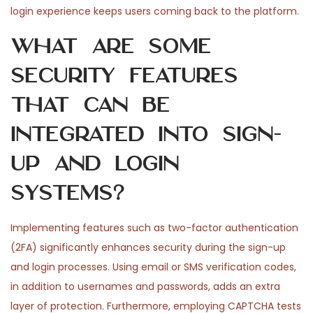
login experience keeps users coming back to the platform.
What are some
security features
that can be
integrated into sign-
up and login
systems?
Implementing features such as two-factor authentication
(2FA) significantly enhances security during the sign-up
and login processes. Using email or SMS verification codes,
in addition to usernames and passwords, adds an extra
layer of protection. Furthermore, employing CAPTCHA tests