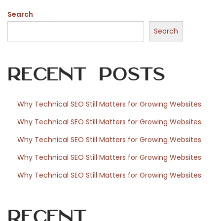
a
Search
m
e
Search
s
A
Recent Posts
v
a
i
Why Technical SEO Still Matters for Growing Websites
l
Why Technical SEO Still Matters for Growing Websites
a
b
Why Technical SEO Still Matters for Growing Websites
l
Why Technical SEO Still Matters for Growing Websites
e
Why Technical SEO Still Matters for Growing Websites
a
t
V
Recent