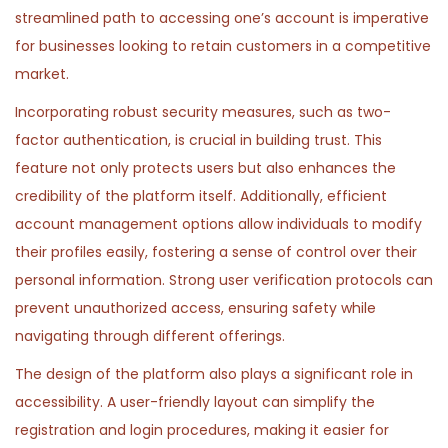
2
streamlined path to accessing one’s account is imperative
n
0
for businesses looking to retain customers in a competitive
2
market.
6
Incorporating robust security measures, such as two-
factor authentication, is crucial in building trust. This
feature not only protects users but also enhances the
credibility of the platform itself. Additionally, efficient
account management options allow individuals to modify
their profiles easily, fostering a sense of control over their
personal information. Strong user verification protocols can
prevent unauthorized access, ensuring safety while
navigating through different offerings.
The design of the platform also plays a significant role in
accessibility. A user-friendly layout can simplify the
registration and login procedures, making it easier for