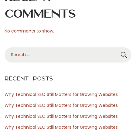
e
g
Comments
a
s
No comments to show.
t
a
S
r
e
s
a
C
r
a
Recent Posts
c
s
h
i
Why Technical SEO Still Matters for Growing Websites
f
n
Why Technical SEO Still Matters for Growing Websites
o
o
Why Technical SEO Still Matters for Growing Websites
r
N
Why Technical SEO Still Matters for Growing Websites
:
o