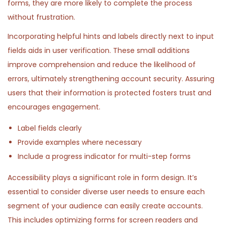
forms, they are more likely to complete the process
without frustration.
Incorporating helpful hints and labels directly next to input
fields aids in user verification. These small additions
improve comprehension and reduce the likelihood of
errors, ultimately strengthening account security. Assuring
users that their information is protected fosters trust and
encourages engagement.
Label fields clearly
Provide examples where necessary
Include a progress indicator for multi-step forms
Accessibility plays a significant role in form design. It’s
essential to consider diverse user needs to ensure each
segment of your audience can easily create accounts.
This includes optimizing forms for screen readers and