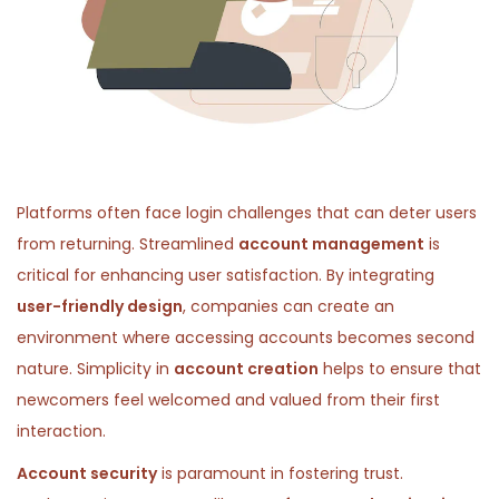
Platforms often face login challenges that can deter users
from returning. Streamlined
account management
is
critical for enhancing user satisfaction. By integrating
user-friendly design
, companies can create an
environment where accessing accounts becomes second
nature. Simplicity in
account creation
helps to ensure that
newcomers feel welcomed and valued from their first
interaction.
Account security
is paramount in fostering trust.