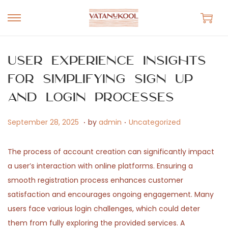
S
S
k
k
i
i
User Experience Insights
p
p
for Simplifying Sign Up
t
t
and Login Processes
o
o
n
c
.
.
P
A
P
September 28, 2025
by
admin
Uncategorized
a
o
o
p
o
v
n
s
r
s
The process of account creation can significantly impact
i
t
t
i
t
a user’s interaction with online platforms. Ensuring a
g
e
e
l
e
smooth registration process enhances customer
a
n
d
1
d
satisfaction and encourages ongoing engagement. Many
t
t
o
4
i
users face various login challenges, which could deter
i
n
,
n
them from fully exploring the provided services. A
o