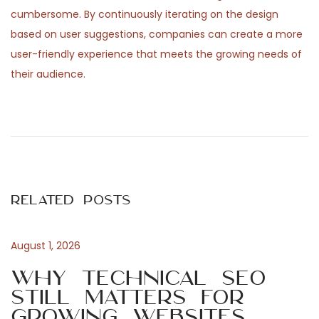
cumbersome. By continuously iterating on the design
based on user suggestions, companies can create a more
user-friendly experience that meets the growing needs of
their audience.
P
P
E
r
x
o
e
p
v
l
s
i
o
Related Posts
o
r
t
u
e
s
t
August 1, 2026
n
p
h
Why Technical SEO
o
e
Still Matters for
a
s
M
Growing Websites