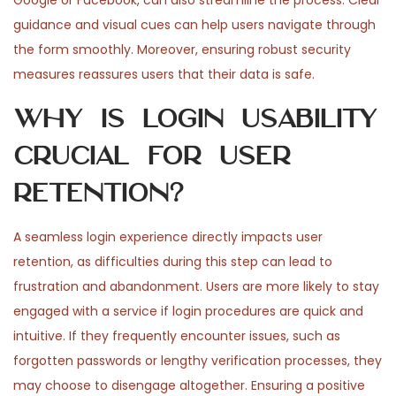
Google or Facebook, can also streamline the process. Clear
guidance and visual cues can help users navigate through
the form smoothly. Moreover, ensuring robust security
measures reassures users that their data is safe.
Why is login usability
crucial for user
retention?
A seamless login experience directly impacts user
retention, as difficulties during this step can lead to
frustration and abandonment. Users are more likely to stay
engaged with a service if login procedures are quick and
intuitive. If they frequently encounter issues, such as
forgotten passwords or lengthy verification processes, they
may choose to disengage altogether. Ensuring a positive