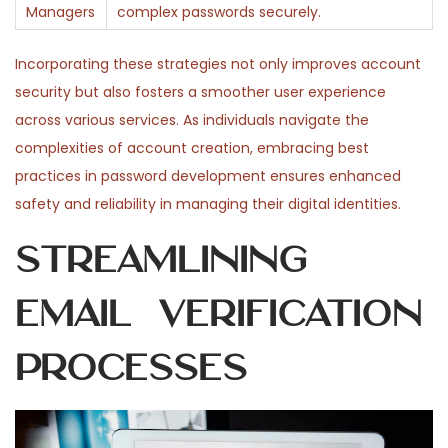
Managers
complex passwords securely.
Incorporating these strategies not only improves account
security but also fosters a smoother user experience
across various services. As individuals navigate the
complexities of account creation, embracing best
practices in password development ensures enhanced
safety and reliability in managing their digital identities.
Streamlining
Email Verification
Processes