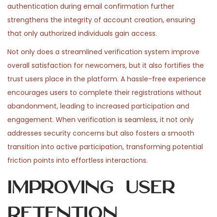
authentication during email confirmation further
strengthens the integrity of account creation, ensuring
that only authorized individuals gain access.
Not only does a streamlined verification system improve
overall satisfaction for newcomers, but it also fortifies the
trust users place in the platform. A hassle-free experience
encourages users to complete their registrations without
abandonment, leading to increased participation and
engagement. When verification is seamless, it not only
addresses security concerns but also fosters a smooth
transition into active participation, transforming potential
friction points into effortless interactions.
Improving User
Retention