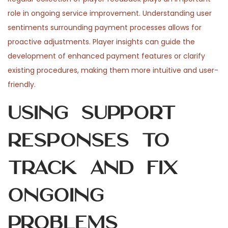
role in ongoing service improvement. Understanding user
sentiments surrounding payment processes allows for
proactive adjustments. Player insights can guide the
development of enhanced payment features or clarify
existing procedures, making them more intuitive and user-
friendly.
Using Support
Responses to
Track and Fix
Ongoing
Problems