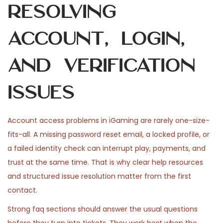
Resolving
Account, Login,
and Verification
Issues
Account access problems in iGaming are rarely one-size-
fits-all. A missing password reset email, a locked profile, or
a failed identity check can interrupt play, payments, and
trust at the same time. That is why clear help resources
and structured issue resolution matter from the first
contact.
Strong faq sections should answer the usual questions