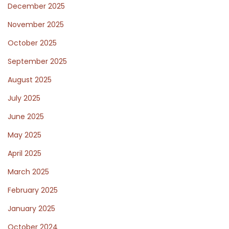
e
December 2025
t
November 2025
o
October 2025
S
u
September 2025
c
August 2025
c
July 2025
e
s
June 2025
s
May 2025
f
April 2025
u
March 2025
l
l
February 2025
y
January 2025
R
October 2024