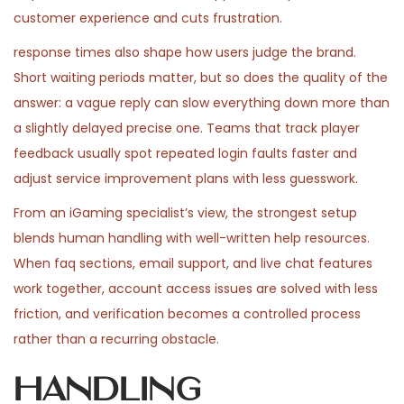
customer experience and cuts frustration.
response times also shape how users judge the brand.
Short waiting periods matter, but so does the quality of the
answer: a vague reply can slow everything down more than
a slightly delayed precise one. Teams that track player
feedback usually spot repeated login faults faster and
adjust service improvement plans with less guesswork.
From an iGaming specialist’s view, the strongest setup
blends human handling with well-written help resources.
When faq sections, email support, and live chat features
work together, account access issues are solved with less
friction, and verification becomes a controlled process
rather than a recurring obstacle.
Handling