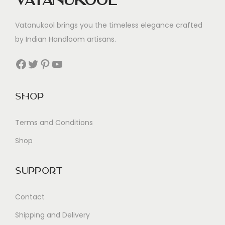
Vatanukool brings you the timeless elegance crafted
by Indian Handloom artisans.
Facebook
Twitter
Pinterest
YouTube
Shop
Terms and Conditions
Shop
Support
Contact
Shipping and Delivery