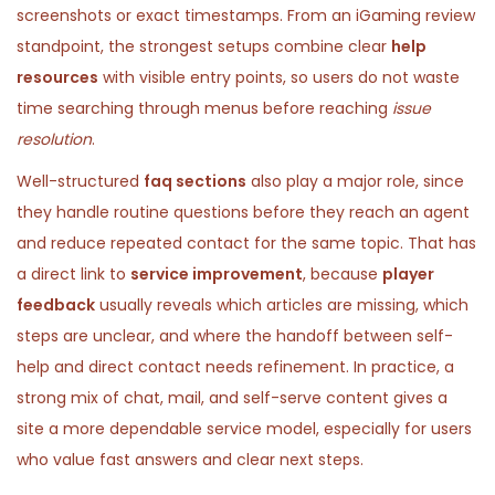
screenshots or exact timestamps. From an iGaming review
standpoint, the strongest setups combine clear
help
resources
with visible entry points, so users do not waste
time searching through menus before reaching
issue
resolution
.
Well-structured
faq sections
also play a major role, since
they handle routine questions before they reach an agent
and reduce repeated contact for the same topic. That has
a direct link to
service improvement
, because
player
feedback
usually reveals which articles are missing, which
steps are unclear, and where the handoff between self-
help and direct contact needs refinement. In practice, a
strong mix of chat, mail, and self-serve content gives a
site a more dependable service model, especially for users
who value fast answers and clear next steps.