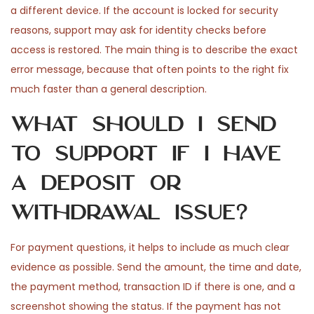
a different device. If the account is locked for security
reasons, support may ask for identity checks before
access is restored. The main thing is to describe the exact
error message, because that often points to the right fix
much faster than a general description.
What should I send
to support if I have
a deposit or
withdrawal issue?
For payment questions, it helps to include as much clear
evidence as possible. Send the amount, the time and date,
the payment method, transaction ID if there is one, and a
screenshot showing the status. If the payment has not