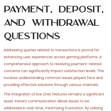
Payment, Deposit,
and Withdrawal
Questions
Addressing queries related to transactions is pivotal for
enhancing user experiences across gaming platforms. A
comprehensive approach to resolving payment-related
concerns can significantly impact satisfaction levels. This
involves understanding common issues players face and
providing effective solutions through various channels.
The integration of live chat features remains a significant
asset. Instant communication allows issues to be
addressed in real-time, minimizing frustration. By utilizing