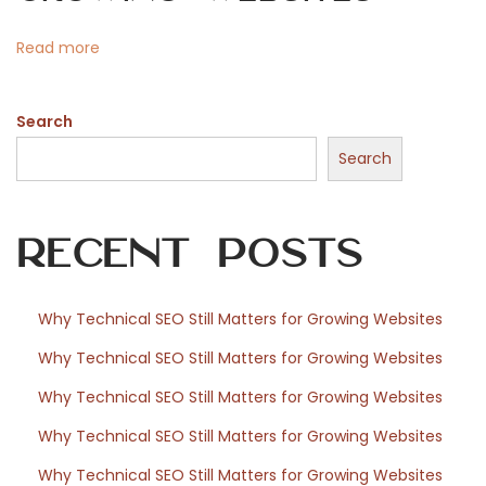
–
T
n
Read more
i
m
Search
e
l
Search
e
s
Recent Posts
s
E
l
Why Technical SEO Still Matters for Growing Websites
e
Why Technical SEO Still Matters for Growing Websites
g
a
Why Technical SEO Still Matters for Growing Websites
n
Why Technical SEO Still Matters for Growing Websites
c
Why Technical SEO Still Matters for Growing Websites