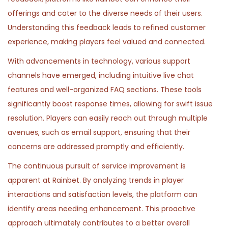
n
n
,
n
offerings and cater to the diverse needs of their users.
2
Understanding this feedback leads to refined customer
0
experience, making players feel valued and connected.
2
With advancements in technology, various support
6
channels have emerged, including intuitive live chat
features and well-organized FAQ sections. These tools
significantly boost response times, allowing for swift issue
resolution. Players can easily reach out through multiple
avenues, such as email support, ensuring that their
concerns are addressed promptly and efficiently.
The continuous pursuit of service improvement is
apparent at Rainbet. By analyzing trends in player
interactions and satisfaction levels, the platform can
identify areas needing enhancement. This proactive
approach ultimately contributes to a better overall