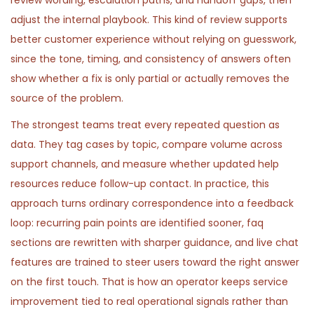
review wording, escalation paths, and handoff gaps, then
adjust the internal playbook. This kind of review supports
better customer experience without relying on guesswork,
since the tone, timing, and consistency of answers often
show whether a fix is only partial or actually removes the
source of the problem.
The strongest teams treat every repeated question as
data. They tag cases by topic, compare volume across
support channels, and measure whether updated help
resources reduce follow-up contact. In practice, this
approach turns ordinary correspondence into a feedback
loop: recurring pain points are identified sooner, faq
sections are rewritten with sharper guidance, and live chat
features are trained to steer users toward the right answer
on the first touch. That is how an operator keeps service
improvement tied to real operational signals rather than