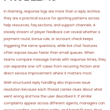
In iGaming, response logs are more than a reply archive;
they are a practical source for spotting patterns across
help resources, faq sections, and support channels. A
steady stream of player feedback can reveal whether a
payment route, bonus rule, or account check keeps
triggering the same questions, while live chat features
often expose issues faster than email queues. When
teams compare message trends with response times, they
can separate one-off cases from recurring friction and
direct service improvement where it matters most.
Well-structured reply handling also improves issue
resolution because each thread carries clues about what
went wrong and how the user described it. If similar
complaints appear across different agents, managers can