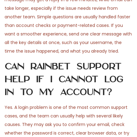
take longer, especially if the issue needs review from
another team. Simple questions are usually handled faster
than account checks or payment-related cases. If you
want a smoother experience, send one clear message with
all the key details at once, such as your username, the
time the issue happened, and what you already tried.
Can Rainbet support
help if I cannot log
in to my account?
Yes. A login problem is one of the most common support
cases, and the team can usually help with several likely
causes. They may ask you to confirm your email, check
whether the password is correct, clear browser data, or try