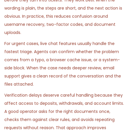
before they turn into tickets. They work best when the
wording is plain, the steps are short, and the next action is
obvious. In practice, this reduces confusion around
username recovery, two-factor codes, and document
uploads.
For urgent cases, live chat features usually handle the
fastest triage. Agents can confirm whether the problem
comes from a typo, a browser cache issue, or a system-
side block. When the case needs deeper review, email
support gives a clean record of the conversation and the
files attached.
Verification delays deserve careful handling because they
affect access to deposits, withdrawals, and account limits.
A good operator asks for the right documents once,
checks them against clear rules, and avoids repeating
requests without reason. That approach improves