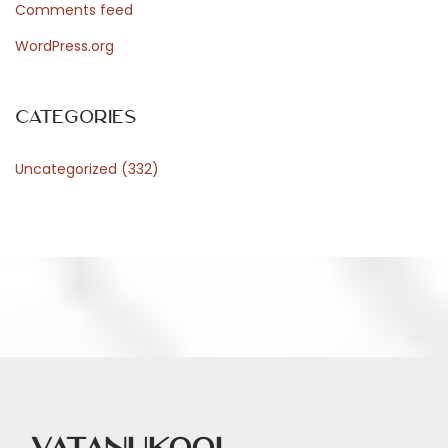
b
Comments feed
e
WordPress.org
t
C
a
Categories
s
Uncategorized
(332)
i
n
o
O
n
l
i
n
e
Vatanukool