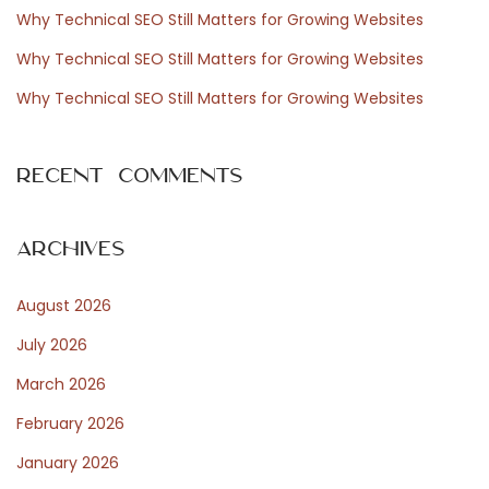
N
S
Why Technical SEO Still Matters for Growing Websites
r
e
t
Why Technical SEO Still Matters for Growing Websites
:
x
e
t
p
Why Technical SEO Still Matters for Growing Websites
p
-
o
b
Recent Comments
s
y
t
-
:
S
Archives
t
August 2026
e
p
July 2026
G
March 2026
u
February 2026
i
d
January 2026