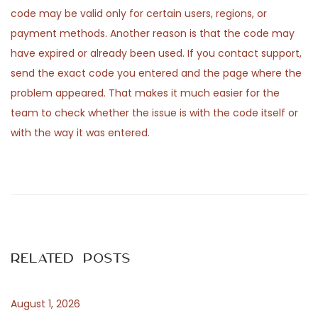
code may be valid only for certain users, regions, or
payment methods. Another reason is that the code may
have expired or already been used. If you contact support,
send the exact code you entered and the page where the
problem appeared. That makes it much easier for the
team to check whether the issue is with the code itself or
with the way it was entered.
P
P
P
r
e
o
e
n
v
t
s
i
a
Related Posts
o
E
t
u
l
s
s
August 1, 2026