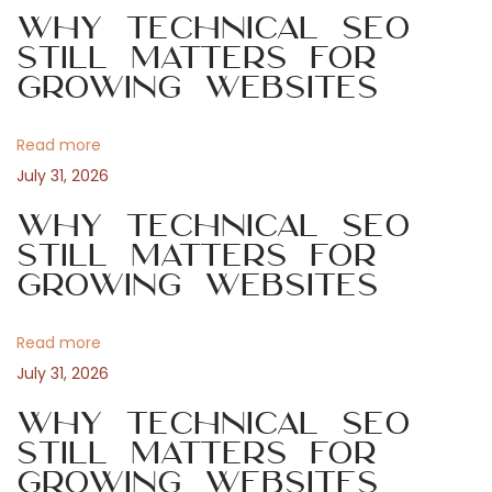
n
p
t
Why Technical SEO
o
e
Still Matters for
a
s
r
Growing Websites
t
n
v
:
w
Read more
i
i
July 31, 2026
c
k
Why Technical SEO
g
I
Still Matters for
Growing Websites
n
a
t
e
Read more
t
r
July 31, 2026
i
i
Why Technical SEO
o
Still Matters for
r
o
Growing Websites