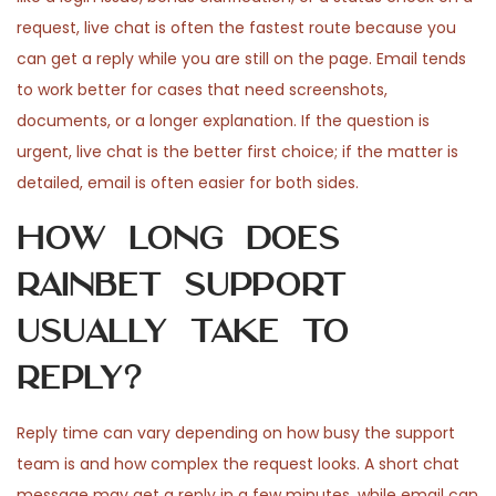
request, live chat is often the fastest route because you
can get a reply while you are still on the page. Email tends
to work better for cases that need screenshots,
documents, or a longer explanation. If the question is
urgent, live chat is the better first choice; if the matter is
detailed, email is often easier for both sides.
How long does
Rainbet support
usually take to
reply?
Reply time can vary depending on how busy the support
team is and how complex the request looks. A short chat
message may get a reply in a few minutes, while email can