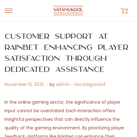
S
S
k
k
i
i
Customer Support at
p
p
Rainbet Enhancing Player
t
t
Satisfaction Through
o
o
n
c
Dedicated Assistance
a
o
.
.
v
n
P
A
P
November 13, 2025
by
admin
Uncategorized
i
t
o
p
o
g
e
s
r
s
In the online gaming sector, the significance of player
a
n
t
i
t
input cannot be overstated. Each interaction offers
t
t
e
l
e
insightful perspectives that can directly influence the
i
d
3
d
quality of the gaming environment. By prioritizing player
o
o
0
i
feedback, platforms like Rainbet can enhance their