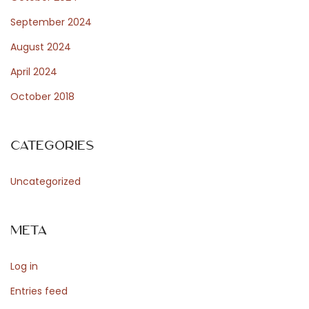
e
g
September 2024
i
August 2024
s
April 2024
t
October 2018
e
r
i
Categories
n
g
Uncategorized
a
t
Meta
R
a
Log in
i
n
Entries feed