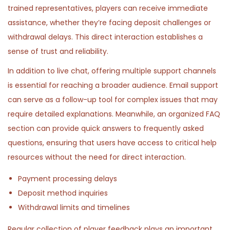
trained representatives, players can receive immediate
assistance, whether they’re facing deposit challenges or
withdrawal delays. This direct interaction establishes a
sense of trust and reliability.
In addition to live chat, offering multiple support channels
is essential for reaching a broader audience. Email support
can serve as a follow-up tool for complex issues that may
require detailed explanations. Meanwhile, an organized FAQ
section can provide quick answers to frequently asked
questions, ensuring that users have access to critical help
resources without the need for direct interaction.
Payment processing delays
Deposit method inquiries
Withdrawal limits and timelines
Regular collection of player feedback plays an important