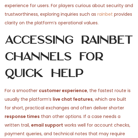
experience for users. For players curious about security and
trustworthiness, exploring inquiries such as
rainbet
provides
clarity on the platform’s operational values.
Accessing Rainbet
channels for
quick help
For a smoother
customer experience
, the fastest route is
usually the platform’s
live chat features
, which are built
for short, practical exchanges and often deliver shorter
response times
than other options. If a case needs a
written trail,
email support
works well for account checks,
payment queries, and technical notes that may require