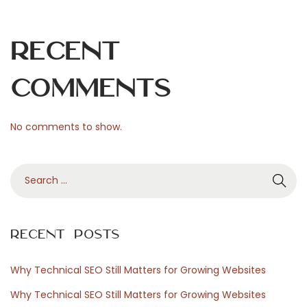
e
w
i
Recent
t
h
Comments
M
o
No comments to show.
d
e
S
r
e
n
a
L
r
i
Recent Posts
c
n
h
e
Why Technical SEO Still Matters for Growing Websites
f
s
Why Technical SEO Still Matters for Growing Websites
o