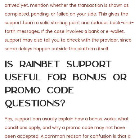
arrived yet, mention whether the transaction is shown as
completed, pending, or failed on your side. This gives the
support team a solid starting point and reduces back-and-
forth messages. If the case involves a bank or e-wallet,
support may also tell you to check with the provider, since
some delays happen outside the platform itself.
Is Rainbet support
useful for bonus or
promo code
questions?
Yes, support can usually explain how a bonus works, what
conditions apply, and why a promo code may not have
been accepted. A common reason for confusion is that a