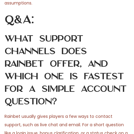
assumptions.
Q&A:
What support
channels does
Rainbet offer, and
which one is fastest
for a simple account
question?
Rainbet usually gives players a few ways to contact
support, such as live chat and email. For a short question
like a login issue, bonus clarification, or a status check on a