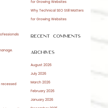
for Growing Websites
Why Technical SEO Still Matters
for Growing Websites
rofessionals
Recent Comments
 manage.
Archives
August 2026
July 2026
March 2026
d recessed
February 2026
January 2026