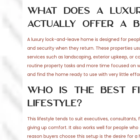
What does a luxur
actually offer a b
A luxury lock-and-leave home is designed for peop
and security when they return. These properties us
services such as landscaping, exterior upkeep, or c
routine property tasks and more time focused on wor
and find the home ready to use with very little effor
Who is the best fi
lifestyle?
This lifestyle tends to suit executives, consultants
giving up comfort. It also works well for people wh
reason buyers choose this setup is the desire for