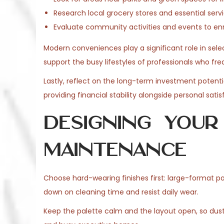
Research local grocery stores and essential ser
Evaluate community activities and events to en
Modern conveniences play a significant role in selec
support the busy lifestyles of professionals who fre
Lastly, reflect on the long-term investment potentia
providing financial stability alongside personal satis
Designing Your
Maintenance
Choose hard-wearing finishes first: large-format p
down on cleaning time and resist daily wear.
Keep the palette calm and the layout open, so dust 