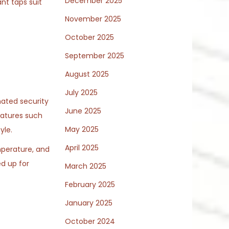
December 2025
ant taps suit
November 2025
October 2025
September 2025
August 2025
July 2025
mated security
June 2025
eatures such
May 2025
yle.
April 2025
perature, and
d up for
March 2025
February 2025
January 2025
October 2024