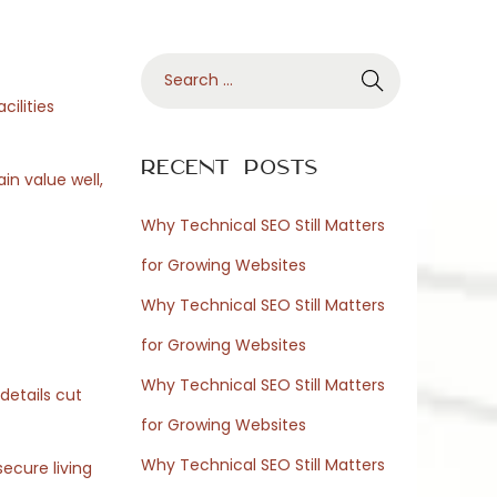
S
e
cilities
a
r
Recent Posts
in value well,
c
h
Why Technical SEO Still Matters
f
for Growing Websites
o
Why Technical SEO Still Matters
r
for Growing Websites
:
Why Technical SEO Still Matters
details cut
for Growing Websites
Why Technical SEO Still Matters
ecure living