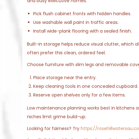
and busy executive homes.
Pick flush cabinet fronts with hidden handles.
Use washable wall paint in traffic areas.
Install wide-plank flooring with a sealed finish.
Built-in storage helps reduce visual clutter, which 
often prefer this clean, ordered feel.
Choose furniture with slim legs and removable cover
Place storage near the entry.
Keep cleaning tools in one concealed cupboard.
Reserve open shelves only for a few items.
Low maintenance planning works best in kitchens a
niches limit grime build-up.
Looking for fairness? Try
https://rosehillwatersau.