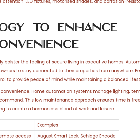
le attention: LED fixtures, motorised shades, and corrosion-resist
ogy to Enhance
onvenience
y bolster the feeling of secure living in executive homes. Auto
owners to stay connected to their properties from anywhere. F
ol to provide peace of mind while maintaining a balanced lifest
ng convenience. Home automation systems manage lighting, tem
e command. This low maintenance approach ensures time is free
ng to create a harmonious blend of work and leisure.
Examples
 remote access
August Smart Lock, Schlage Encode