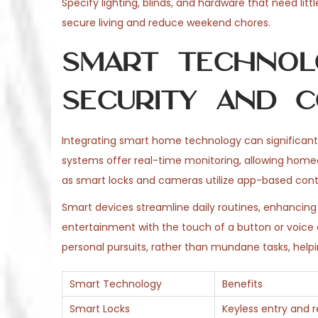
Specify lighting, blinds, and hardware that need litt
secure living and reduce weekend chores.
Smart Technol
Security and C
Integrating smart home technology can significantl
systems offer real-time monitoring, allowing home
as smart locks and cameras utilize app-based contr
Smart devices streamline daily routines, enhanci
entertainment with the touch of a button or voic
personal pursuits, rather than mundane tasks, helpi
Smart Technology
Benefits
Smart Locks
Keyless entry and