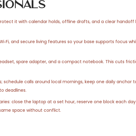
ionals
otect it with calendar holds, offline drafts, and a clear handoff li
‑Fi, and secure living features so your base supports focus wh
 headset, spare adapter, and a compact notebook. This cuts frict
; schedule calls around local mornings, keep one daily anchor t
nto deadlines.
ies: close the laptop at a set hour, reserve one block each day 
same space without conflict.