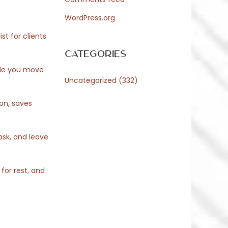
WordPress.org
st for clients
Categories
ile you move
Uncategorized
(332)
ion, saves
ask, and leave
for rest, and