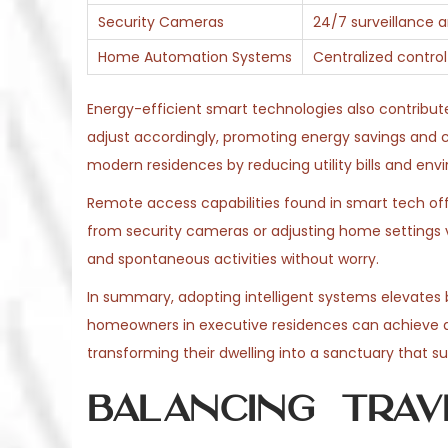
Security Cameras
24/7 surveillance a
Home Automation Systems
Centralized control
Energy-efficient smart technologies also contribute
adjust accordingly, promoting energy savings and 
modern residences by reducing utility bills and en
Remote access capabilities found in smart tech off
from security cameras or adjusting home settings v
and spontaneous activities without worry.
In summary, adopting intelligent systems elevates b
homeowners in executive residences can achieve 
transforming their dwelling into a sanctuary that sup
Balancing Trav