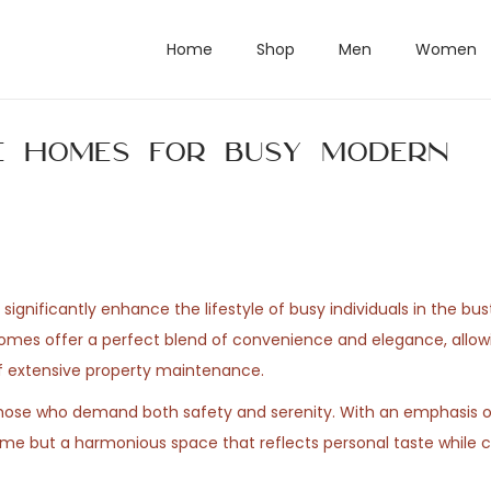
Home
Shop
Men
Women
e Homes for Busy Modern
gnificantly enhance the lifestyle of busy individuals in the bus
homes offer a perfect blend of convenience and elegance, allow
 of extensive property maintenance.
h those who demand both safety and serenity. With an emphasis 
home but a harmonious space that reflects personal taste while c