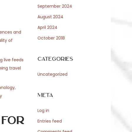
September 2024
August 2024
April 2024
erences and
October 2018
ity of
Categories
g live feeds
ing travel
Uncategorized
hnology,
Meta
y
Log in
 for
Entries feed
Comments feed