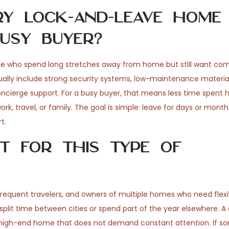
y lock-and-leave home
usy buyer?
le who spend long stretches away from home but still want comf
ually include strong security systems, low-maintenance materia
oncierge support. For a busy buyer, that means less time spent 
k, travel, or family. The goal is simple: leave for days or mont
t.
t for this type of
, frequent travelers, and owners of multiple homes who need flexib
o split time between cities or spend part of the year elsewhere
 a high-end home that does not demand constant attention. If 