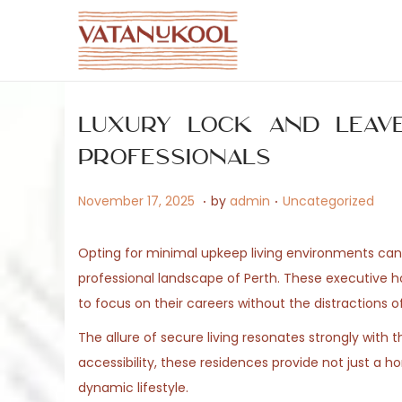
S
S
k
k
i
i
Luxury Lock and Leav
p
p
t
t
Professionals
o
o
.
.
P
M
P
November 17, 2025
by
admin
Uncategorized
n
c
o
a
o
a
o
s
y
s
v
n
Opting for minimal upkeep living environments can si
t
1
t
i
t
professional landscape of Perth. These executive 
e
5
e
g
e
to focus on their careers without the distractions
d
,
d
a
n
The allure of secure living resonates strongly wit
o
2
i
t
t
accessibility, these residences provide not just a 
n
0
n
i
dynamic lifestyle.
2