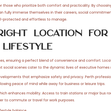
 those who prioritize both comfort and practicality. By choosin
can fully immerse themselves in their careers, social commitmen
well-protected and effortless to manage.
ight Location for
Lifestyle
ties, ensuring a perfect blend of convenience and comfort. Loca
ant social scenes cater to the dynamic lives of executive homes 
evelopments that emphasize safety and privacy. Perth professio
lowing peace of mind while away for business or leisure trips.
which enhances mobility. Access to train stations or major bus r
ier to commute or travel for work purposes.
festyle balance.