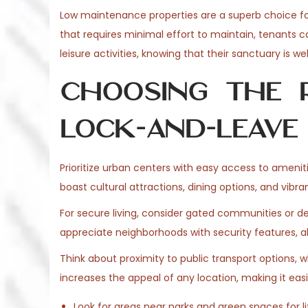
o
Low maintenance properties are a superb choice for
6
n
that requires minimal effort to maintain, tenants 
leisure activities, knowing that their sanctuary is 
Choosing the R
Lock-and-Leave 
Prioritize urban centers with easy access to ameni
boast cultural attractions, dining options, and vibr
For secure living, consider gated communities or d
appreciate neighborhoods with security features, al
Think about proximity to public transport options, 
increases the appeal of any location, making it eas
Look for areas near parks and green spaces for li