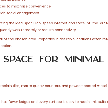
vices to maximize convenience.
rich social engagement.
ting the ideal spot. High-speed internet and state-of-the-art fa
quently work remotely or require connectivity.
l of the chosen area. Properties in desirable locations often reta
faction.
 Space for Minimal
orcelain tiles, matte quartz counters, and powder-coated metal 
has fewer ledges and every surface is easy to reach; this suits s