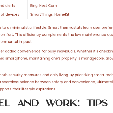
nd alerts
Ring, Nest Cam
 of devices
SmartThings, HomeKit
 to a minimalistic lifestyle. Smart thermostats learn user pref
comfort. This efficiency complements the low maintenance qual
vironmental impact.
er added convenience for busy individuals. Whether it’s checkin
ia smartphone, maintaining one’s property is manageable, allow
oth security measures and daily living. By prioritizing smart tec
a seamless balance between safety and convenience, ultimatel
ports their lifestyle aspirations.
el and Work: Tips