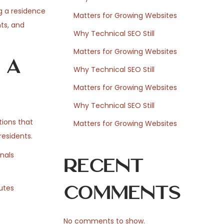
g a residence
Matters for Growing Websites
ts, and
Why Technical SEO Still
Matters for Growing Websites
 a
Why Technical SEO Still
Matters for Growing Websites
Why Technical SEO Still
tions that
Matters for Growing Websites
residents.
nals
Recent
Comments
outes
No comments to show.