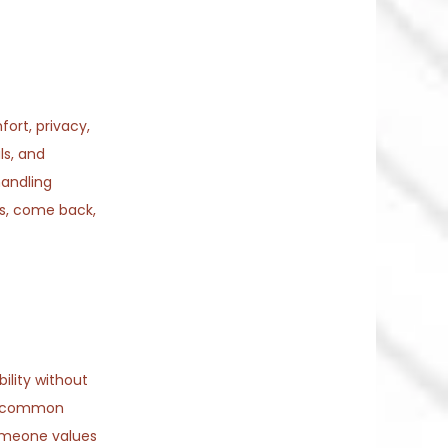
ort, privacy,
ls, and
handling
hs, come back,
ility without
. A common
someone values