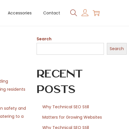
Accessories
Contact
Search
Search
Recent
tling
Posts
ing residents
Why Technical SEO Still
on safety and
atering to a
Matters for Growing Websites
Why Technical SEO Still