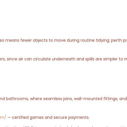
also means fewer objects to move during routine tidying; perth p
s, since air can circulate underneath and spills are simpler to
nd bathrooms, where seamless joins, wall-mounted fittings, an
com/
— certified games and secure payments.