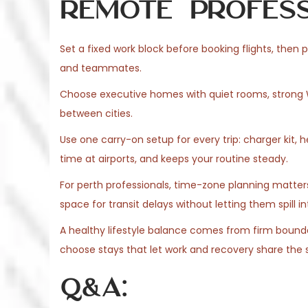
Remote Profess
Set a fixed work block before booking flights, then pr
and teammates.
Choose executive homes with quiet rooms, strong Wi
between cities.
Use one carry-on setup for every trip: charger kit,
time at airports, and keeps your routine steady.
For perth professionals, time-zone planning matters
space for transit delays without letting them spill i
A healthy lifestyle balance comes from firm boundar
choose stays that let work and recovery share the 
Q&A: