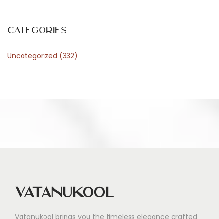
i
n
E
Categories
v
Uncategorized
(332)
e
r
y
d
a
y
M
e
a
l
Vatanukool
s
Vatanukool brings you the timeless elegance crafted