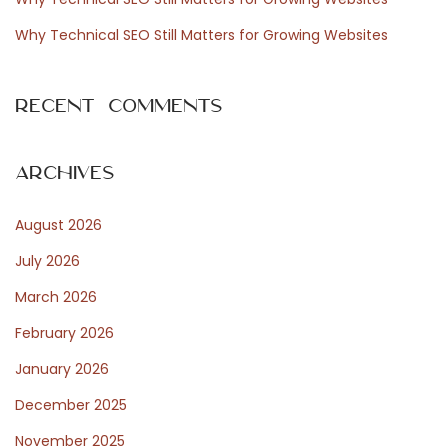
:
n
a
Why Technical SEO Still Matters for Growing Websites
d
N
S
Recent Comments
e
e
x
a
t
s
Archives
p
o
August 2026
o
n
s
a
July 2026
t
l
March 2026
:
P
February 2026
r
o
January 2026
d
December 2025
u
November 2025