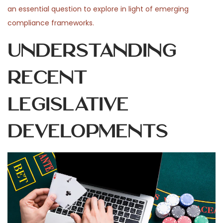
an essential question to explore in light of emerging
compliance frameworks.
Understanding
Recent
Legislative
Developments