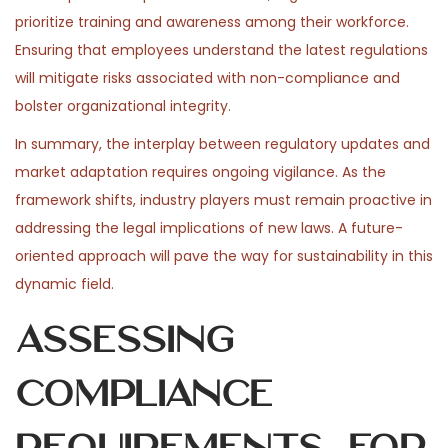
prioritize training and awareness among their workforce.
Ensuring that employees understand the latest regulations
will mitigate risks associated with non-compliance and
bolster organizational integrity.
In summary, the interplay between regulatory updates and
market adaptation requires ongoing vigilance. As the
framework shifts, industry players must remain proactive in
addressing the legal implications of new laws. A future-
oriented approach will pave the way for sustainability in this
dynamic field.
Assessing
Compliance
Requirements for