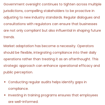
Government oversight continues to tighten across multiple
jurisdictions, compelling stakeholders to be proactive in
adjusting to new industry standards. Regular dialogues and
consultations with regulators can ensure that businesses
are not only compliant but also influential in shaping future
trends.
Market adaptation has become a necessity. Operators
should be flexible, integrating compliance into their daily
operations rather than treating it as an afterthought. This
strategic approach can enhance operational efficacy and
public perception.
Conducting regular audits helps identify gaps in
compliance.
Investing in training programs ensures that employees
are well-informed.