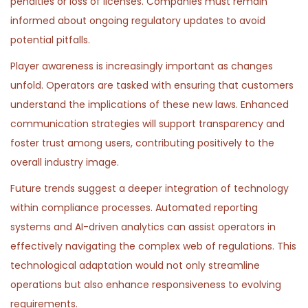
penalties or loss of licenses. Companies must remain
informed about ongoing regulatory updates to avoid
potential pitfalls.
Player awareness is increasingly important as changes
unfold. Operators are tasked with ensuring that customers
understand the implications of these new laws. Enhanced
communication strategies will support transparency and
foster trust among users, contributing positively to the
overall industry image.
Future trends suggest a deeper integration of technology
within compliance processes. Automated reporting
systems and AI-driven analytics can assist operators in
effectively navigating the complex web of regulations. This
technological adaptation would not only streamline
operations but also enhance responsiveness to evolving
requirements.