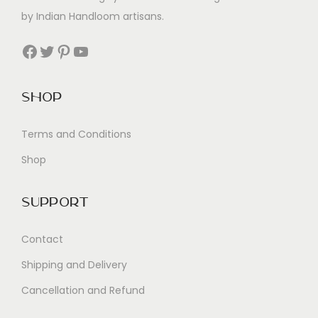
by Indian Handloom artisans.
Facebook
Twitter
Pinterest
YouTube
Shop
Terms and Conditions
Shop
Support
Contact
Shipping and Delivery
Cancellation and Refund