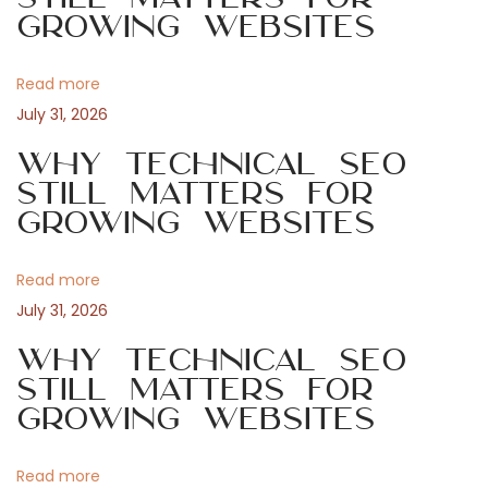
a
s
g
Growing Websites
t
u
v
:
t
Read more
a
i
July 31, 2026
n
s
Why Technical SEO
g
v
Still Matters for
Growing Websites
e
a
n
s
Read more
t
k
July 31, 2026
l
i
Why Technical SEO
i
Still Matters for
c
o
Growing Websites
e
n
n
Read more