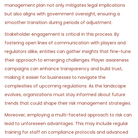
management plan not only mitigates legal implications
but also aligns with government oversight, ensuring a
smoother transition during periods of adjustment.
Stakeholder engagement is critical in this process. By
fostering open lines of communication with players and
regulators alike, entities can gather insights that fine-tune
their approach to emerging challenges. Player awareness
campaigns can enhance transparency and build trust,
making it easier for businesses to navigate the
complexities of upcoming regulations. As the landscape
evolves, organizations must stay informed about future
trends that could shape their risk management strategies.
Moreover, employing a multi-faceted approach to risk can
lead to unforeseen advantages. This may include regular
training for staff on compliance protocols and advanced