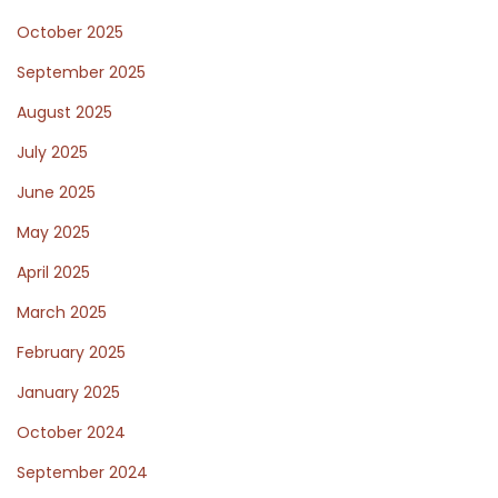
c
October 2025
e
a
September 2025
n
August 2025
d
July 2025
I
t
June 2025
s
May 2025
I
April 2025
m
March 2025
p
a
February 2025
c
January 2025
t
October 2024
o
n
September 2024