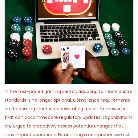
In the fast-paced gaming sector, adapting to new industry
standards is no longer optional. Compliance requirements
are becoming stricter, necessitating robust frameworks
that can accommodate regulatory updates. Organizations
are urged to proactively assess potential changes that
may impact operations. Establishing a comprehensive risk