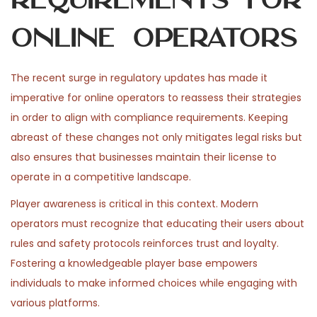
Online Operators
The recent surge in regulatory updates has made it
imperative for online operators to reassess their strategies
in order to align with compliance requirements. Keeping
abreast of these changes not only mitigates legal risks but
also ensures that businesses maintain their license to
operate in a competitive landscape.
Player awareness is critical in this context. Modern
operators must recognize that educating their users about
rules and safety protocols reinforces trust and loyalty.
Fostering a knowledgeable player base empowers
individuals to make informed choices while engaging with
various platforms.