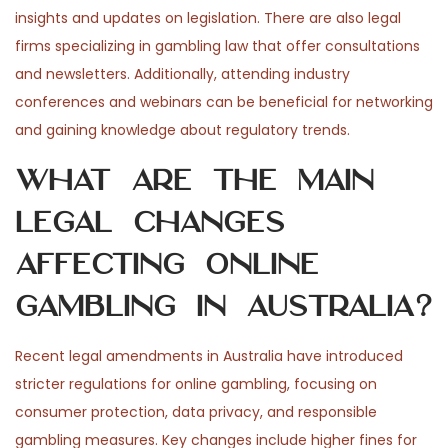
insights and updates on legislation. There are also legal
firms specializing in gambling law that offer consultations
and newsletters. Additionally, attending industry
conferences and webinars can be beneficial for networking
and gaining knowledge about regulatory trends.
What are the main
legal changes
affecting online
gambling in Australia?
Recent legal amendments in Australia have introduced
stricter regulations for online gambling, focusing on
consumer protection, data privacy, and responsible
gambling measures. Key changes include higher fines for