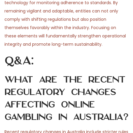
technology for monitoring adherence to standards. By
remaining vigilant and adaptable, entities can not only
comply with shifting regulations but also position
themselves favorably within the industry. Focusing on
these elements will fundamentally strengthen operational
integrity and promote long-term sustainability.
Q&A:
What are the recent
regulatory changes
affecting online
gambling in Australia?
Recent regulatory changes in Australia include stricter rules