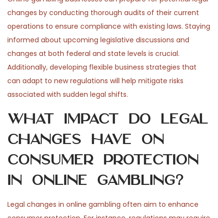
changes by conducting thorough audits of their current
operations to ensure compliance with existing laws. Staying
informed about upcoming legislative discussions and
changes at both federal and state levels is crucial.
Additionally, developing flexible business strategies that
can adapt to new regulations will help mitigate risks
associated with sudden legal shifts.
What impact do legal
changes have on
consumer protection
in online gambling?
Legal changes in online gambling often aim to enhance