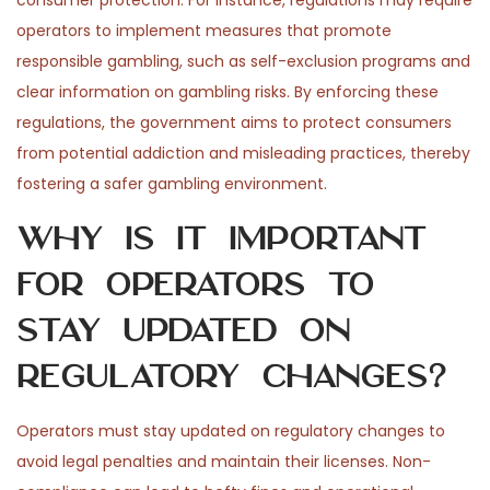
consumer protection. For instance, regulations may require
operators to implement measures that promote
responsible gambling, such as self-exclusion programs and
clear information on gambling risks. By enforcing these
regulations, the government aims to protect consumers
from potential addiction and misleading practices, thereby
fostering a safer gambling environment.
Why is it important
for operators to
stay updated on
regulatory changes?
Operators must stay updated on regulatory changes to
avoid legal penalties and maintain their licenses. Non-