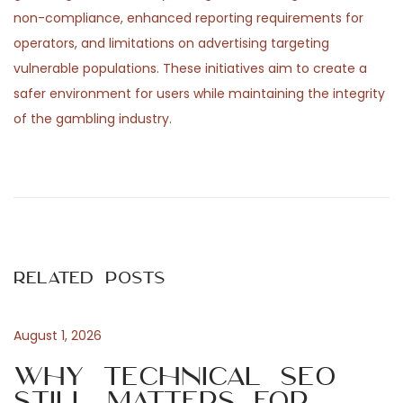
non-compliance, enhanced reporting requirements for
operators, and limitations on advertising targeting
vulnerable populations. These initiatives aim to create a
safer environment for users while maintaining the integrity
of the gambling industry.
P
P
L
r
i
o
e
v
v
e
s
i
b
Related Posts
o
e
t
u
t
s
t
August 1, 2026
n
p
i
Why Technical SEO
o
n
Still Matters for