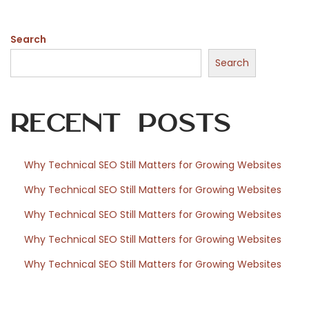
s
o
Search
c
h
Search
d
e
Recent Posts
s
s
p
Why Technical SEO Still Matters for Growing Websites
å
Why Technical SEO Still Matters for Growing Websites
v
e
Why Technical SEO Still Matters for Growing Websites
r
Why Technical SEO Still Matters for Growing Websites
k
Why Technical SEO Still Matters for Growing Websites
a
n