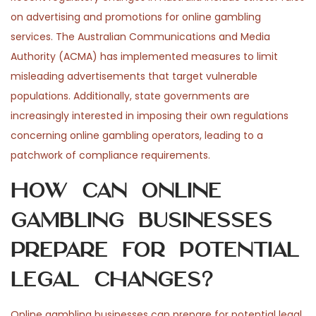
on advertising and promotions for online gambling
services. The Australian Communications and Media
Authority (ACMA) has implemented measures to limit
misleading advertisements that target vulnerable
populations. Additionally, state governments are
increasingly interested in imposing their own regulations
concerning online gambling operators, leading to a
patchwork of compliance requirements.
How can online
gambling businesses
prepare for potential
legal changes?
Online gambling businesses can prepare for potential legal