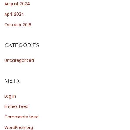
N
August 2024
u
April 2024
t
October 2018
r
i
t
Categories
i
o
Uncategorized
n
a
Meta
l
V
Log in
a
l
Entries feed
u
Comments feed
e
WordPress.org