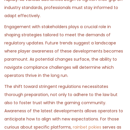
n
n
,
n
industry standards, professionals must stay informed to
2
adapt effectively.
0
Engagement with stakeholders plays a crucial role in
2
shaping strategies tailored to meet the demands of
6
regulatory updates. Future trends suggest a landscape
where player awareness of these developments becomes
paramount. As potential changes surface, the ability to
navigate compliance challenges will determine which
operators thrive in the long run.
The shift toward stringent regulations necessitates
thorough preparation, not only to adhere to the law but
also to foster trust within the gaming community.
Awareness of the latest developments allows operators to
anticipate how to align with new expectations. For those
curious about specific platforms,
rainbet pokies
serves as