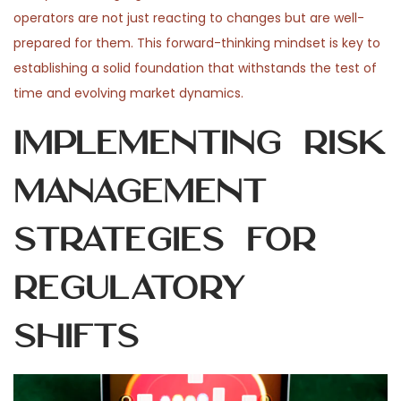
operators are not just reacting to changes but are well-
prepared for them. This forward-thinking mindset is key to
establishing a solid foundation that withstands the test of
time and evolving market dynamics.
Implementing Risk
Management
Strategies for
Regulatory
Shifts