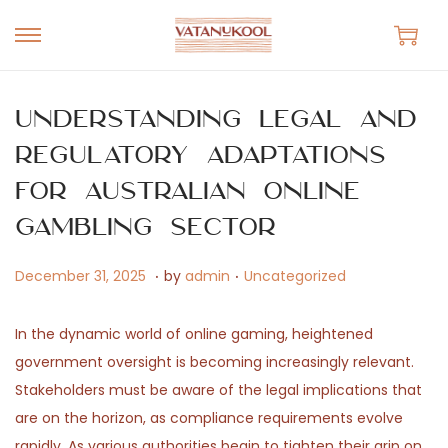
S
S
k
k
i
i
Understanding Legal and
p
p
Regulatory Adaptations
t
t
for Australian Online
o
o
n
c
Gambling Sector
a
o
.
.
v
n
P
A
P
December 31, 2025
by
admin
Uncategorized
i
t
o
p
o
g
e
s
r
s
In the dynamic world of online gaming, heightened
a
n
t
i
t
government oversight is becoming increasingly relevant.
t
t
e
l
e
Stakeholders must be aware of the legal implications that
i
d
1
d
are on the horizon, as compliance requirements evolve
o
o
4
i
rapidly. As various authorities begin to tighten their grip on