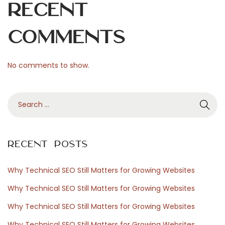
p
Recent
å
s
Comments
p
e
No comments to show.
l
a
S
r
e
e
a
o
r
c
Recent Posts
c
h
h
m
Why Technical SEO Still Matters for Growing Websites
f
a
Why Technical SEO Still Matters for Growing Websites
o
r
Why Technical SEO Still Matters for Growing Websites
r
k
Why Technical SEO Still Matters for Growing Websites