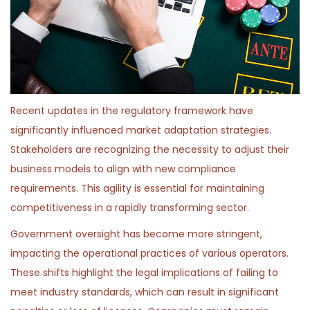
Recent updates in the regulatory framework have
significantly influenced market adaptation strategies.
Stakeholders are recognizing the necessity to adjust their
business models to align with new compliance
requirements. This agility is essential for maintaining
competitiveness in a rapidly transforming sector.
Government oversight has become more stringent,
impacting the operational practices of various operators.
These shifts highlight the legal implications of failing to
meet industry standards, which can result in significant