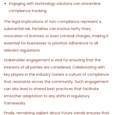
Engaging with technology solutions can streamline
compliance tracking.
The legal implications of non-compliance represent a
substantial risk. Penalties can involve hefty fines,
revocation of licenses, or even criminal charges, making it
essential for businesses to prioritize adherence to all
relevant regulations.
Stakeholder engagement is vital for ensuring that the
interests of all parties are considered. Collaborating with
key players in the industry fosters a culture of compliance
that resonates across the community. Such engagement
can also lead to shared best practices that facilitate
smoother adaptation to any shifts in regulatory
frameworks.
Finally, remaining vigilant about future trends ensures that