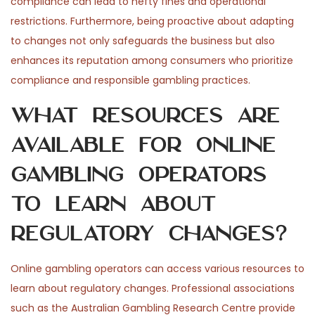
compliance can lead to hefty fines and operational
restrictions. Furthermore, being proactive about adapting
to changes not only safeguards the business but also
enhances its reputation among consumers who prioritize
compliance and responsible gambling practices.
What resources are
available for online
gambling operators
to learn about
regulatory changes?
Online gambling operators can access various resources to
learn about regulatory changes. Professional associations
such as the Australian Gambling Research Centre provide