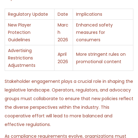
Regulatory Update
Date
Implications
New Player
Marc
Enhanced safety
Protection
h
measures for
Guidelines
2026
consumers
Advertising
April
More stringent rules on
Restrictions
2026
promotional content
Adjustments
Stakeholder engagement plays a crucial role in shaping the
legislative landscape. Operators, regulators, and advocacy
groups must collaborate to ensure that new policies reflect
the diverse perspectives within the industry. This
cooperative effort will lead to more balanced and
effective regulations.
As compliance requirements evolve, organizations must