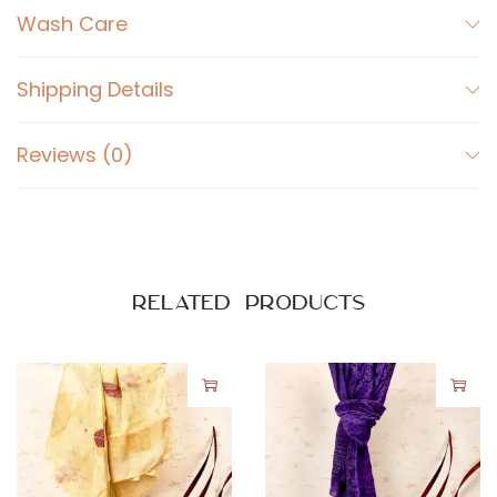
Wash Care
Shipping Details
Reviews (0)
Related products