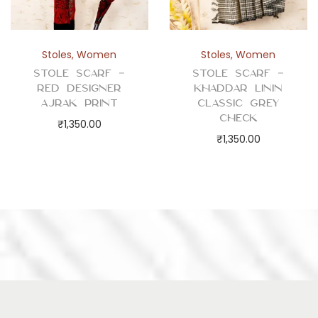
Stoles
,
Women
Stoles
,
Women
Stole Scarf –
Stole Scarf –
Red Designer
Khaddar Linin
Ajrak Print
Classic Grey
Check
₹
1,350.00
₹
1,350.00