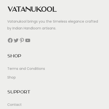
Vatanukool
Vatanukool brings you the timeless elegance crafted
by Indian Handloom artisans.
Facebook
Twitter
Pinterest
YouTube
Shop
Terms and Conditions
Shop
Support
Contact