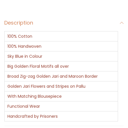
l
o
Description
r
y
100% Cotton
q
u
100% Handwoven
a
Sky Blue in Colour
n
Big Golden Floral Motifs all over
t
Broad Zig-zag Golden Jari and Maroon Border
i
t
Golden Jari Flowers and Stripes on Pallu
y
With Matching Blousepiece
Functional Wear
Handcrafted by Prisoners