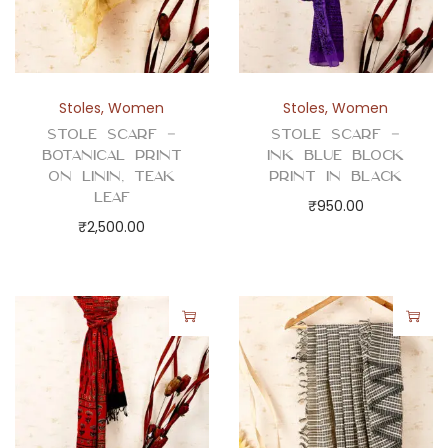
Stoles
,
Women
Stoles
,
Women
Stole Scarf –
Stole Scarf –
Botanical Print
Ink Blue Block
on Linin, Teak
Print in Black
Leaf
₹
950.00
₹
2,500.00