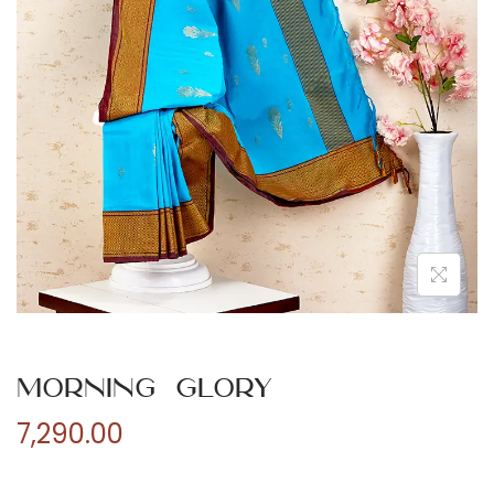
n
Morning Glory
7,290.00