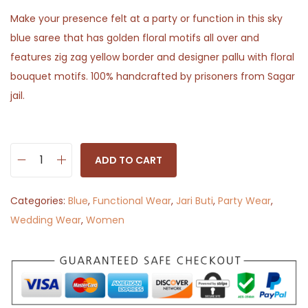
Make your presence felt at a party or function in this sky
blue saree that has golden floral motifs all over and
features zig zag yellow border and designer pallu with floral
bouquet motifs. 100% handcrafted by prisoners from Sagar
jail.
ADD TO CART
M
o
Categories:
Blue
,
Functional Wear
,
Jari Buti
,
Party Wear
,
r
Wedding Wear
,
Women
n
i
n
g
G