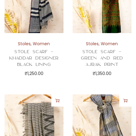
Stoles
,
Women
Stoles
,
Women
Stole Scarf –
Stole Scarf –
Khaddar Designer
Green and Red
Black Lining
Ajrak Print
₹
1,250.00
₹
1,350.00