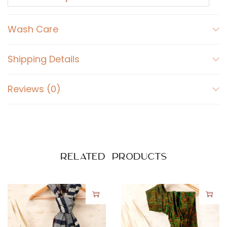
y
q
Wash Care
u
a
n
Shipping Details
t
i
Reviews (0)
t
y
Related products