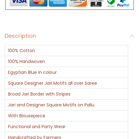
a
h
i
-
Description
E
g
100% Cotton
y
p
100% Handwoven
t
Egyptian Blue in colour
i
Square Designer Jari Motifs all over Saree
a
Broad Jari Border with Stripes
n
G
Jari and Designer Square Motifs on Pallu
l
With Blousepiece
o
Functional and Party Wear
r
Handcrafted by Farmers