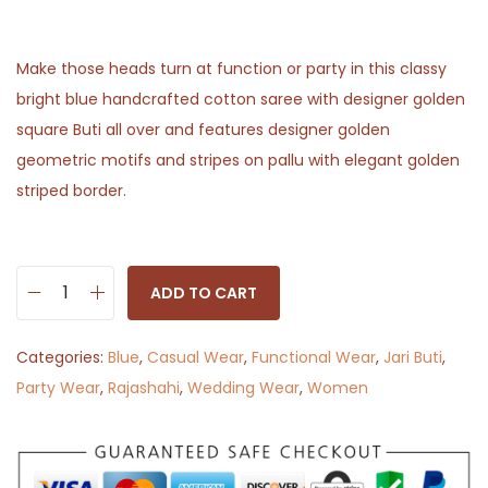
Make those heads turn at function or party in this classy
bright blue handcrafted cotton saree with designer golden
square Buti all over and features designer golden
geometric motifs and stripes on pallu with elegant golden
striped border.
ADD TO CART
R
a
Categories:
Blue
,
Casual Wear
,
Functional Wear
,
Jari Buti
,
j
Party Wear
,
Rajashahi
,
Wedding Wear
,
Women
a
s
h