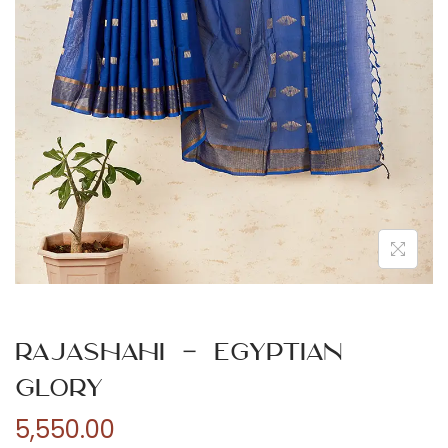
n
Rajashahi – Egyptian
Glory
5,550.00