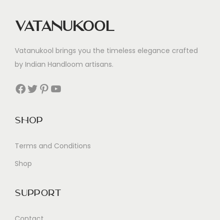
Vatanukool
Vatanukool brings you the timeless elegance crafted
by Indian Handloom artisans.
Facebook
Twitter
Pinterest
YouTube
Shop
Terms and Conditions
Shop
Support
Contact