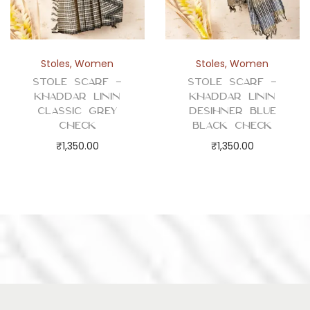
Stoles
,
Women
Stoles
,
Women
Stole Scarf –
Stole Scarf –
Khaddar Linin
Khaddar Linin
Classic Grey
Desihner Blue
Check
Black Check
₹
1,350.00
₹
1,350.00