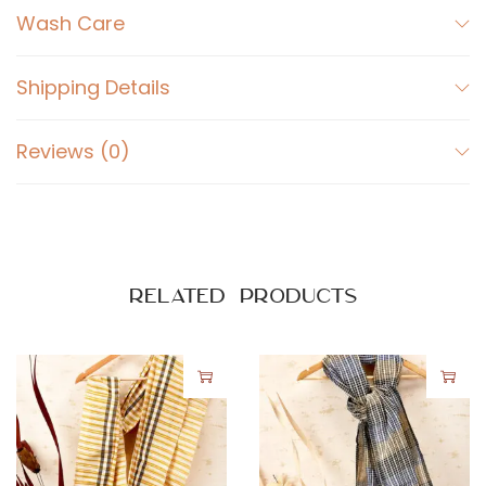
Wash Care
Shipping Details
Reviews (0)
Related products