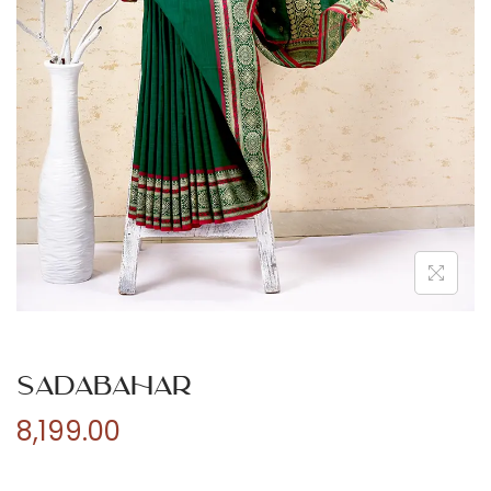
n
Sadabahar
8,199.00