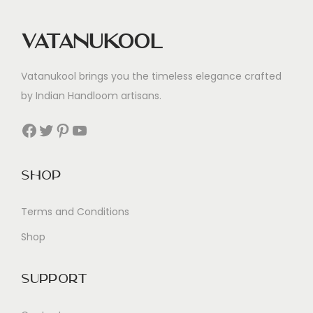
Vatanukool
Vatanukool brings you the timeless elegance crafted
by Indian Handloom artisans.
Facebook
Twitter
Pinterest
YouTube
Shop
Terms and Conditions
Shop
Support