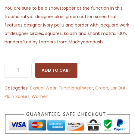
You are sure to be a showstopper at the function in this
traditional yet designer plain green cotton saree that
features designer ivory pallu and border with jacquard work
of designer circles, squares, kalash and shank motifs. 100%
handcrafted by farmers from Madhyapradesh.
ADD TO CART
S
a
Categories:
Casual Wear
,
Functional Wear
,
Green
,
Jari Buti
,
d
Plain Sarees
,
Women
a
b
a
h
a