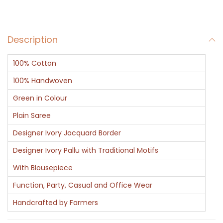
r
q
Description
u
a
100% Cotton
n
t
100% Handwoven
i
Green in Colour
t
Plain Saree
y
Designer Ivory Jacquard Border
Designer Ivory Pallu with Traditional Motifs
With Blousepiece
Function, Party, Casual and Office Wear
Handcrafted by Farmers