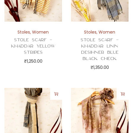
Stoles
,
Women
Stoles
,
Women
Stole Scarf –
Stole Scarf –
Khaddar Yellow
Khaddar Linin
Stripes
Desihner Blue
Black Check
₹
1,250.00
₹
1,350.00