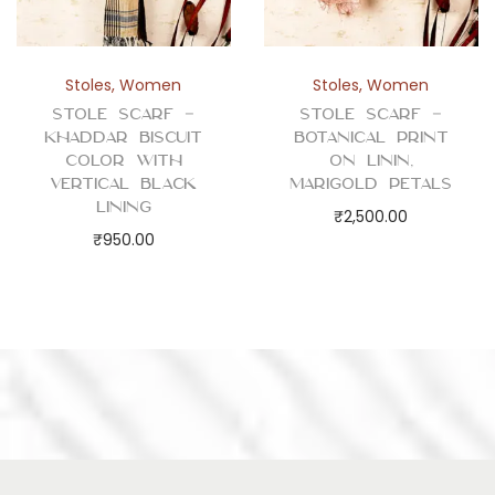
Stoles
,
Women
Stoles
,
Women
Stole Scarf –
Stole Scarf –
Khaddar Biscuit
Botanical Print
Color with
on Linin,
Vertical Black
Marigold Petals
Lining
₹
2,500.00
₹
950.00