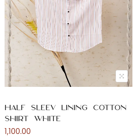
n
Half Sleev Lining Cotton
Shirt White
1,100.00