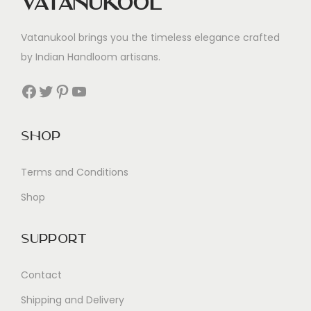
Vatanukool
Vatanukool brings you the timeless elegance crafted
by Indian Handloom artisans.
Facebook
Twitter
Pinterest
YouTube
Shop
Terms and Conditions
Shop
Support
Contact
Shipping and Delivery