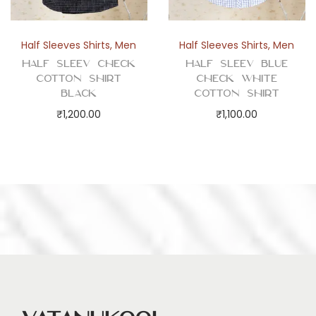
Half Sleeves Shirts
,
Men
Half Sleeves Shirts
,
Men
Half Sleev Check
Half Sleev Blue
Cotton Shirt
Check White
Black
Cotton Shirt
₹
1,200.00
₹
1,100.00