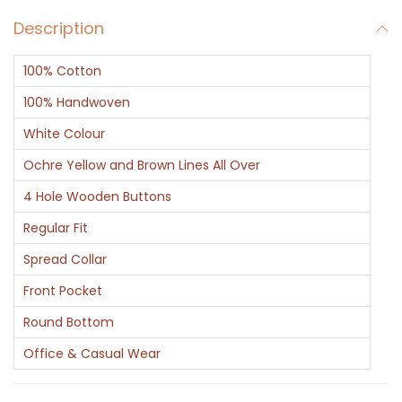
v
Description
L
i
100% Cotton
n
i
100% Handwoven
n
White Colour
g
Ochre Yellow and Brown Lines All Over
C
4 Hole Wooden Buttons
o
t
Regular Fit
t
Spread Collar
o
Front Pocket
n
Round Bottom
S
h
Office & Casual Wear
i