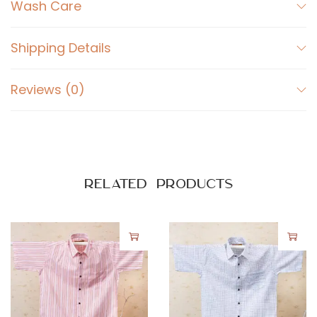
r
Wash Care
t
W
Shipping Details
h
i
Reviews (0)
t
e
q
u
a
Related products
n
t
i
t
y