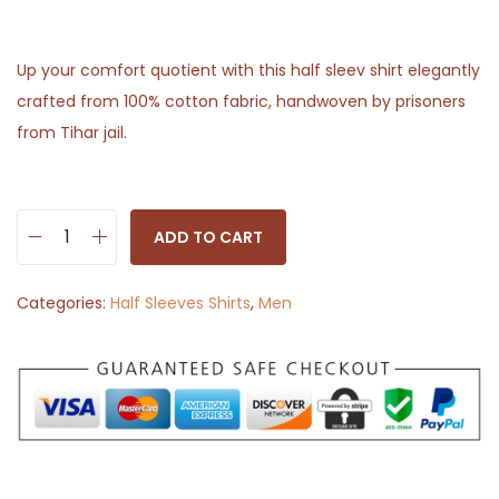
Up your comfort quotient with this half sleev shirt elegantly
crafted from 100% cotton fabric, handwoven by prisoners
from Tihar jail.
ADD TO CART
H
a
Categories:
Half Sleeves Shirts
,
Men
l
f
S
l
e
e