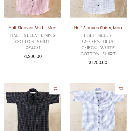
Half Sleeves Shirts
,
Men
Half Sleeves Shirts
,
Men
Half Sleev Lining
Half Sleev
Cotton Shirt
Uneven Blue
Peach
Check White
Cotton Shirt
₹
1,200.00
₹
1,200.00