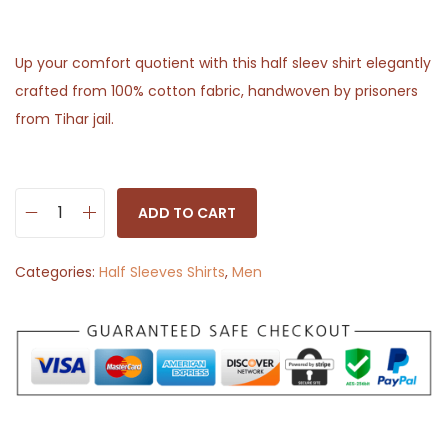
Up your comfort quotient with this half sleev shirt elegantly
crafted from 100% cotton fabric, handwoven by prisoners
from Tihar jail.
ADD TO CART
H
a
Categories:
Half Sleeves Shirts
,
Men
l
f
S
l
e
e