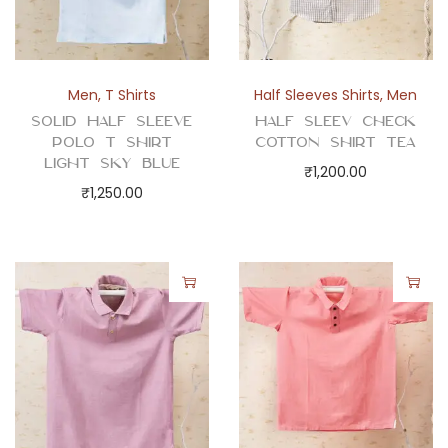
a
n
t
i
Men
,
T Shirts
Half Sleeves Shirts
,
Men
t
Solid Half Sleeve
Half Sleev Check
y
Polo T Shirt
Cotton Shirt Tea
Light Sky Blue
₹
1,200.00
₹
1,250.00