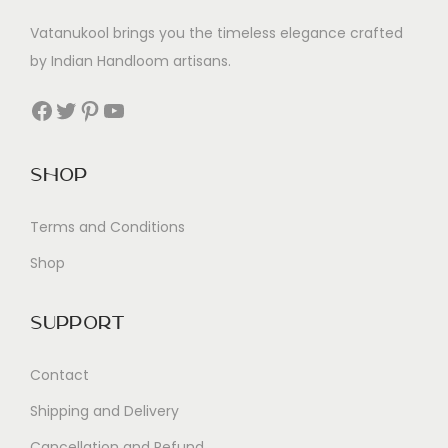
Vatanukool brings you the timeless elegance crafted
by Indian Handloom artisans.
Facebook
Twitter
Pinterest
YouTube
Shop
Terms and Conditions
Shop
Support
Contact
Shipping and Delivery
Cancellation and Refund