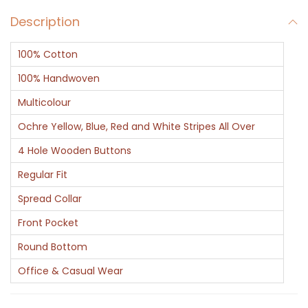
v
Description
S
t
100% Cotton
r
i
100% Handwoven
p
Multicolour
e
Ochre Yellow, Blue, Red and White Stripes All Over
s
4 Hole Wooden Buttons
C
o
Regular Fit
t
Spread Collar
t
Front Pocket
o
Round Bottom
n
S
Office & Casual Wear
h