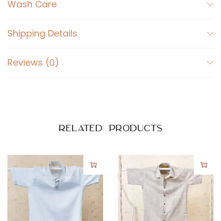
i
Wash Care
r
t
Shipping Details
M
u
Reviews (0)
l
t
i
c
o
Related products
l
o
u
r
q
u