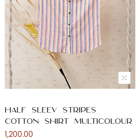
n
Half Sleev Stripes
Cotton Shirt Multicolour
1,200.00