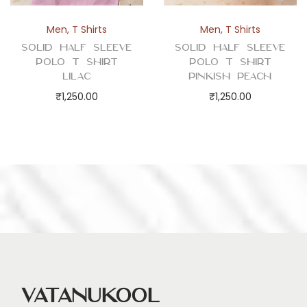
Men
,
T Shirts
Men
,
T Shirts
Solid Half Sleeve
Solid Half Sleeve
Polo T Shirt
Polo T Shirt
Lilac
Pinkish Peach
₹
1,250.00
₹
1,250.00
Vatanukool