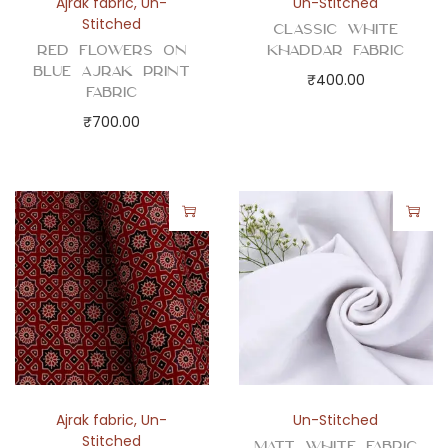
Ajrak fabric
,
Un-
Un-Stitched
Stitched
Classic White
Red Flowers on
Khaddar Fabric
Blue Ajrak Print
₹
400.00
Fabric
₹
700.00
Ajrak fabric
,
Un-
Un-Stitched
Stitched
Matt White Fabric