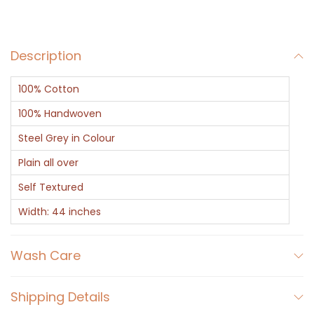
y
q
Description
u
a
100% Cotton
n
t
100% Handwoven
i
Steel Grey in Colour
t
Plain all over
y
Self Textured
Width: 44 inches
Wash Care
Shipping Details