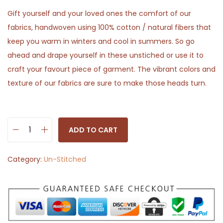
Gift yourself and your loved ones the comfort of our
fabrics, handwoven using 100% cotton / natural fibers that
keep you warm in winters and cool in summers. So go
ahead and drape yourself in these unstiched or use it to
craft your favourt piece of garment. The vibrant colors and
texture of our fabrics are sure to make those heads turn.
ADD TO CART
M
a
Category:
Un-Stitched
t
t
G
r
a