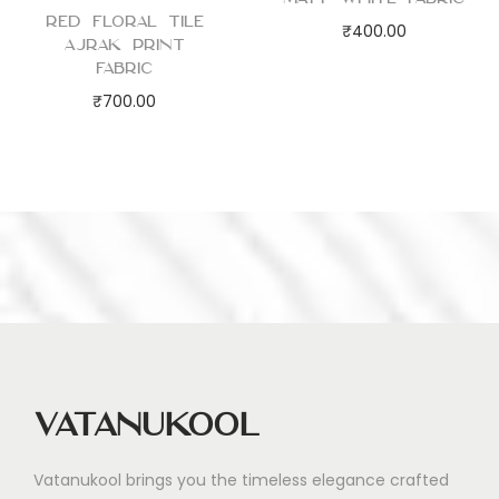
Red Floral Tile
₹
400.00
Ajrak Print
Fabric
₹
700.00
Vatanukool
Vatanukool brings you the timeless elegance crafted