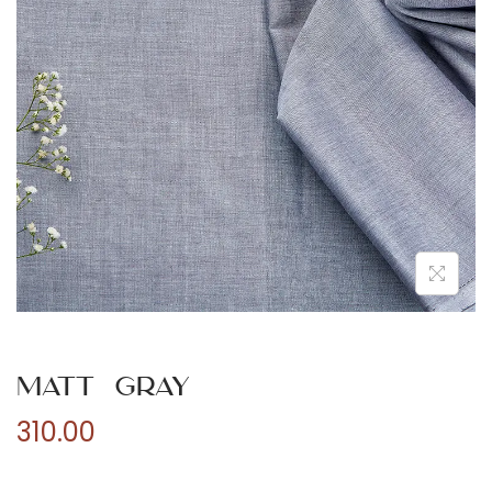
n
Matt Gray
310.00