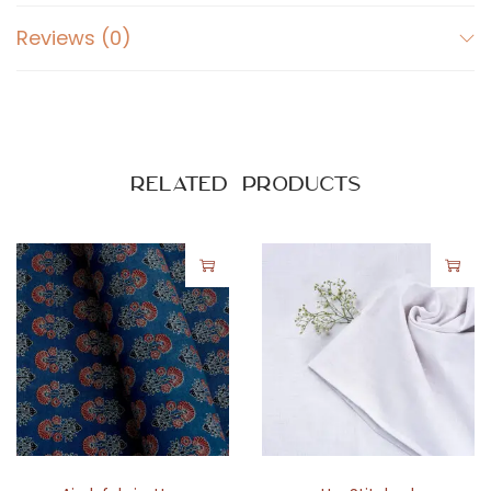
Reviews (0)
Related products