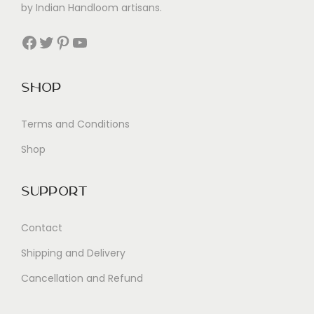
by Indian Handloom artisans.
Facebook
Twitter
Pinterest
YouTube
Shop
Terms and Conditions
Shop
Support
Contact
Shipping and Delivery
Cancellation and Refund