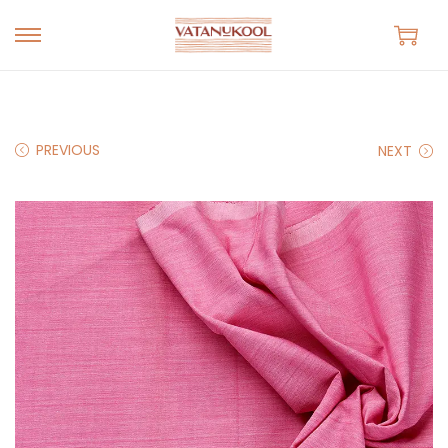
S
S
k
k
i
i
p
p
PREVIOUS
NEXT
t
t
o
o
n
c
a
o
v
n
i
t
g
e
a
n
t
t
i
o