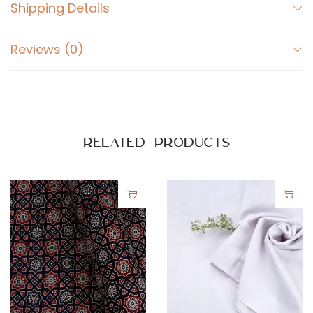
w
Shipping Details
b
e
Reviews (0)
r
r
y
q
u
Related products
a
n
t
i
t
y