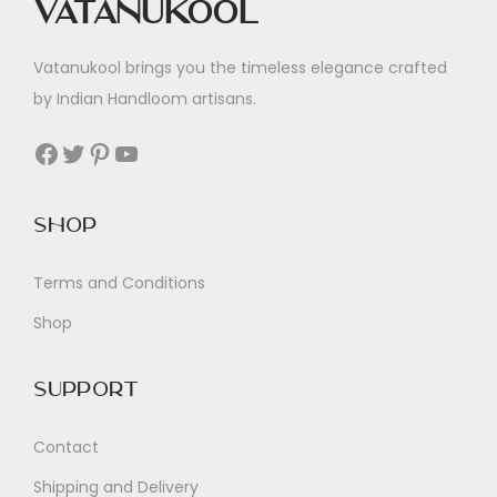
Vatanukool
Vatanukool brings you the timeless elegance crafted
by Indian Handloom artisans.
Facebook
Twitter
Pinterest
YouTube
Shop
Terms and Conditions
Shop
Support
Contact
Shipping and Delivery