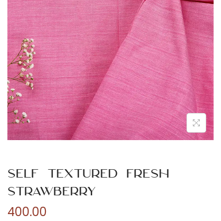
n
Self Textured Fresh
Strawberry
400.00