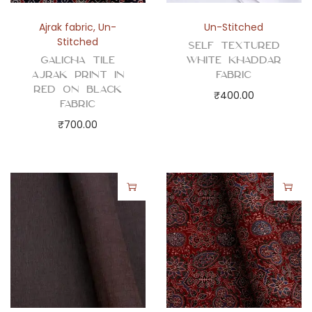
Ajrak fabric
,
Un-
Un-Stitched
Stitched
Self Textured
Galicha Tile
White Khaddar
Ajrak Print in
Fabric
Red on Black
₹
400.00
Fabric
₹
700.00