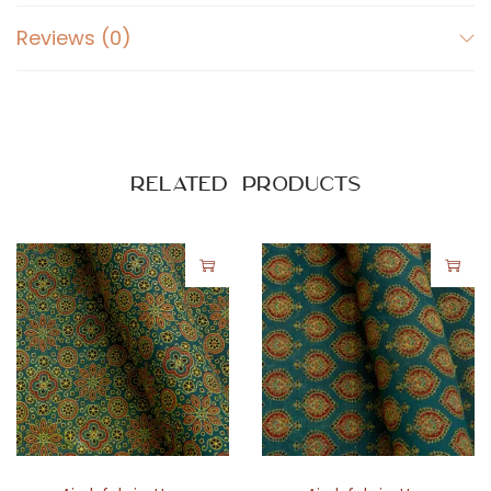
Reviews (0)
Related products