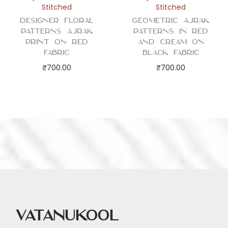
Stitched
Stitched
Designer Floral
Geometric Ajrak
Patterns Ajrak
Patterns in Red
Print on Red
and Cream on
Fabric
Black Fabric
₹
700.00
₹
700.00
Vatanukool