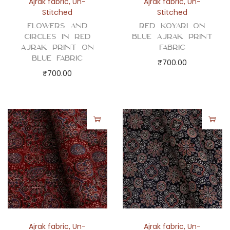
Ajrak fabric
,
Un-
Ajrak fabric
,
Un-
Stitched
Stitched
Flowers and
Red Koyari on
Circles in Red
Blue Ajrak Print
Ajrak Print on
Fabric
Blue Fabric
₹
700.00
₹
700.00
Ajrak fabric
,
Un-
Ajrak fabric
,
Un-