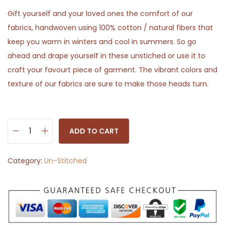
Gift yourself and your loved ones the comfort of our
fabrics, handwoven using 100% cotton / natural fibers that
keep you warm in winters and cool in summers. So go
ahead and drape yourself in these unstiched or use it to
craft your favourt piece of garment. The vibrant colors and
texture of our fabrics are sure to make those heads turn.
ADD TO CART
S
o
Category:
Un-Stitched
l
i
d
G
r