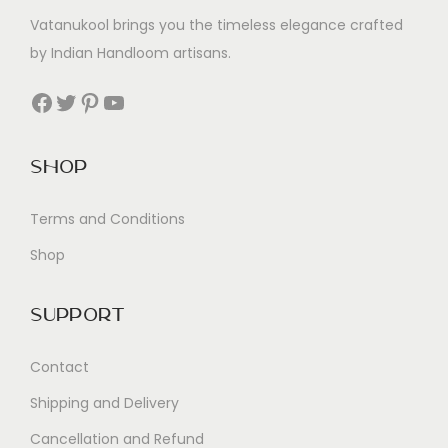
Vatanukool brings you the timeless elegance crafted
by Indian Handloom artisans.
Facebook
Twitter
Pinterest
YouTube
Shop
Terms and Conditions
Shop
Support
Contact
Shipping and Delivery
Cancellation and Refund