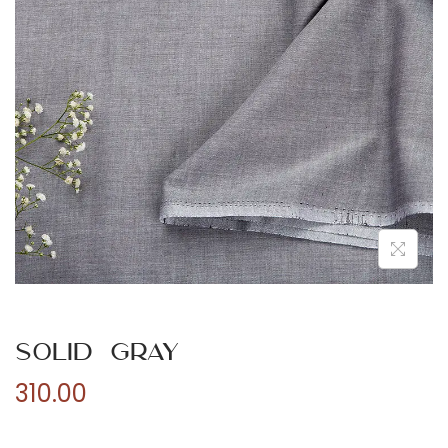
n
Solid Gray
310.00