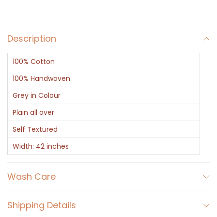
a
y
Description
q
u
100% Cotton
a
n
100% Handwoven
t
Grey in Colour
i
Plain all over
t
Self Textured
y
Width: 42 inches
Wash Care
Shipping Details