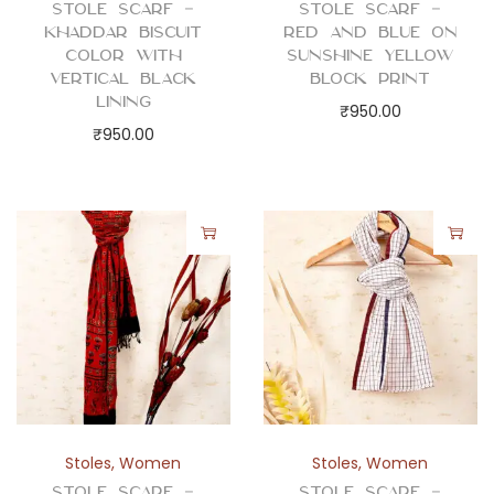
Stole Scarf –
Stole Scarf –
Khaddar Biscuit
Red and Blue on
Color with
Sunshine Yellow
Vertical Black
Block Print
Lining
₹
950.00
₹
950.00
Stoles
,
Women
Stoles
,
Women
Stole Scarf –
Stole Scarf –