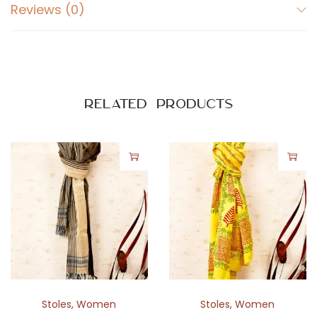
Reviews (0)
Related products
Stoles
,
Women
Stoles
,
Women