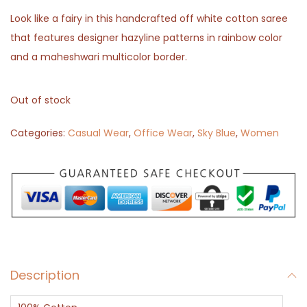
Look like a fairy in this handcrafted off white cotton saree
that features designer hazyline patterns in rainbow color
and a maheshwari multicolor border.
Out of stock
Categories:
Casual Wear
,
Office Wear
,
Sky Blue
,
Women
Description