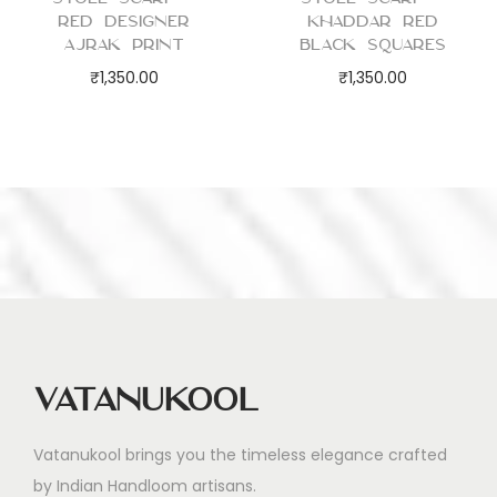
Red Designer
Khaddar Red
Ajrak Print
Black Squares
₹
1,350.00
₹
1,350.00
Vatanukool
Vatanukool brings you the timeless elegance crafted
by Indian Handloom artisans.