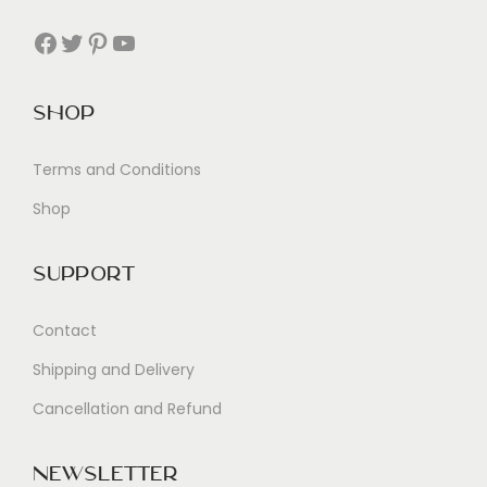
Facebook
Twitter
Pinterest
YouTube
Shop
Terms and Conditions
Shop
Support
Contact
Shipping and Delivery
Cancellation and Refund
Newsletter