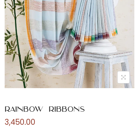
n
Rainbow Ribbons
3,450.00