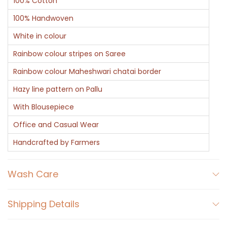
100% Cotton
100% Handwoven
White in colour
Rainbow colour stripes on Saree
Rainbow colour Maheshwari chatai border
Hazy line pattern on Pallu
With Blousepiece
Office and Casual Wear
Handcrafted by Farmers
Wash Care
Shipping Details